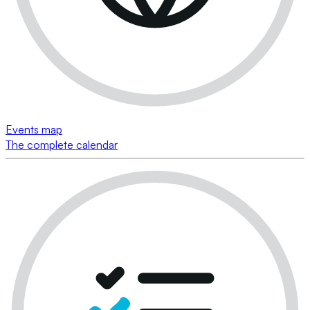
Events map
The complete calendar