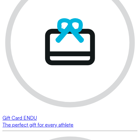
Gift Card ENDU
The perfect gift for every athlete