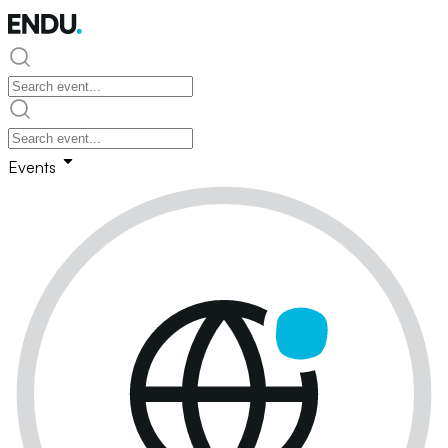
Events