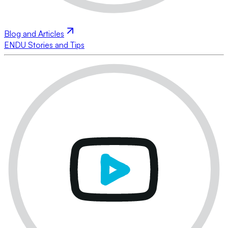
Blog and Articles
ENDU Stories and Tips