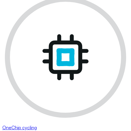
OneChip cycling