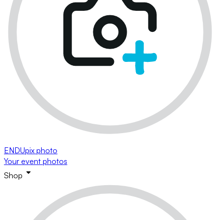
ENDUpix photo
Your event photos
Shop