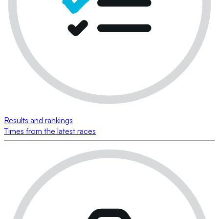
Results and rankings
Times from the latest races