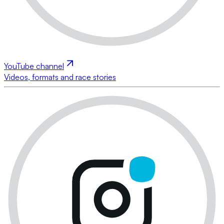
YouTube channel
Videos, formats and race stories