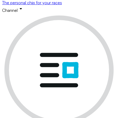
The personal chip for your races
Channel