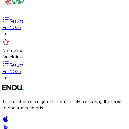
Results
Ed. 2025
No reviews
Quick links
Results
Ed. 2025
The number one digital platform in Italy for making the most
of endurance sports.