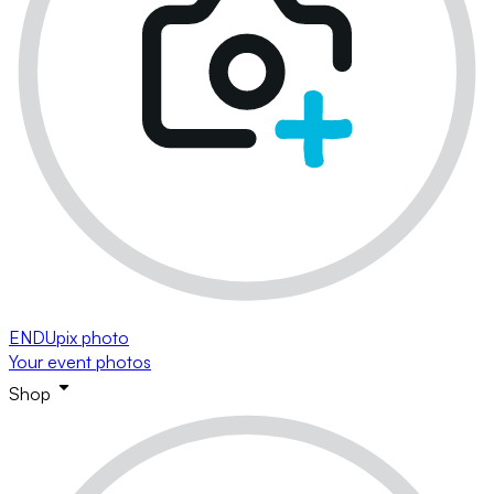
ENDUpix photo
Your event photos
Shop