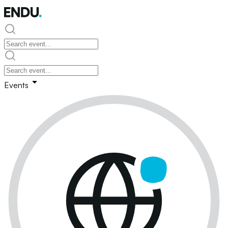
Events