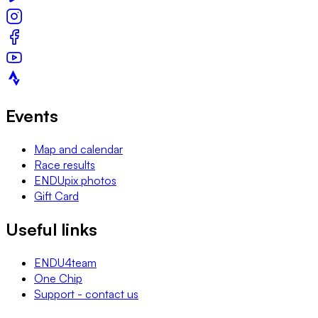
Events
Map and calendar
Race results
ENDUpix photos
Gift Card
Useful links
ENDU4team
One Chip
Support - contact us