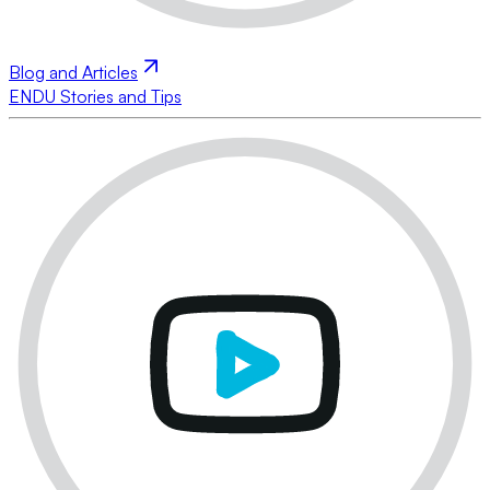
Blog and Articles
ENDU Stories and Tips