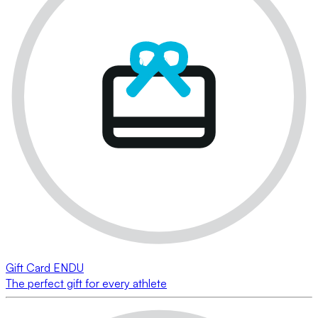
Gift Card ENDU
The perfect gift for every athlete