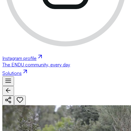
Instagram profile
The ENDU community, every day
Solutions