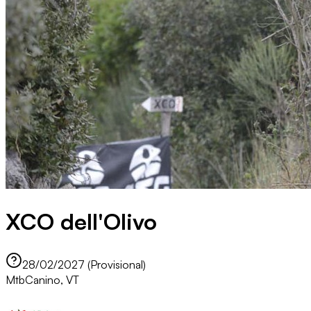
XCO dell'Olivo
28/02/2027 (Provisional)
Mtb
Canino, VT