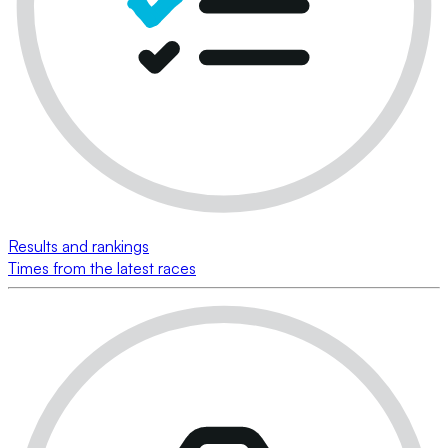
Results and rankings
Times from the latest races