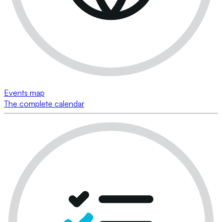
Events map
The complete calendar