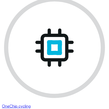
OneChip cycling