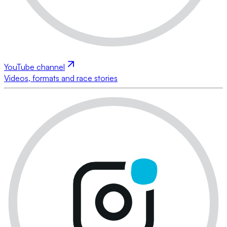
YouTube channel
Videos, formats and race stories