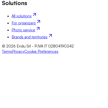
Solutions
All solutions
For organizers
Photo service
Brands and territories
© 2026 Endu Srl - P.IVA IT 02804190342
Terms
Privacy
Cookie Preferences