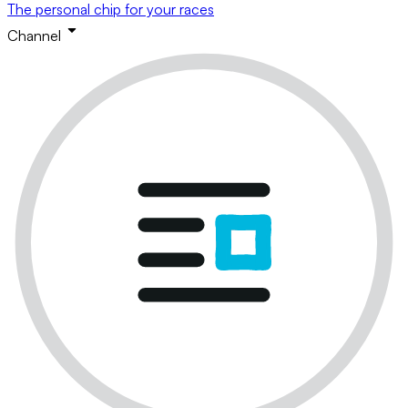
The personal chip for your races
Channel