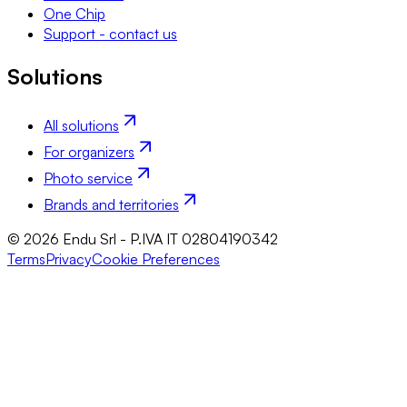
One Chip
Support - contact us
Solutions
All solutions
For organizers
Photo service
Brands and territories
© 2026 Endu Srl - P.IVA IT 02804190342
Terms
Privacy
Cookie Preferences