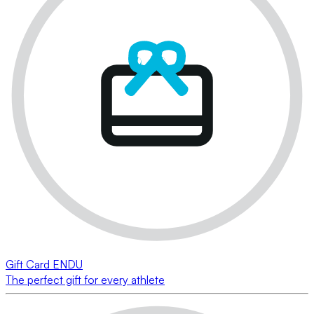
Gift Card ENDU
The perfect gift for every athlete