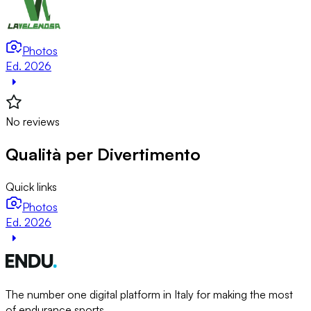
Photos
Ed. 2026
No reviews
Qualità per Divertimento
Quick links
Photos
Ed. 2026
The number one digital platform in Italy for making the most
of endurance sports.