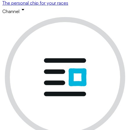
The personal chip for your races
Channel