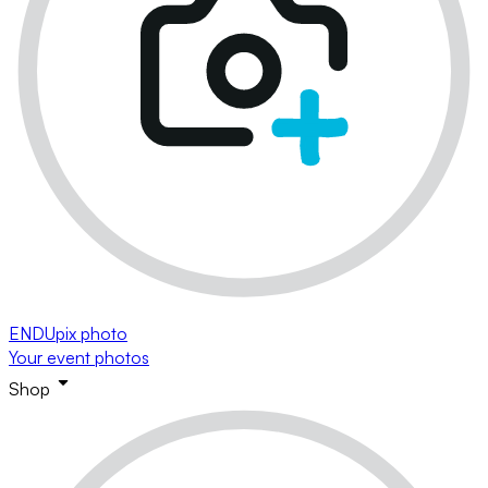
ENDUpix photo
Your event photos
Shop