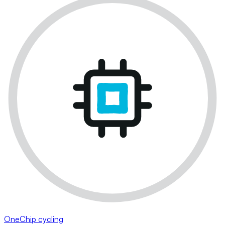
OneChip cycling