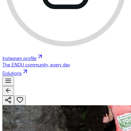
Instagram profile
The ENDU community, every day
Solutions