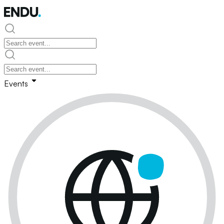
Events