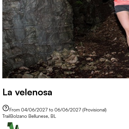
La velenosa
From 04/06/2027 to 06/06/2027 (Provisional)
Trail
Bolzano Bellunese, BL