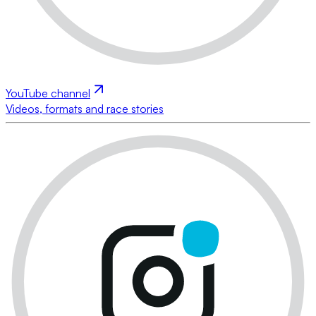
YouTube channel
Videos, formats and race stories