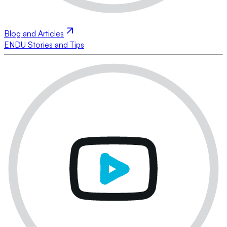
Blog and Articles
ENDU Stories and Tips