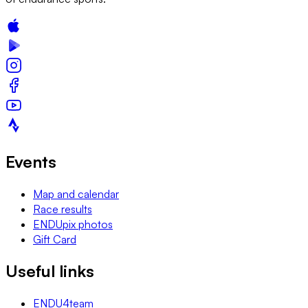
Events
Map and calendar
Race results
ENDUpix photos
Gift Card
Useful links
ENDU4team