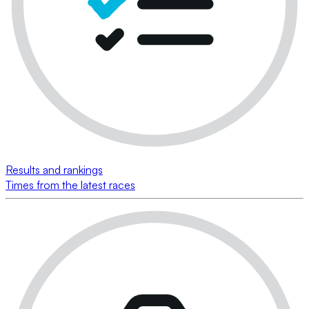
Results and rankings
Times from the latest races