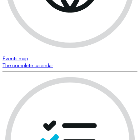
Events map
The complete calendar