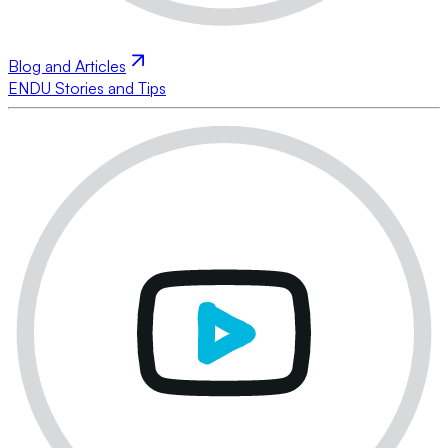
Blog and Articles
ENDU Stories and Tips