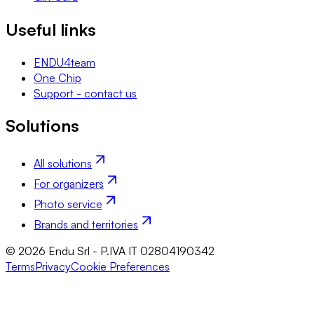
Useful links
ENDU4team
One Chip
Support - contact us
Solutions
All solutions
For organizers
Photo service
Brands and territories
© 2026 Endu Srl - P.IVA IT 02804190342
Terms
Privacy
Cookie Preferences