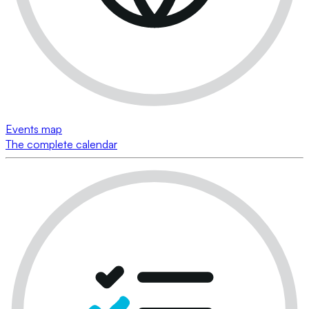
Events map
The complete calendar