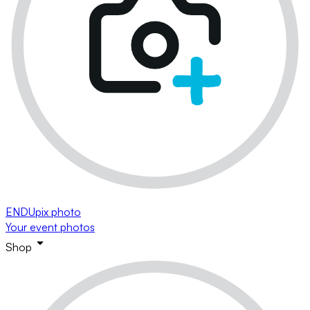
ENDUpix photo
Your event photos
Shop