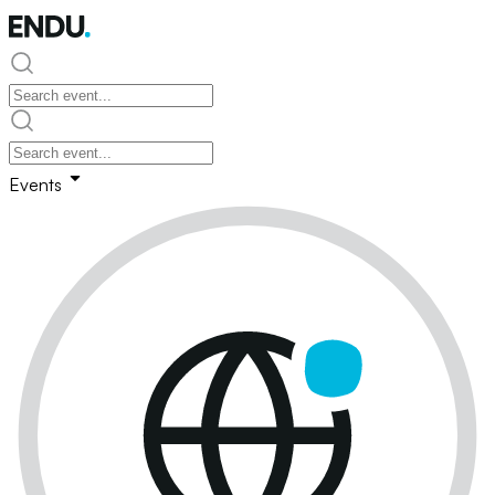
Events