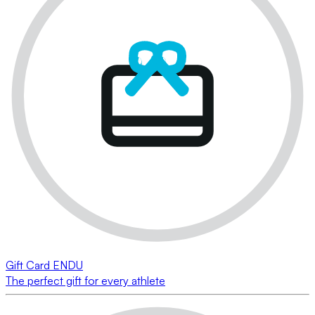
Gift Card ENDU
The perfect gift for every athlete