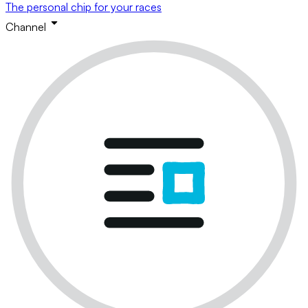
The personal chip for your races
Channel