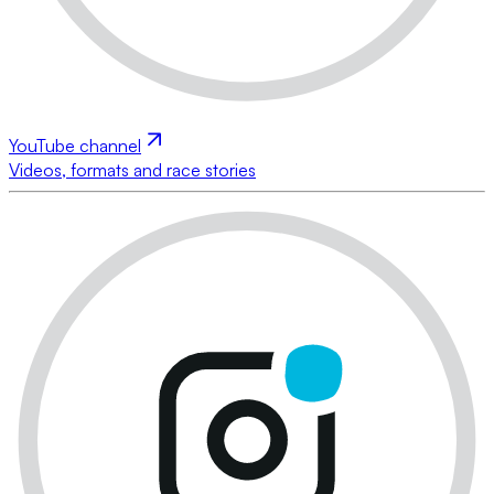
YouTube channel
Videos, formats and race stories