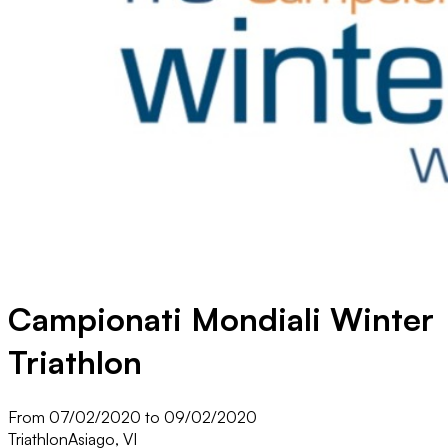
Campionati Mondiali Winter
Triathlon
From 07/02/2020 to 09/02/2020
Triathlon
Asiago, VI