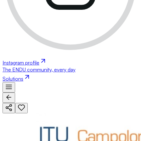
Instagram profile
The ENDU community, every day
Solutions