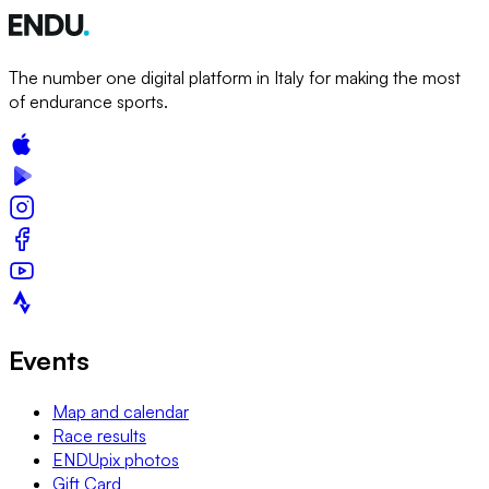
The number one digital platform in Italy for making the most
of endurance sports.
Events
Map and calendar
Race results
ENDUpix photos
Gift Card