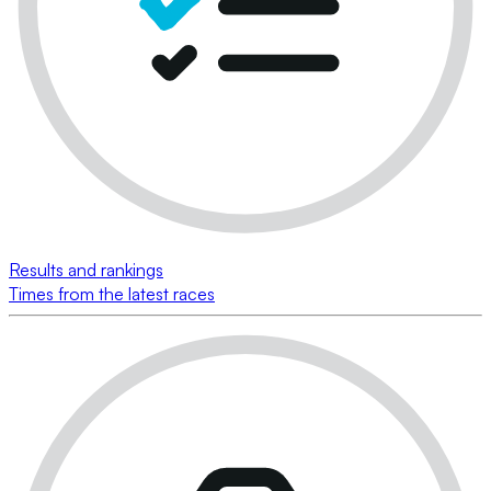
Results and rankings
Times from the latest races