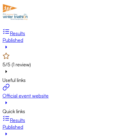
Results
Published
5/5 (1 review)
Useful links
Official event website
Quick links
Results
Published