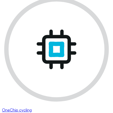
OneChip cycling