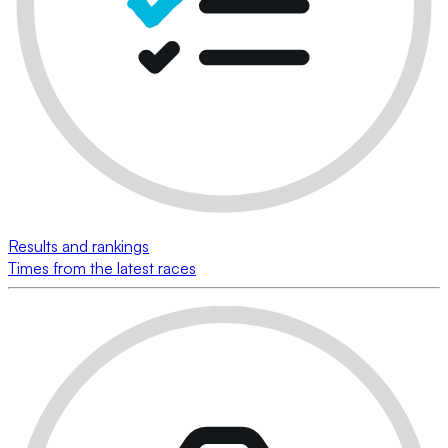
Results and rankings
Times from the latest races