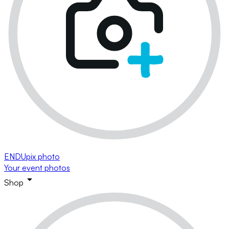
ENDUpix photo
Your event photos
Shop