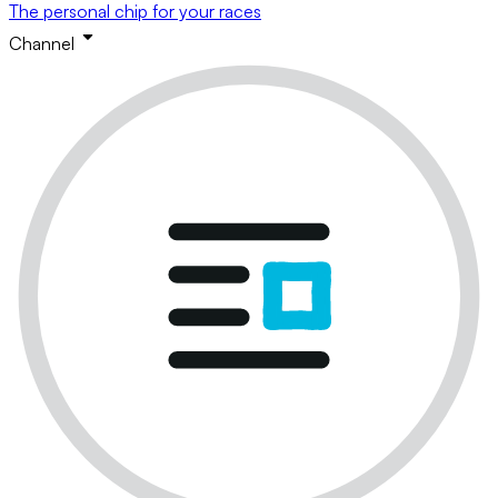
The personal chip for your races
Channel