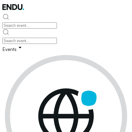
Events