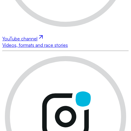
YouTube channel
Videos, formats and race stories