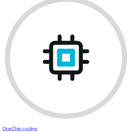
OneChip cycling