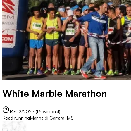
White Marble Marathon
14/02/2027 (Provisional)
Road running
Marina di Carrara, MS