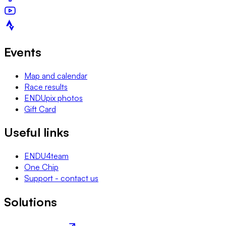
Events
Map and calendar
Race results
ENDUpix photos
Gift Card
Useful links
ENDU4team
One Chip
Support - contact us
Solutions