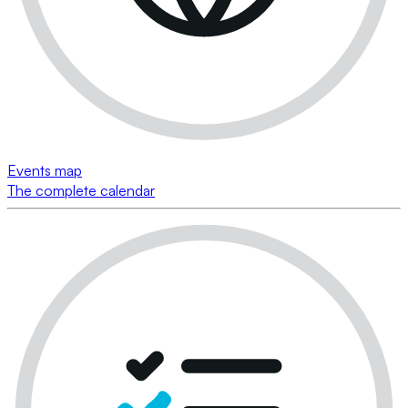
Events map
The complete calendar