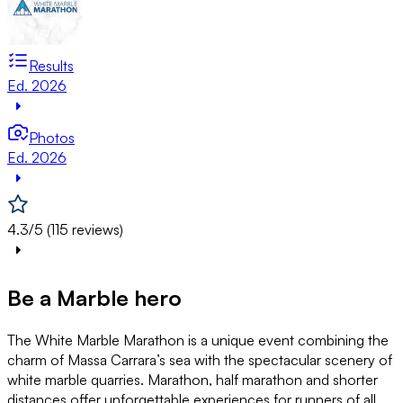
Results
Ed. 2026
Photos
Ed. 2026
4.3/5 (115 reviews)
Be a Marble hero
The White Marble Marathon is a unique event combining the
charm of Massa Carrara’s sea with the spectacular scenery of
white marble quarries. Marathon, half marathon and shorter
distances offer unforgettable experiences for runners of all