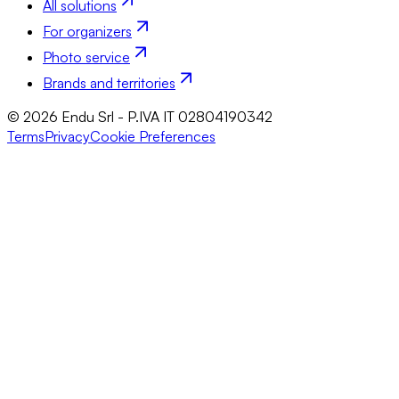
All solutions
For organizers
Photo service
Brands and territories
© 2026 Endu Srl - P.IVA IT 02804190342
Terms
Privacy
Cookie Preferences