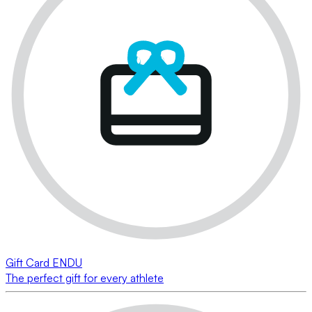
Gift Card ENDU
The perfect gift for every athlete