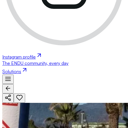
Instagram profile
The ENDU community, every day
Solutions