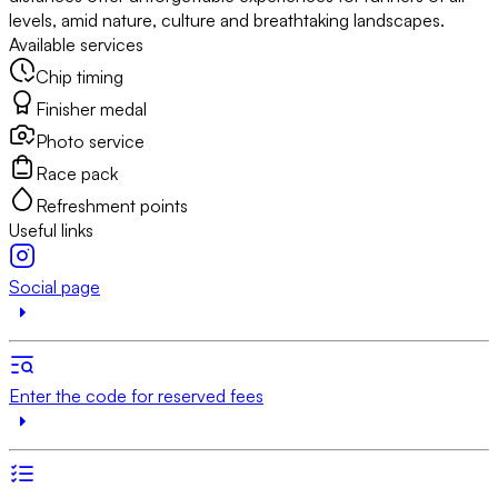
levels, amid nature, culture and breathtaking landscapes.
Available services
Chip timing
Finisher medal
Photo service
Race pack
Refreshment points
Useful links
Social page
Enter the code for reserved fees