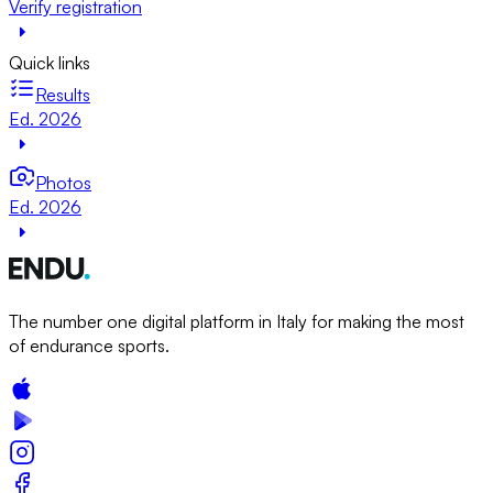
Verify registration
Quick links
Results
Ed. 2026
Photos
Ed. 2026
The number one digital platform in Italy for making the most
of endurance sports.