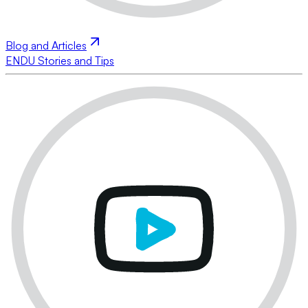
Blog and Articles
ENDU Stories and Tips