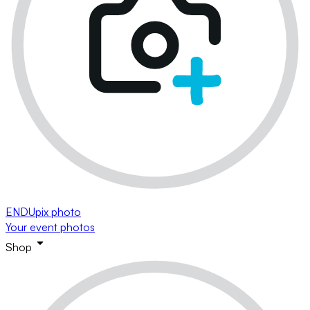
ENDUpix photo
Your event photos
Shop