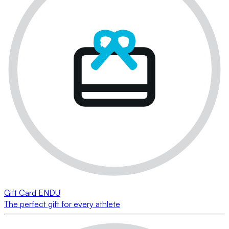
Gift Card ENDU
The perfect gift for every athlete