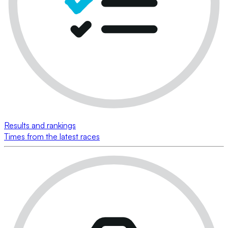
Results and rankings
Times from the latest races