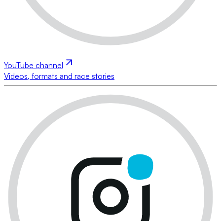
YouTube channel
Videos, formats and race stories