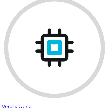
OneChip cycling