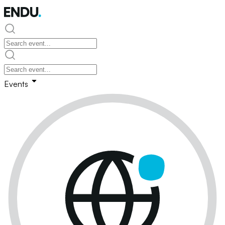
Events