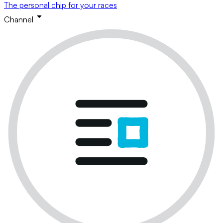
The personal chip for your races
Channel