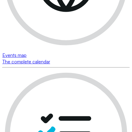
Events map
The complete calendar