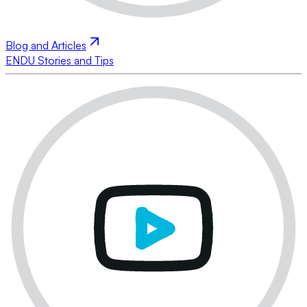
Blog and Articles
ENDU Stories and Tips