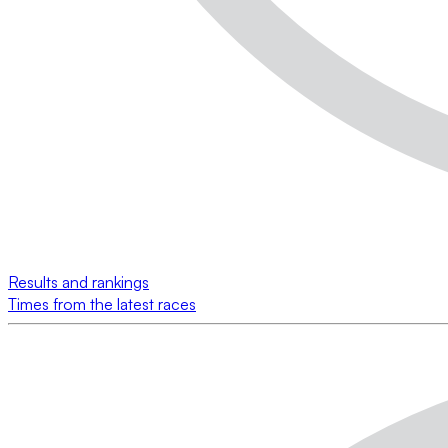
Results and rankings
Times from the latest races