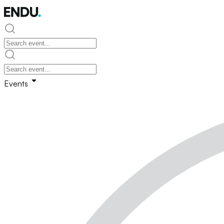
Events