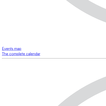
Events map
The complete calendar