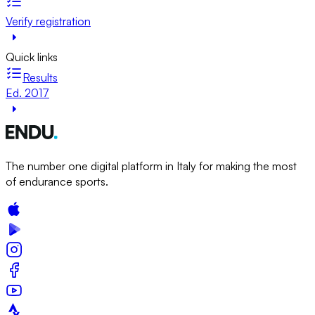
Verify registration
Quick links
Results
Ed. 2017
The number one digital platform in Italy for making the most
of endurance sports.