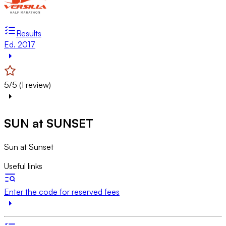
Results
Ed. 2017
5/5 (1 review)
SUN at SUNSET
Sun at Sunset
Useful links
Enter the code for reserved fees