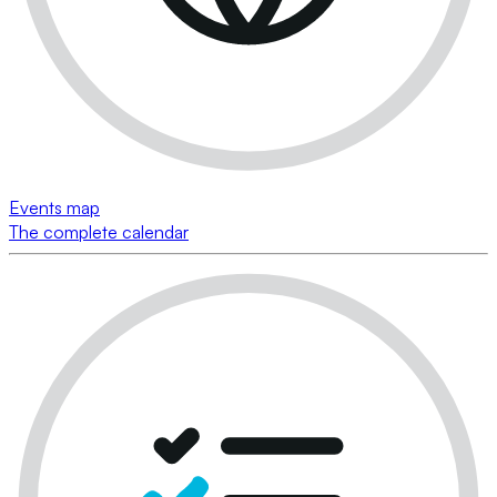
Events map
The complete calendar