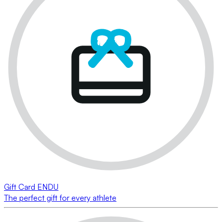
Gift Card ENDU
The perfect gift for every athlete