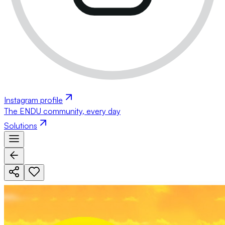
Instagram profile
The ENDU community, every day
Solutions