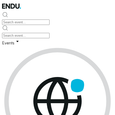
Events