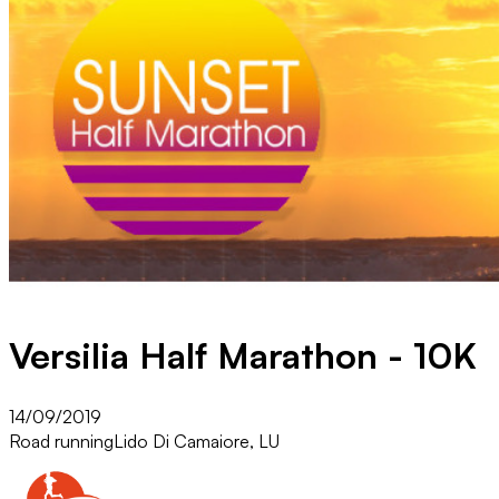
Versilia Half Marathon - 10K
14/09/2019
Road running
Lido Di Camaiore, LU