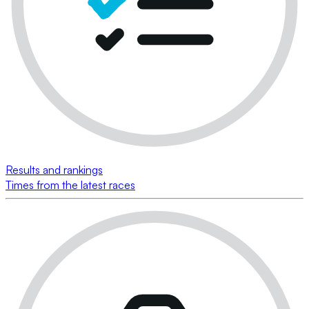
Results and rankings
Times from the latest races