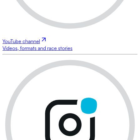
YouTube channel
Videos, formats and race stories