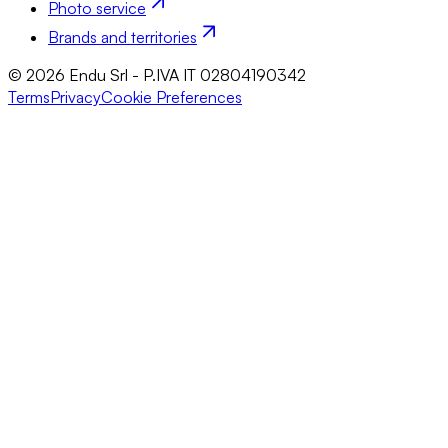
Photo service
Brands and territories
© 2026 Endu Srl - P.IVA IT 02804190342
Terms
Privacy
Cookie Preferences