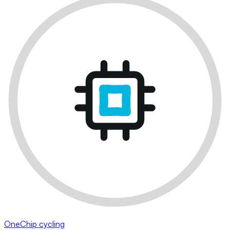
OneChip cycling