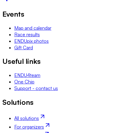
Events
Map and calendar
Race results
ENDUpix photos
Gift Card
Useful links
ENDU4team
One Chip
Support - contact us
Solutions
All solutions
For organizers