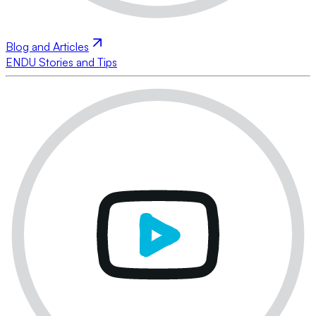
Blog and Articles
ENDU Stories and Tips