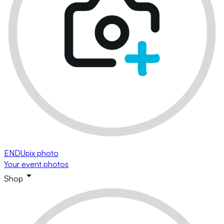
ENDUpix photo
Your event photos
Shop