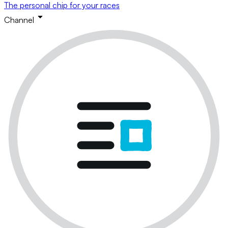
The personal chip for your races
Channel