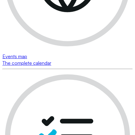
Events map
The complete calendar