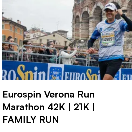
Eurospin Verona Run
Marathon 42K | 21K |
FAMILY RUN