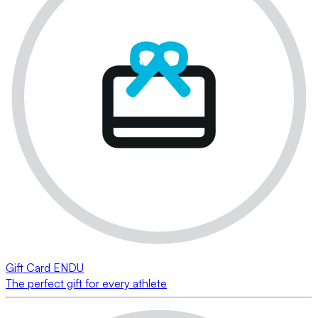
Gift Card ENDU
The perfect gift for every athlete