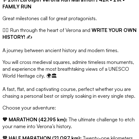
FAMILY RUN
Great milestones call for great protagonists.
🏃‍♂️ Run through the heart of Verona and
WRITE YOUR OWN
HISTORY!
✍️
A journey between ancient history and modern times.
You will cross medieval squares, admire timeless monuments,
and experience the most breathtaking views of a UNESCO
World Heritage city. 🌍🏛️
A fast, flat, and captivating course, perfect whether you are
chasing a personal best or simply soaking in every single step.
Choose your adventure:
💙 MARATHON (42.195 km):
The ultimate challenge to etch
your name into Verona’s history.
💛 HALF MARATHON (21.097 km):
Twenty-one kilometers