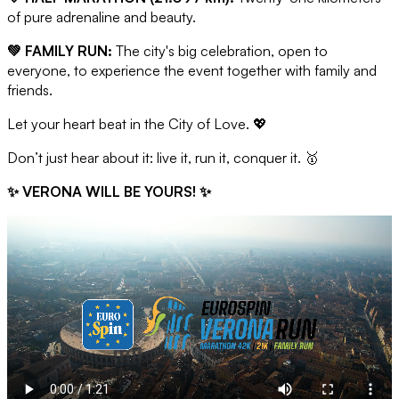
of pure adrenaline and beauty.
💚 FAMILY RUN:
The city's big celebration, open to
everyone, to experience the event together with family and
friends.
Let your heart beat in the City of Love. 💖
Don’t just hear about it: live it, run it, conquer it. 🥇
✨ VERONA WILL BE YOURS! ✨