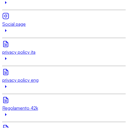
Social page
privacy policy ita
privacy policy eng
Regolamento 42k