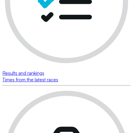
Results and rankings
Times from the latest races