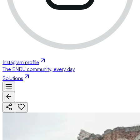
Instagram profile
The ENDU community, every day
Solutions