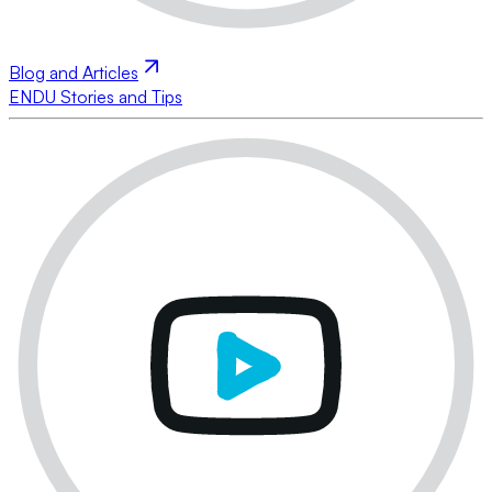
Blog and Articles
ENDU Stories and Tips