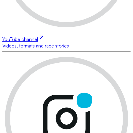
YouTube channel
Videos, formats and race stories