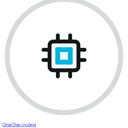
OneChip cycling