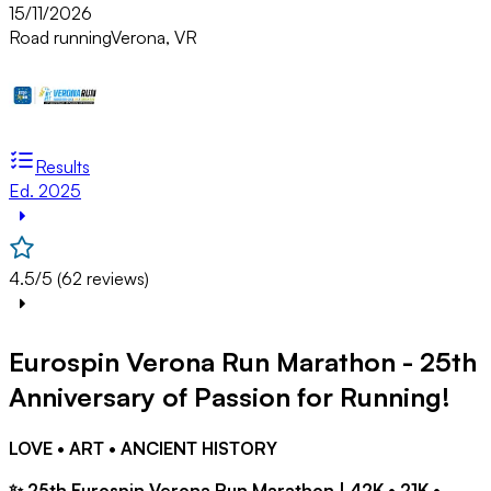
15/11/2026
Road running
Verona, VR
Results
Ed. 2025
4.5/5 (62 reviews)
Eurospin Verona Run Marathon - 25th
Anniversary of Passion for Running!
LOVE • ART • ANCIENT HISTORY
✨ 25th Eurospin Verona Run Marathon | 42K • 21K •