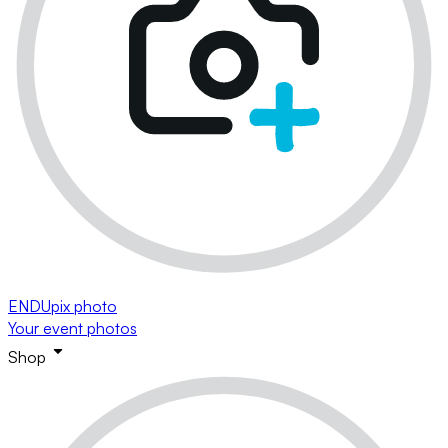
ENDUpix photo
Your event photos
Shop