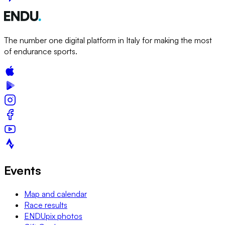
The number one digital platform in Italy for making the most
of endurance sports.
Events
Map and calendar
Race results
ENDUpix photos