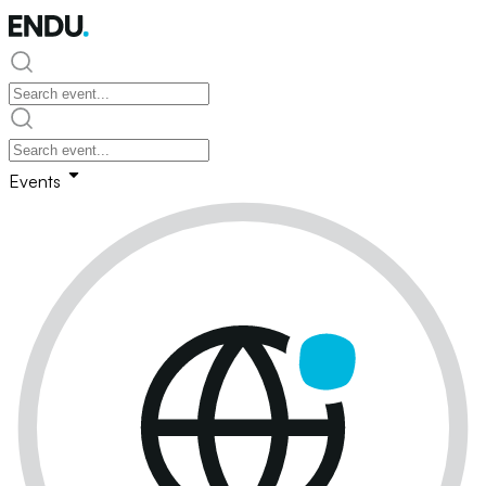
Events