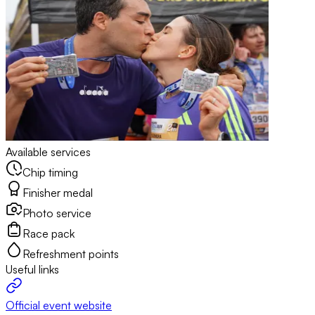
Available services
Chip timing
Finisher medal
Photo service
Race pack
Refreshment points
Useful links
Official event website