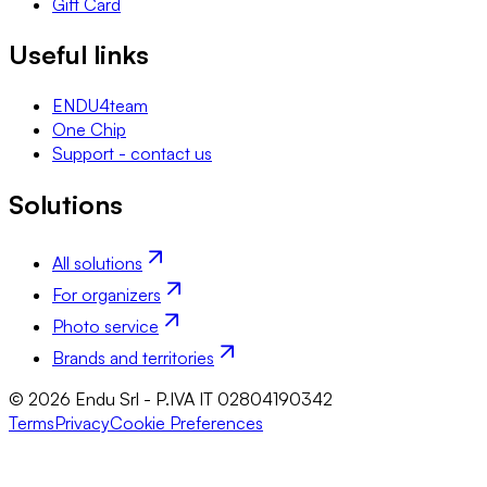
Gift Card
Useful links
ENDU4team
One Chip
Support - contact us
Solutions
All solutions
For organizers
Photo service
Brands and territories
© 2026 Endu Srl - P.IVA IT 02804190342
Terms
Privacy
Cookie Preferences