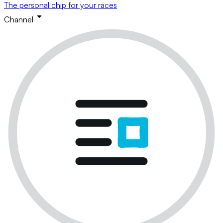
The personal chip for your races
Channel