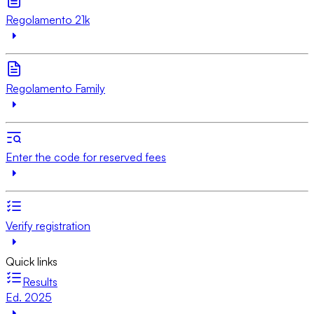
Regolamento 21k
Regolamento Family
Enter the code for reserved fees
Verify registration
Quick links
Results
Ed. 2025