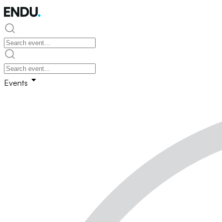
Events