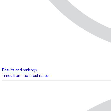
Results and rankings
Times from the latest races