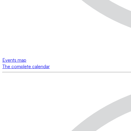
Events map
The complete calendar