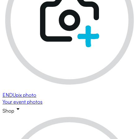
ENDUpix photo
Your event photos
Shop