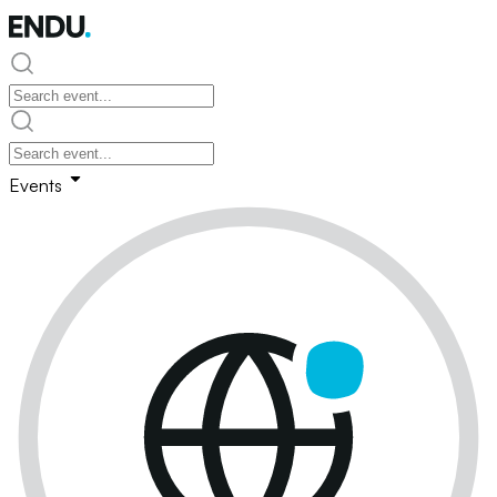
Events