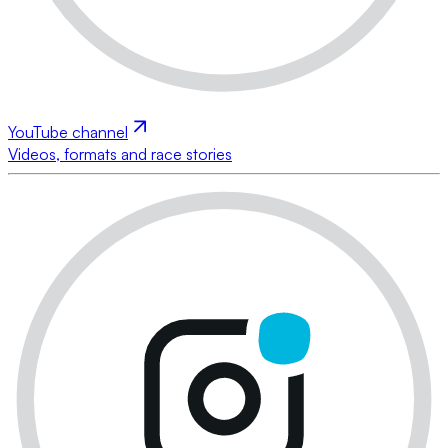
YouTube channel
Videos, formats and race stories