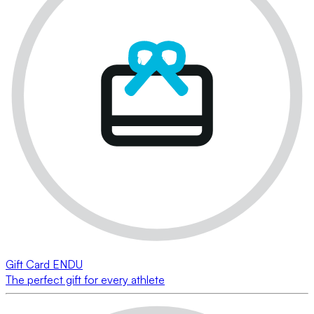
Gift Card ENDU
The perfect gift for every athlete