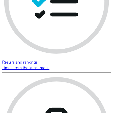
Results and rankings
Times from the latest races