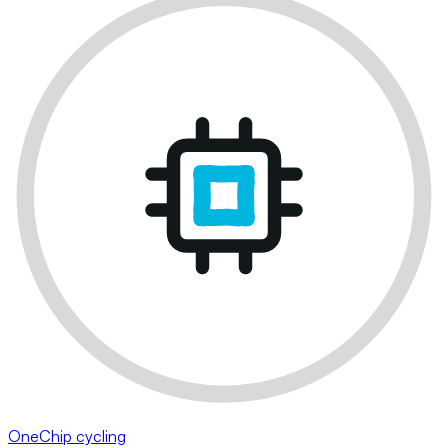
OneChip cycling