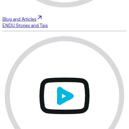
Blog and Articles
ENDU Stories and Tips