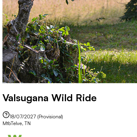
Valsugana Wild Ride
18/07/2027 (Provisional)
Mtb
Telve, TN