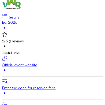
Results
Ed. 2026
5/5 (1 review)
Useful links
Official event website
Enter the code for reserved fees