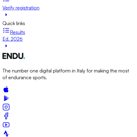
Verify registration
Quick links
Results
Ed. 2026
The number one digital platform in Italy for making the most
of endurance sports.