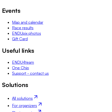
Events
Map and calendar
Race results
ENDUpix photos
Gift Card
Useful links
ENDU4team
One Chip
Support - contact us
Solutions
All solutions
For organizers