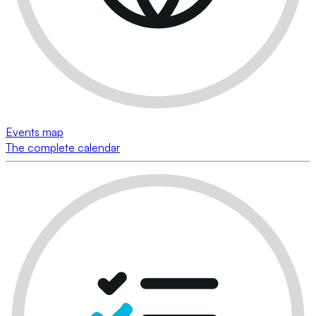
Events map
The complete calendar