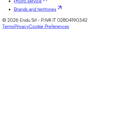
Photo service
Brands and territories
© 2026 Endu Srl - P.IVA IT 02804190342
Terms
Privacy
Cookie Preferences