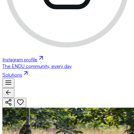
Instagram profile
The ENDU community, every day
Solutions