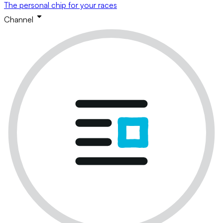
The personal chip for your races
Channel