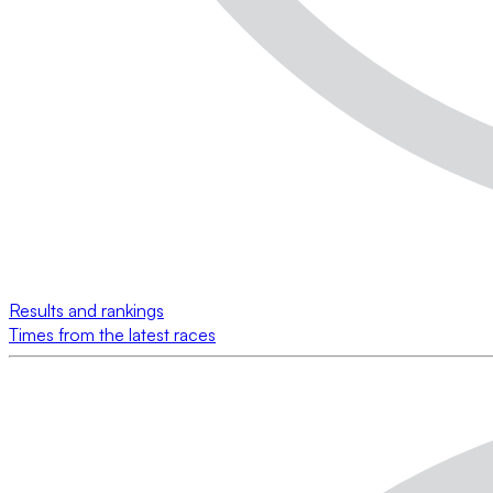
Results and rankings
Times from the latest races