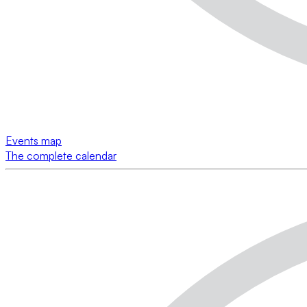
Events map
The complete calendar