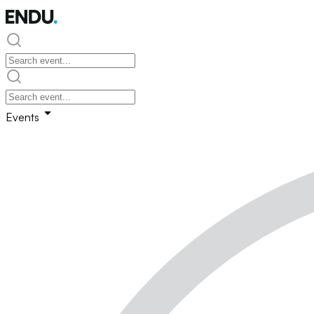
Events