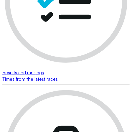
Results and rankings
Times from the latest races