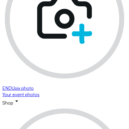
ENDUpix photo
Your event photos
Shop