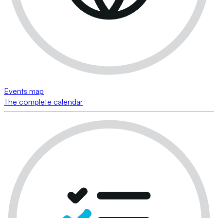
Events map
The complete calendar