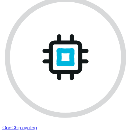
OneChip cycling