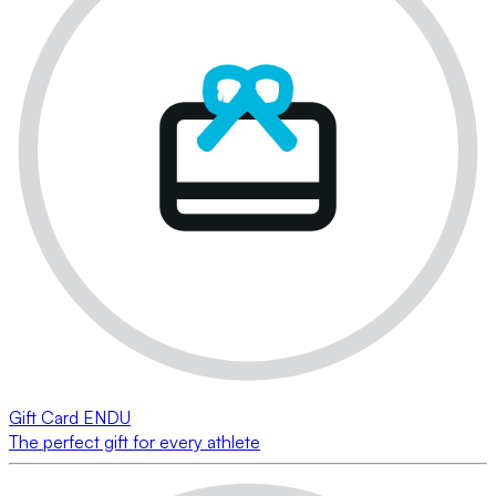
Gift Card ENDU
The perfect gift for every athlete