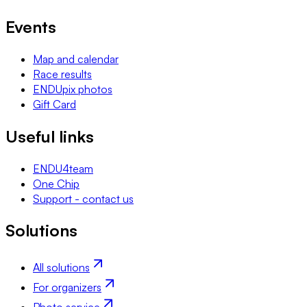
Events
Map and calendar
Race results
ENDUpix photos
Gift Card
Useful links
ENDU4team
One Chip
Support - contact us
Solutions
All solutions
For organizers