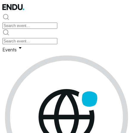
Events