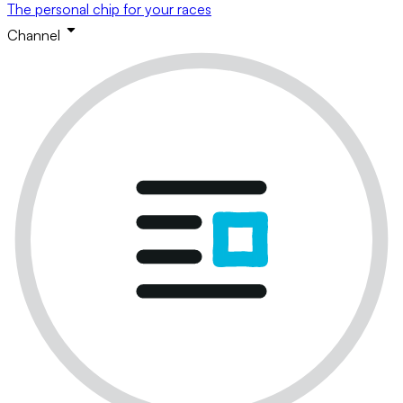
The personal chip for your races
Channel