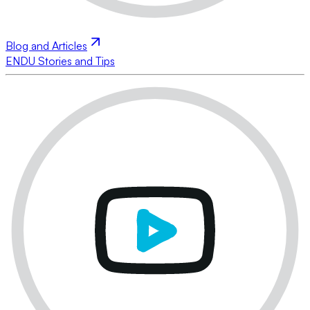
Blog and Articles
ENDU Stories and Tips