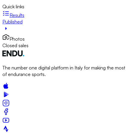
Quick links
Results
Published
Photos
Closed sales
The number one digital platform in Italy for making the most
of endurance sports.