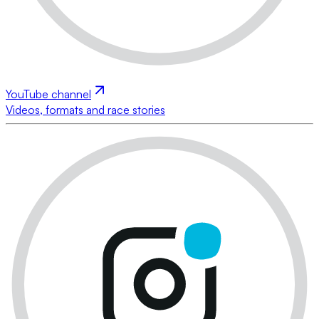
YouTube channel
Videos, formats and race stories