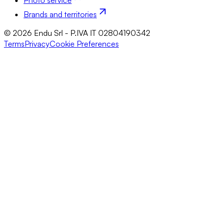
Photo service
Brands and territories
© 2026 Endu Srl - P.IVA IT 02804190342
Terms
Privacy
Cookie Preferences