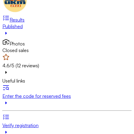
Results
Published
Photos
Closed sales
4.6/5 (12 reviews)
Useful links
Enter the code for reserved fees
Verify registration