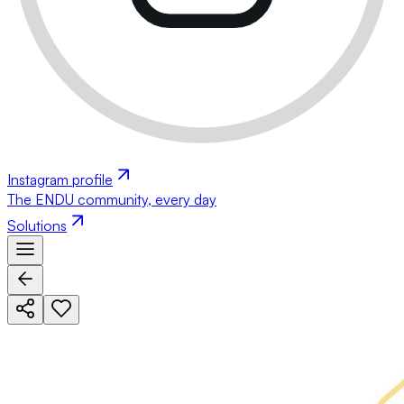
Instagram profile
The ENDU community, every day
Solutions