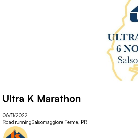
Ultra K Marathon
06/11/2022
Road running
Salsomaggiore Terme, PR