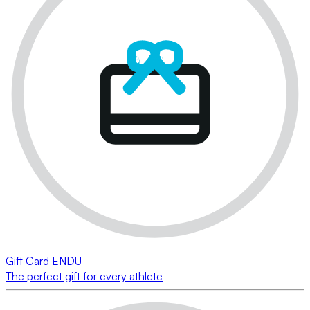
Gift Card ENDU
The perfect gift for every athlete