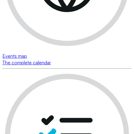
Events map
The complete calendar