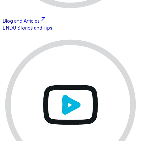
Blog and Articles
ENDU Stories and Tips