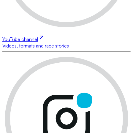
YouTube channel
Videos, formats and race stories