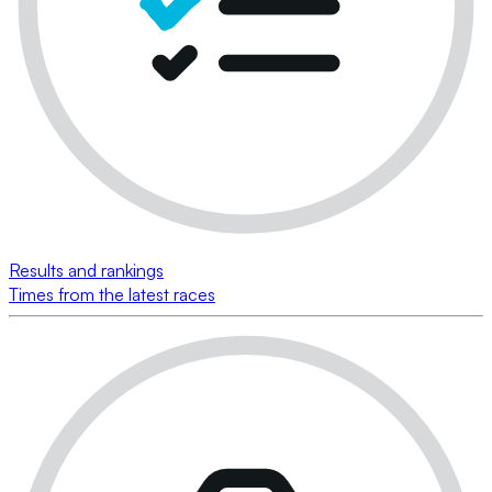
Results and rankings
Times from the latest races