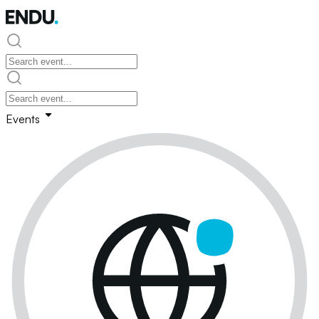
Events