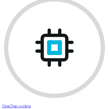
OneChip cycling