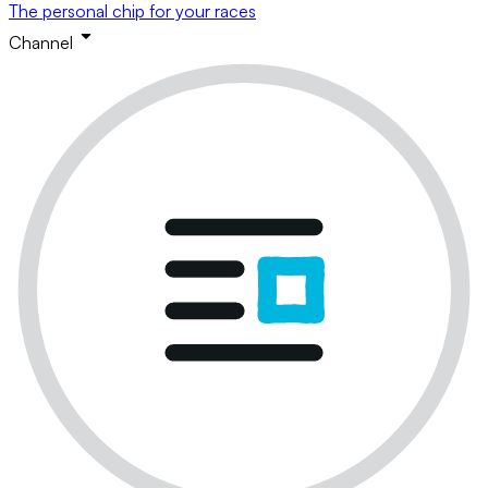
The personal chip for your races
Channel