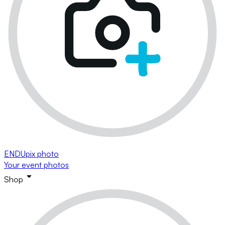
ENDUpix photo
Your event photos
Shop