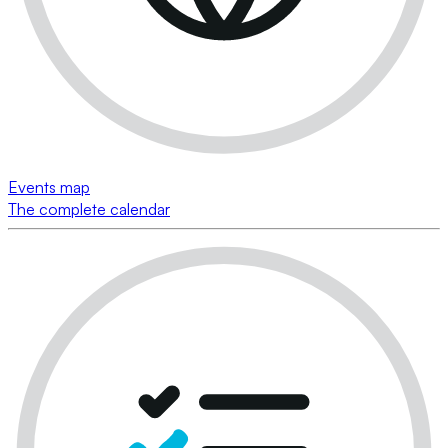
Events map
The complete calendar