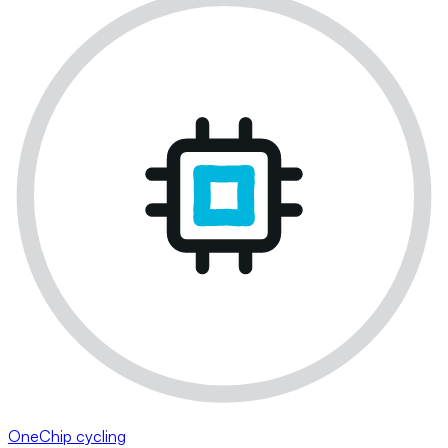
OneChip cycling