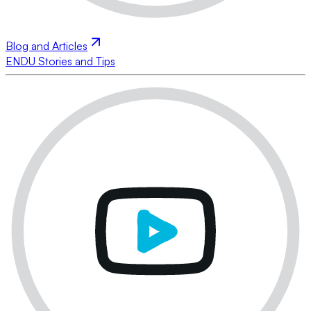
Blog and Articles
ENDU Stories and Tips