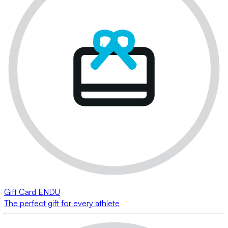
Gift Card ENDU
The perfect gift for every athlete