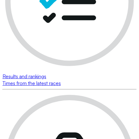
Results and rankings
Times from the latest races