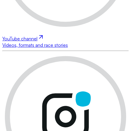
YouTube channel
Videos, formats and race stories