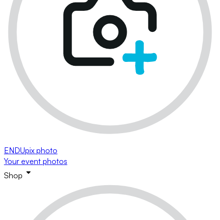
ENDUpix photo
Your event photos
Shop