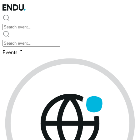
Events