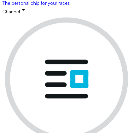
The personal chip for your races
Channel