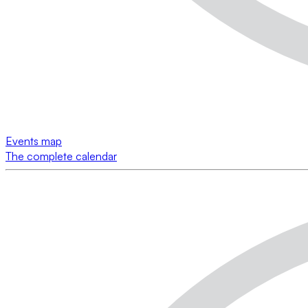
Events map
The complete calendar