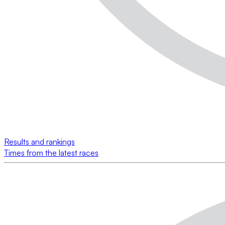
Results and rankings
Times from the latest races