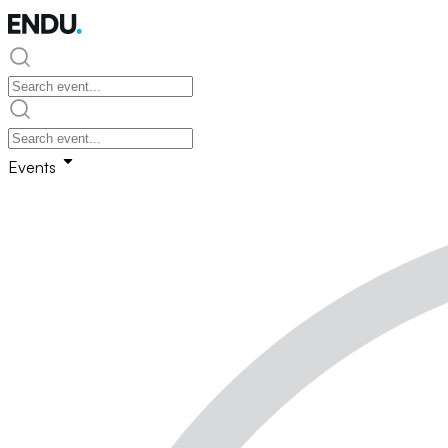
Events