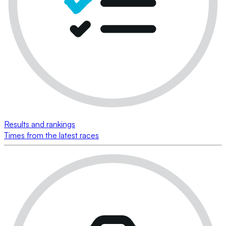
Results and rankings
Times from the latest races