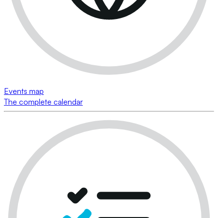
Events map
The complete calendar