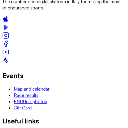
The number one digital platform in Italy for making the most
of endurance sports.
Events
Map and calendar
Race results
ENDUpix photos
Gift Card
Useful links