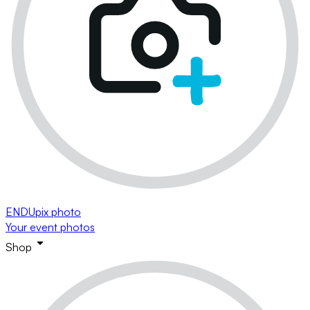
ENDUpix photo
Your event photos
Shop