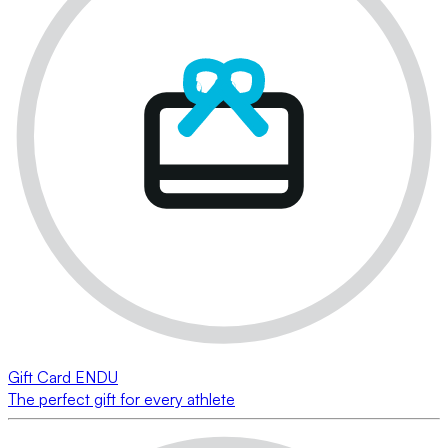
Gift Card ENDU
The perfect gift for every athlete