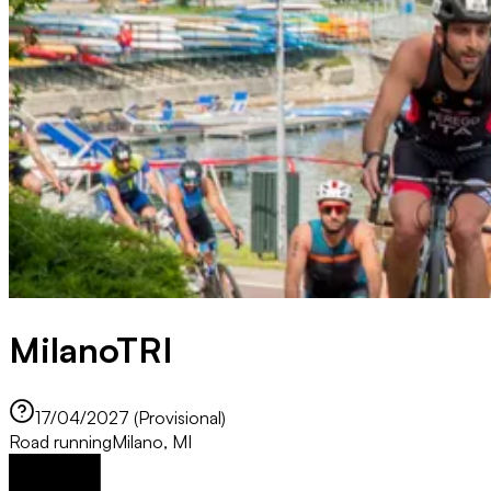
MilanoTRI
17/04/2027 (Provisional)
Road running
Milano, MI