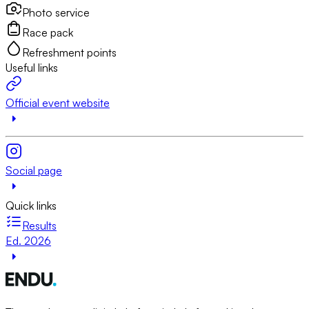
Photo service
Race pack
Refreshment points
Useful links
Official event website
Social page
Quick links
Results
Ed. 2026