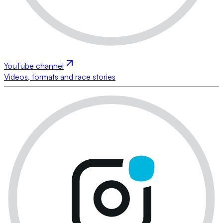
YouTube channel
Videos, formats and race stories