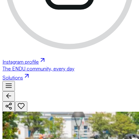
Instagram profile
The ENDU community, every day
Solutions