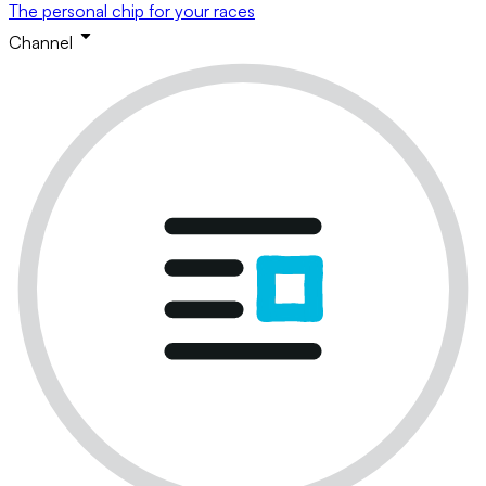
The personal chip for your races
Channel