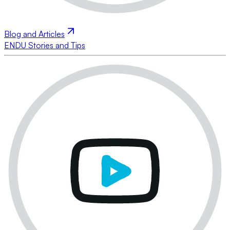
Blog and Articles
ENDU Stories and Tips