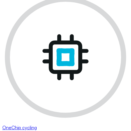
OneChip cycling