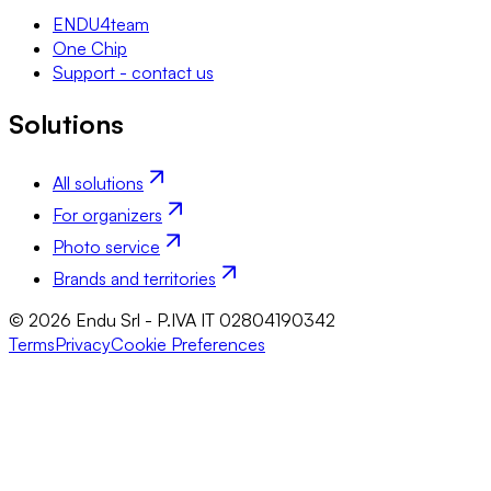
ENDU4team
One Chip
Support - contact us
Solutions
All solutions
For organizers
Photo service
Brands and territories
© 2026 Endu Srl - P.IVA IT 02804190342
Terms
Privacy
Cookie Preferences