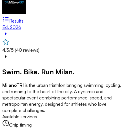
Results
Ed. 2026
4.3/5 (40 reviews)
Swim. Bike. Run Milan.
MilanoTRI
is the urban triathlon bringing swimming, cycling,
and running to the heart of the city. A dynamic and
spectacular event combining performance, speed, and
metropolitan energy, designed for athletes who love
complete challenges.
Available services
Chip timing