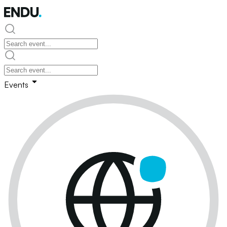
Events