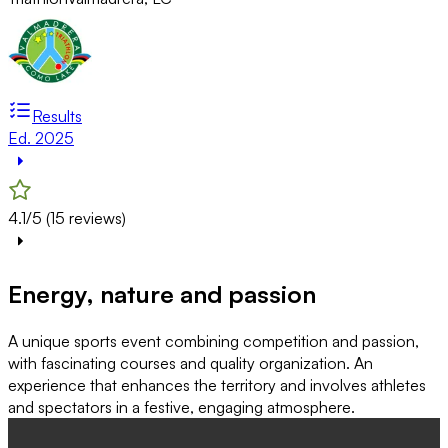
Results
Ed. 2025
4.1/5 (15 reviews)
Energy, nature and passion
A unique sports event combining competition and passion,
with fascinating courses and quality organization. An
experience that enhances the territory and involves athletes
and spectators in a festive, engaging atmosphere.