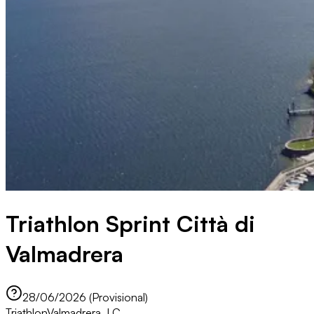
Triathlon Sprint Città di
Valmadrera
28/06/2026 (Provisional)
Triathlon
Valmadrera, LC