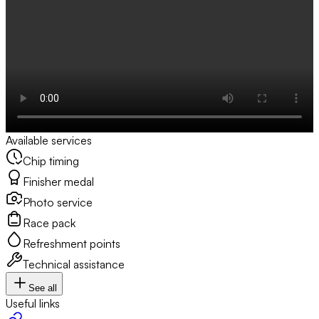
Available services
Chip timing
Finisher medal
Photo service
Race pack
Refreshment points
Technical assistance
See all
Useful links