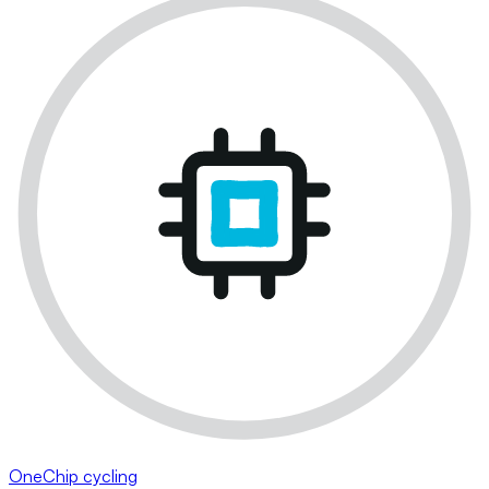
OneChip cycling