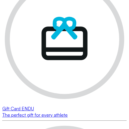
Gift Card ENDU
The perfect gift for every athlete