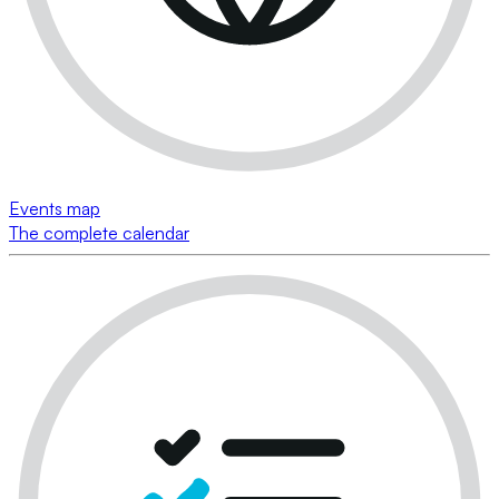
Events map
The complete calendar