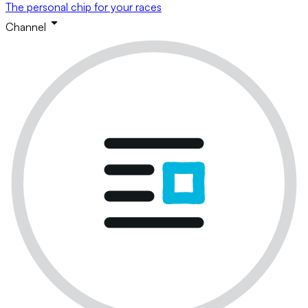
The personal chip for your races
Channel