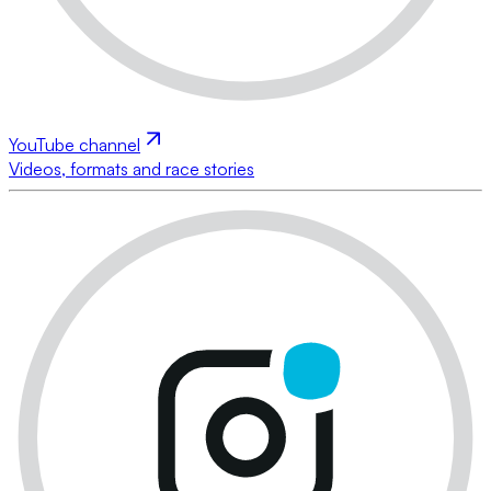
YouTube channel
Videos, formats and race stories