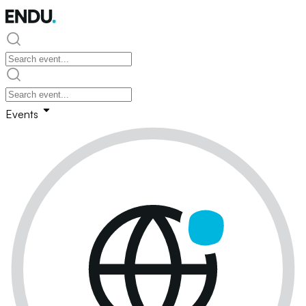
Events