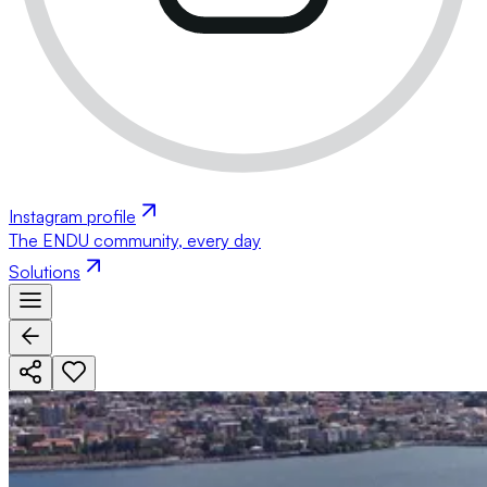
Instagram profile
The ENDU community, every day
Solutions