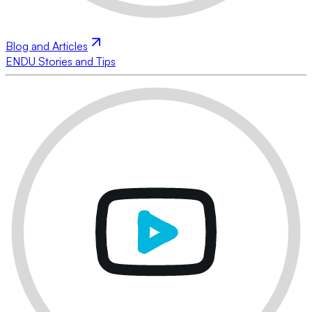
Blog and Articles
ENDU Stories and Tips