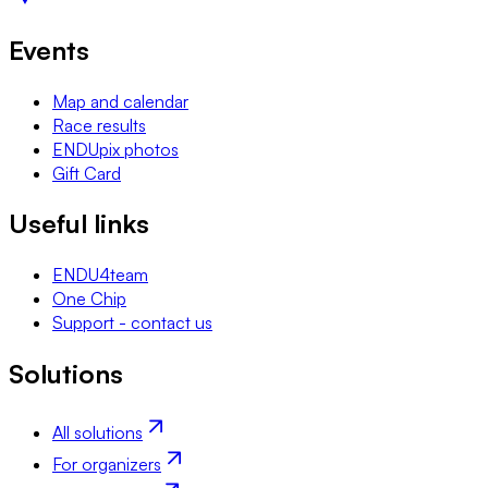
Events
Map and calendar
Race results
ENDUpix photos
Gift Card
Useful links
ENDU4team
One Chip
Support - contact us
Solutions
All solutions
For organizers