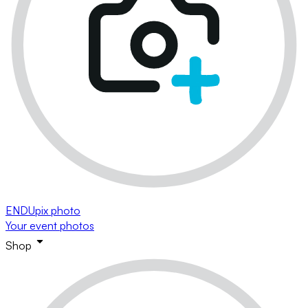
ENDUpix photo
Your event photos
Shop