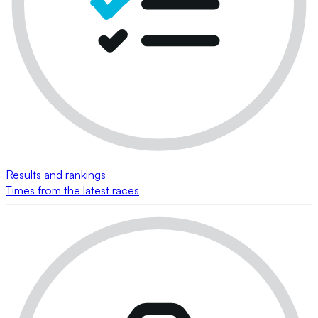
Results and rankings
Times from the latest races