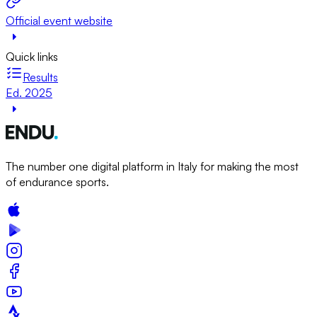
Official event website
Quick links
Results
Ed. 2025
The number one digital platform in Italy for making the most
of endurance sports.