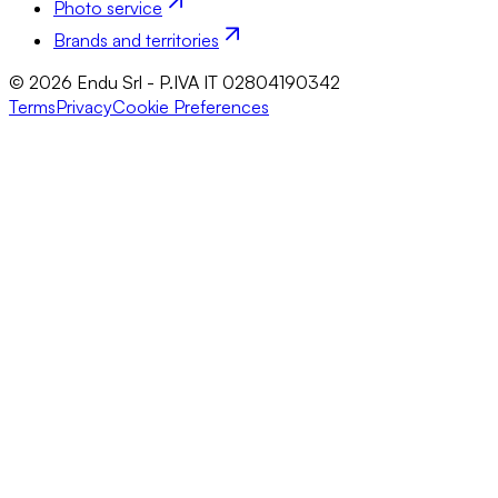
Photo service
Brands and territories
© 2026 Endu Srl - P.IVA IT 02804190342
Terms
Privacy
Cookie Preferences