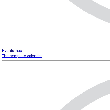
Events map
The complete calendar