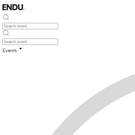
Events