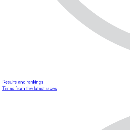
Results and rankings
Times from the latest races