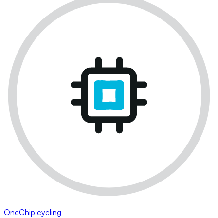
OneChip cycling