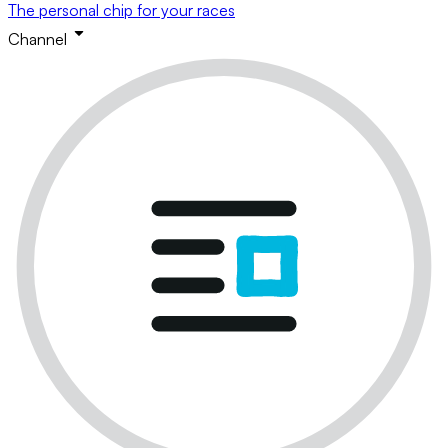
The personal chip for your races
Channel