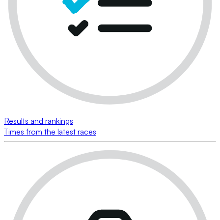
Results and rankings
Times from the latest races