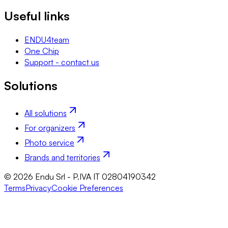
Useful links
ENDU4team
One Chip
Support - contact us
Solutions
All solutions
For organizers
Photo service
Brands and territories
© 2026 Endu Srl - P.IVA IT 02804190342
Terms
Privacy
Cookie Preferences