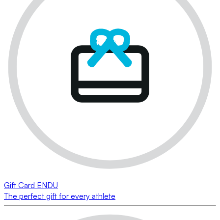
Gift Card ENDU
The perfect gift for every athlete