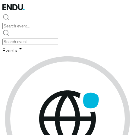
Events