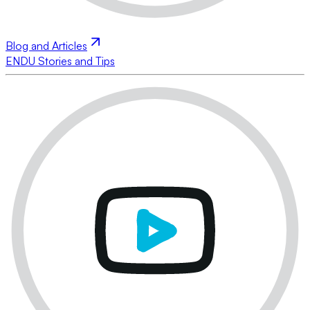
Blog and Articles
ENDU Stories and Tips