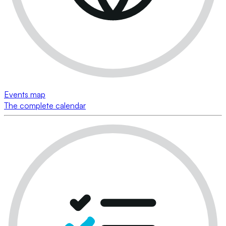
Events map
The complete calendar