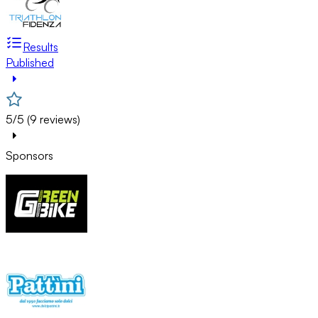
Results
Published
5/5 (9 reviews)
Sponsors