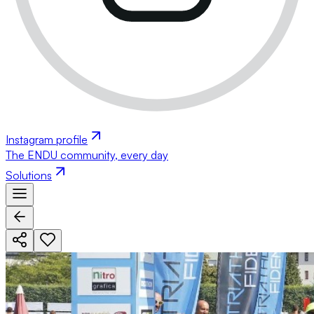
Instagram profile
The ENDU community, every day
Solutions