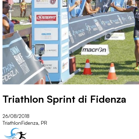
Triathlon Sprint di Fidenza
26/08/2018
Triathlon
Fidenza, PR