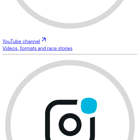
YouTube channel
Videos, formats and race stories