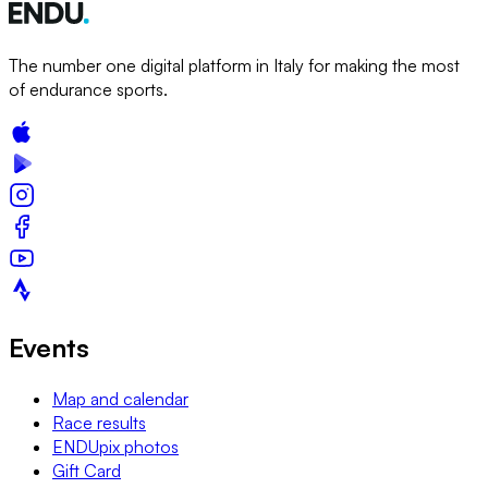
The number one digital platform in Italy for making the most
of endurance sports.
Events
Map and calendar
Race results
ENDUpix photos
Gift Card