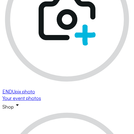
ENDUpix photo
Your event photos
Shop