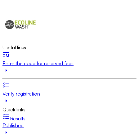
Useful links
Enter the code for reserved fees
Verify registration
Quick links
Results
Published