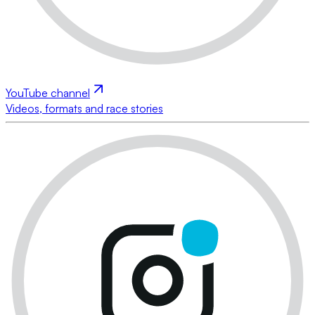
YouTube channel
Videos, formats and race stories