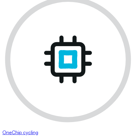
OneChip cycling