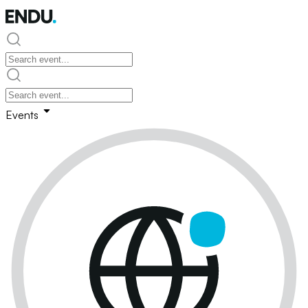
Events