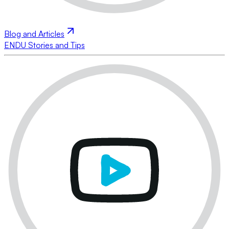
Blog and Articles
ENDU Stories and Tips