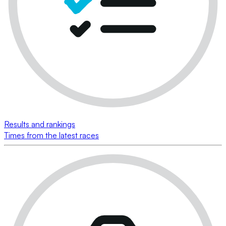
Results and rankings
Times from the latest races