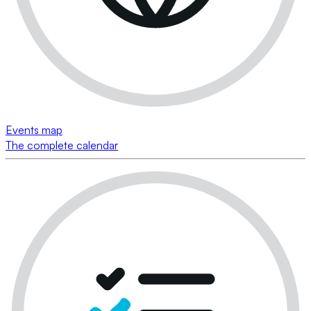
Events map
The complete calendar