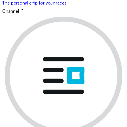
The personal chip for your races
Channel