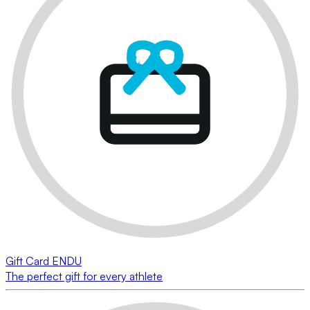
Gift Card ENDU
The perfect gift for every athlete