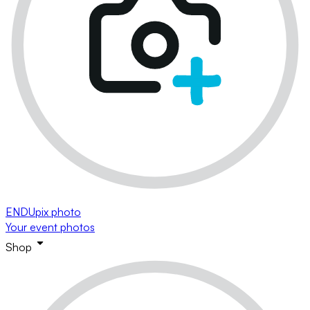
ENDUpix photo
Your event photos
Shop