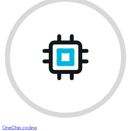
OneChip cycling