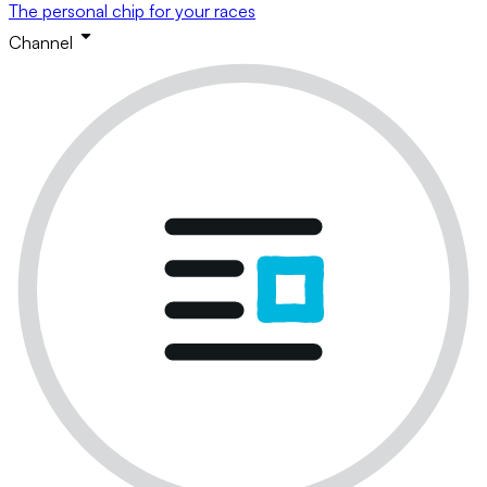
The personal chip for your races
Channel