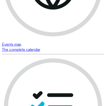
Events map
The complete calendar