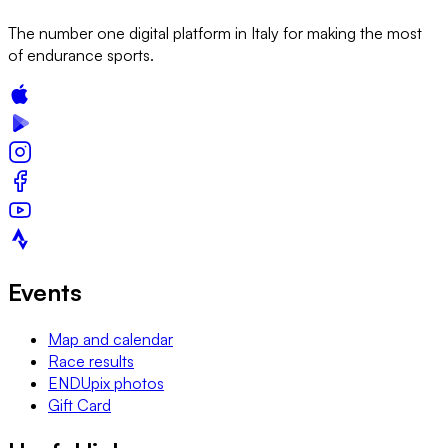
The number one digital platform in Italy for making the most
of endurance sports.
Events
Map and calendar
Race results
ENDUpix photos
Gift Card