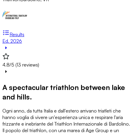
Results
Ed. 2026
4.8/5 (13 reviews)
A spectacular triathlon between lake
and hills.
Ogni anno, da tutta Italia e dall'estero arrivano triatleti che
hanno voglia di vivere un'esperienza unica e respirare l'aria
frizzante e inebriante del Triathlon Internazionale di Bardolino.
Il popolo del triathlon, con una marea di Age Group e un