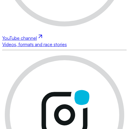
YouTube channel
Videos, formats and race stories