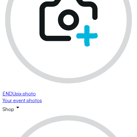
ENDUpix photo
Your event photos
Shop