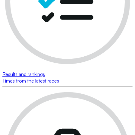
Results and rankings
Times from the latest races