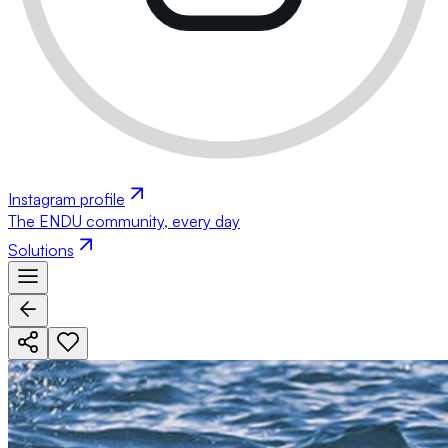
Instagram profile
The ENDU community, every day
Solutions