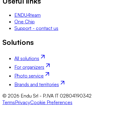
Useful links
ENDU4team
One Chip
Support - contact us
Solutions
All solutions
For organizers
Photo service
Brands and territories
© 2026 Endu Srl - P.IVA IT 02804190342
Terms
Privacy
Cookie Preferences