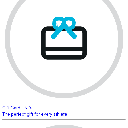
Gift Card ENDU
The perfect gift for every athlete