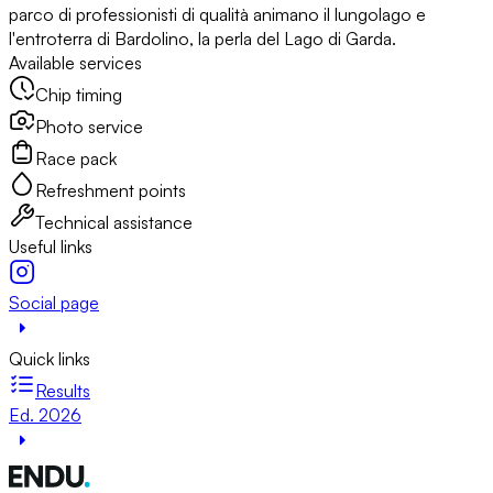
parco di professionisti di qualità animano il lungolago e
l'entroterra di Bardolino, la perla del Lago di Garda.
Available services
Chip timing
Photo service
Race pack
Refreshment points
Technical assistance
Useful links
Social page
Quick links
Results
Ed. 2026