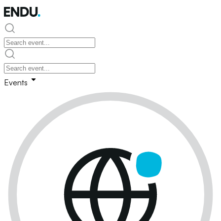
Events