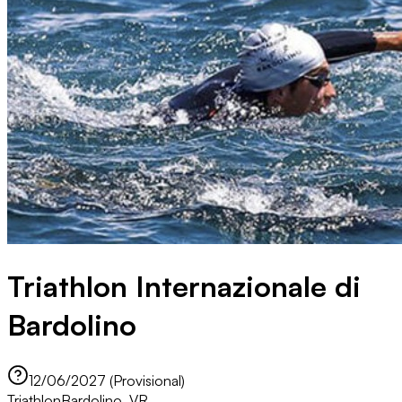
Triathlon Internazionale di
Bardolino
12/06/2027 (Provisional)
Triathlon
Bardolino, VR