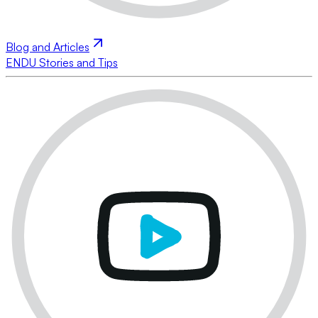
Blog and Articles
ENDU Stories and Tips