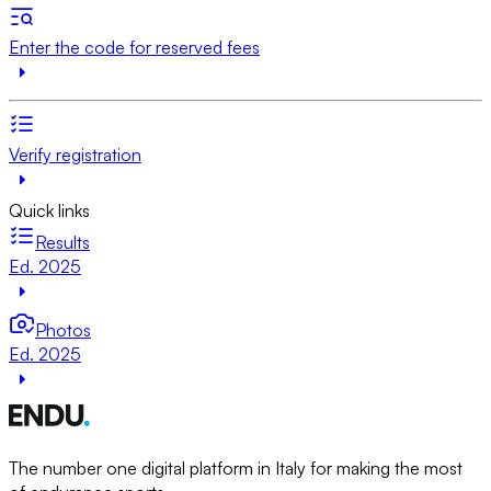
Enter the code for reserved fees
Verify registration
Quick links
Results
Ed. 2025
Photos
Ed. 2025
The number one digital platform in Italy for making the most