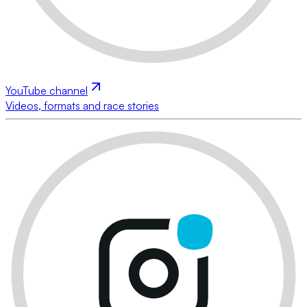
YouTube channel
Videos, formats and race stories