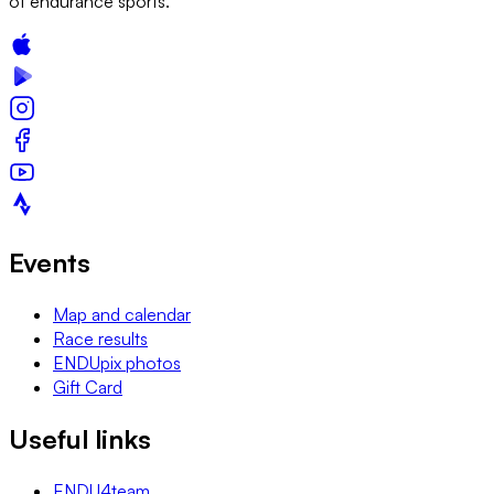
of endurance sports.
Events
Map and calendar
Race results
ENDUpix photos
Gift Card
Useful links
ENDU4team