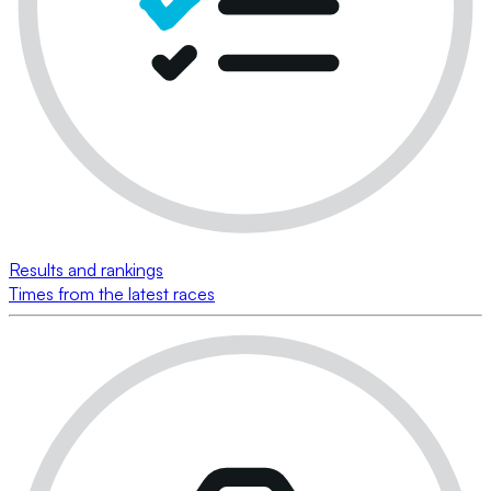
Results and rankings
Times from the latest races