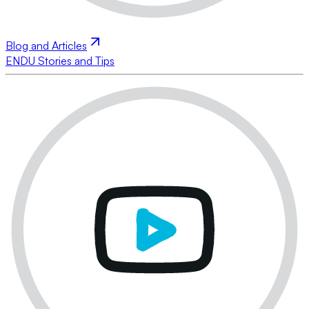
Blog and Articles
ENDU Stories and Tips