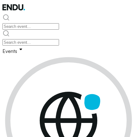
Events