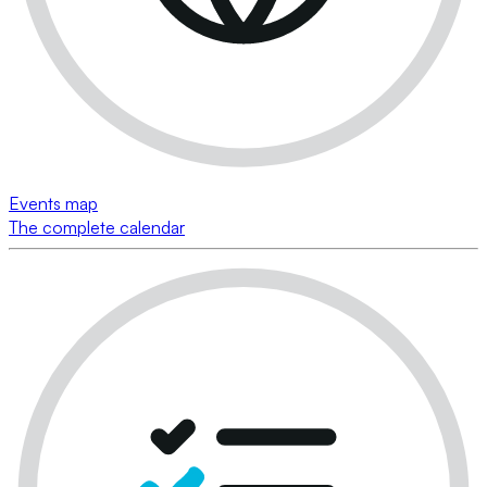
Events map
The complete calendar