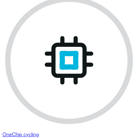
OneChip cycling