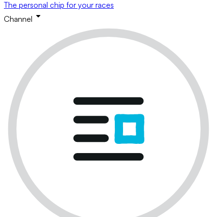
The personal chip for your races
Channel