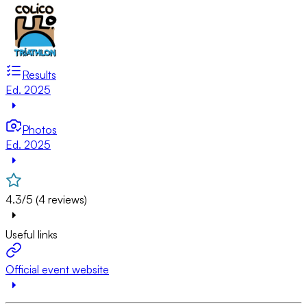
Results
Ed. 2025
Photos
Ed. 2025
4.3/5 (4 reviews)
Useful links
Official event website