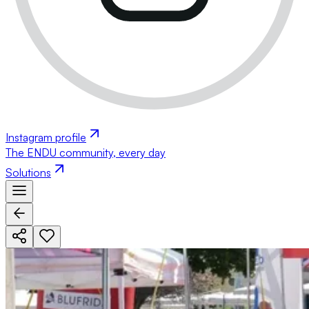
Instagram profile
The ENDU community, every day
Solutions