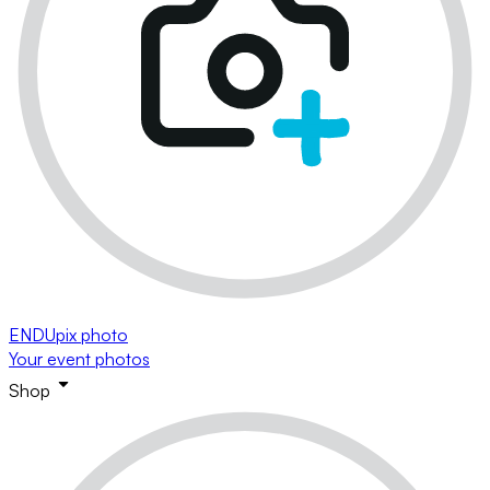
ENDUpix photo
Your event photos
Shop