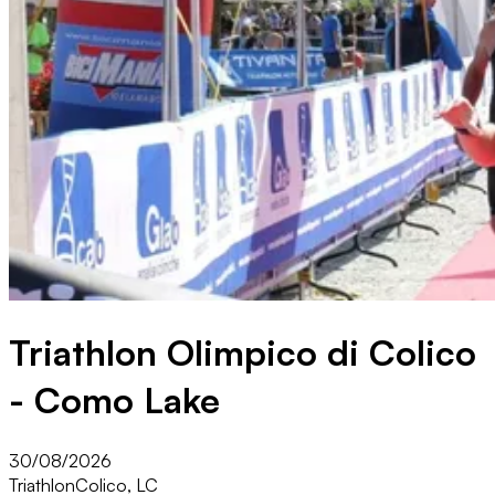
Triathlon Olimpico di Colico
- Como Lake
30/08/2026
Triathlon
Colico, LC