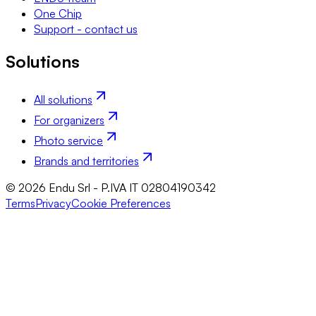
One Chip
Support - contact us
Solutions
All solutions
For organizers
Photo service
Brands and territories
© 2026 Endu Srl - P.IVA IT 02804190342
Terms
Privacy
Cookie Preferences