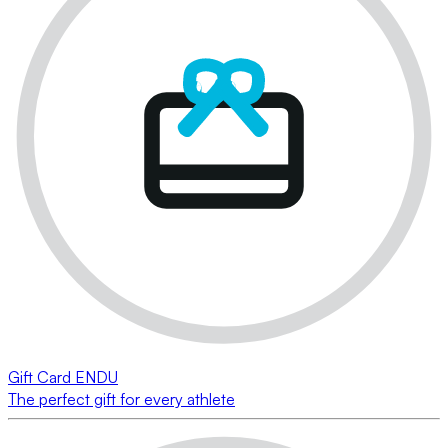
Gift Card ENDU
The perfect gift for every athlete