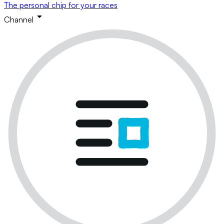
The personal chip for your races
Channel