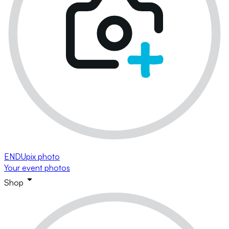
ENDUpix photo
Your event photos
Shop