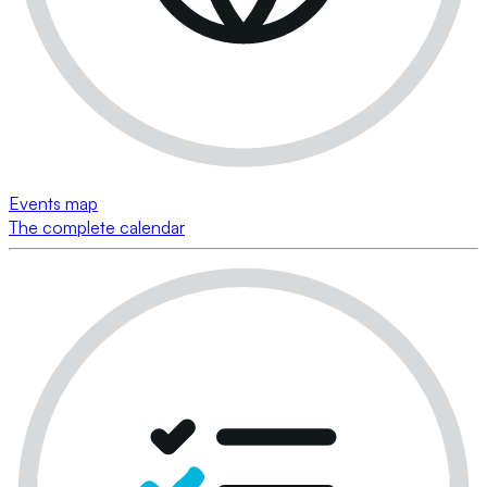
Events map
The complete calendar