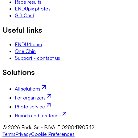
Race results
ENDUpix photos
Gift Card
Useful links
ENDU4team
One Chip
Support - contact us
Solutions
All solutions
For organizers
Photo service
Brands and territories
© 2026 Endu Srl - P.IVA IT 02804190342
Terms
Privacy
Cookie Preferences