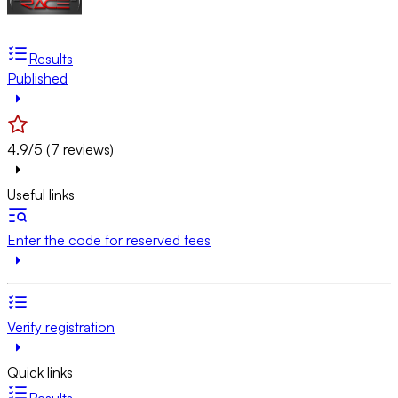
Results
Published
4.9/5 (7 reviews)
Useful links
Enter the code for reserved fees
Verify registration
Quick links
Results