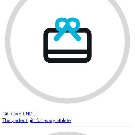
Gift Card ENDU
The perfect gift for every athlete