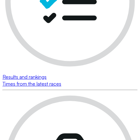
Results and rankings
Times from the latest races