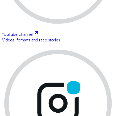
YouTube channel
Videos, formats and race stories