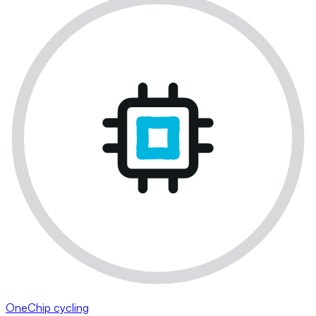
OneChip cycling