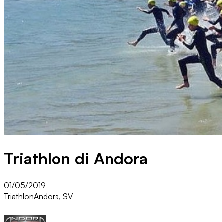
Triathlon di Andora
01/05/2019
Triathlon
Andora, SV