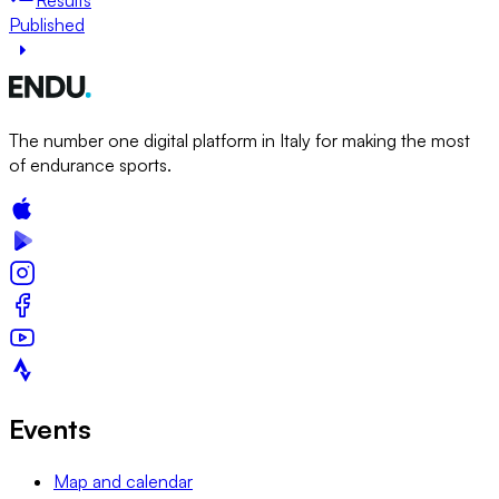
Published
The number one digital platform in Italy for making the most
of endurance sports.
Events
Map and calendar