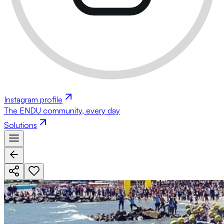
Instagram profile
The ENDU community, every day
Solutions