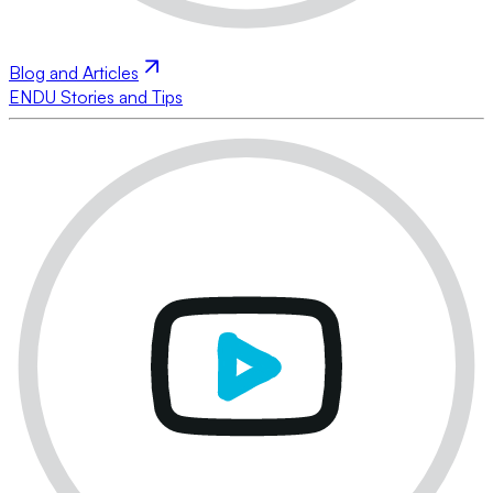
Blog and Articles
ENDU Stories and Tips