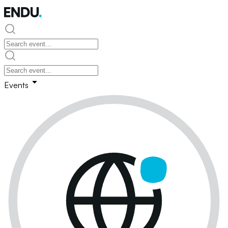
Events