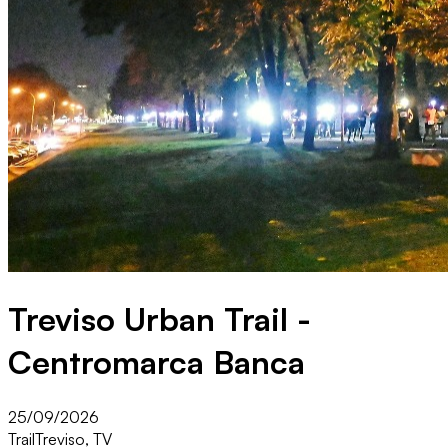
Treviso Urban Trail -
Centromarca Banca
25/09/2026
Trail
Treviso, TV