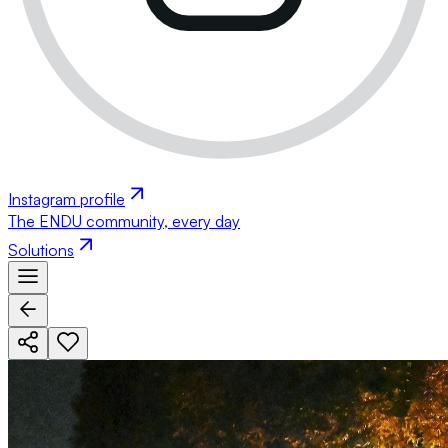
Instagram profile
The ENDU community, every day
Solutions