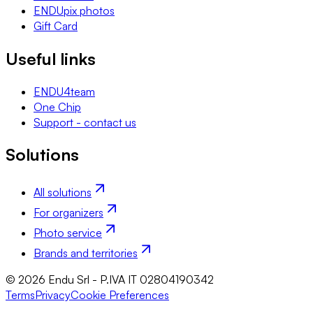
ENDUpix photos
Gift Card
Useful links
ENDU4team
One Chip
Support - contact us
Solutions
All solutions
For organizers
Photo service
Brands and territories
© 2026 Endu Srl - P.IVA IT 02804190342
Terms
Privacy
Cookie Preferences