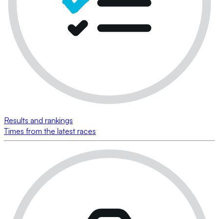
Results and rankings
Times from the latest races