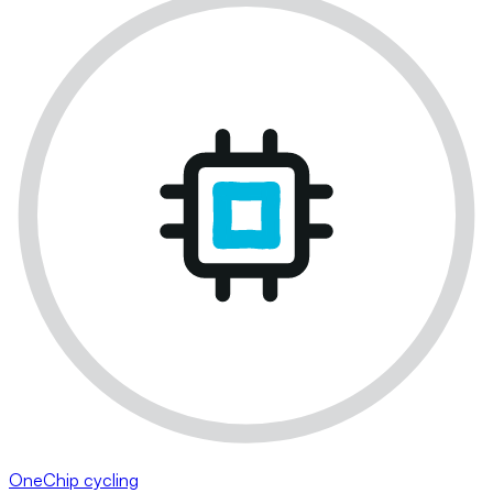
OneChip cycling