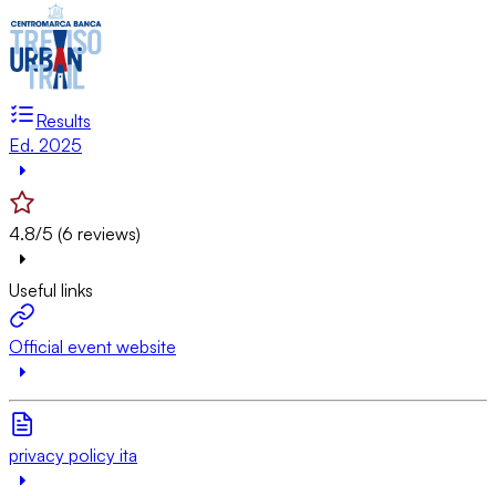
Results
Ed. 2025
4.8/5 (6 reviews)
Useful links
Official event website
privacy policy ita