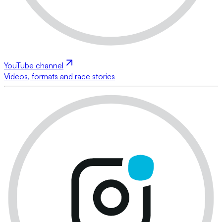
YouTube channel
Videos, formats and race stories