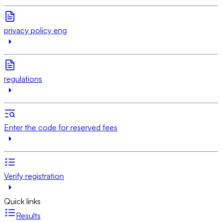
privacy policy eng
regulations
Enter the code for reserved fees
Verify registration
Quick links
Results