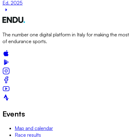
Ed. 2025
The number one digital platform in Italy for making the most
of endurance sports.
Events
Map and calendar
Race results