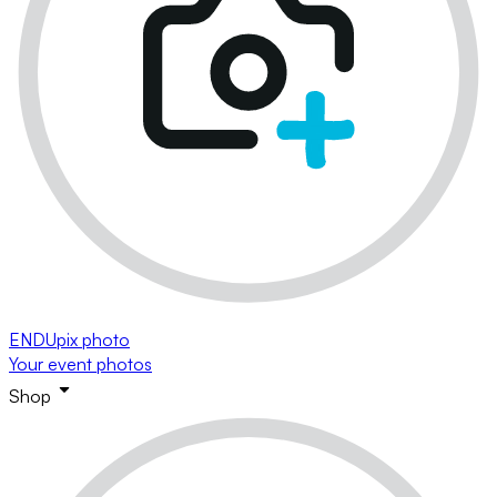
ENDUpix photo
Your event photos
Shop