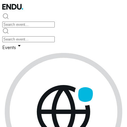
Events