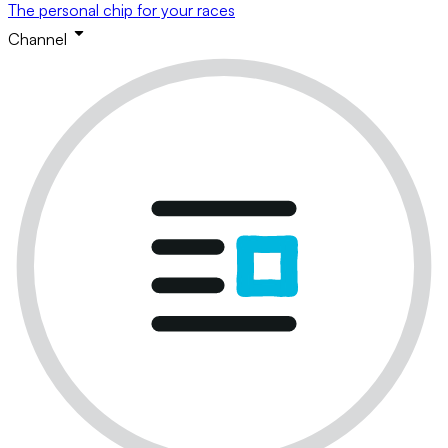
The personal chip for your races
Channel