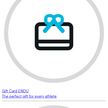
Gift Card ENDU
The perfect gift for every athlete