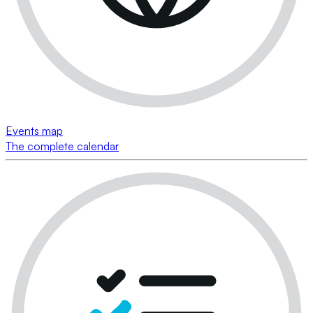
Events map
The complete calendar