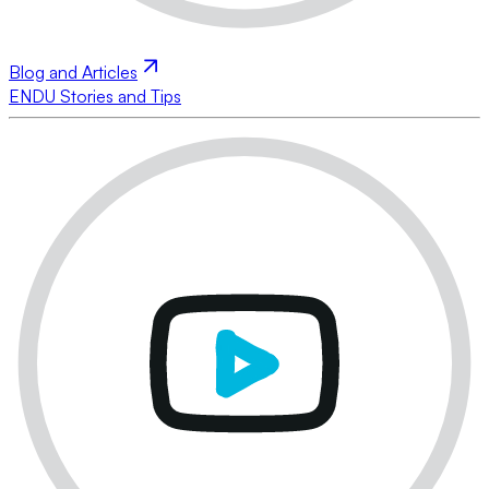
Blog and Articles
ENDU Stories and Tips