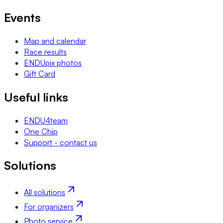
Events
Map and calendar
Race results
ENDUpix photos
Gift Card
Useful links
ENDU4team
One Chip
Support - contact us
Solutions
All solutions
For organizers
Photo service