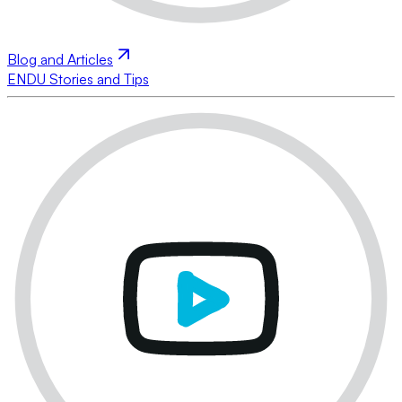
Blog and Articles
ENDU Stories and Tips