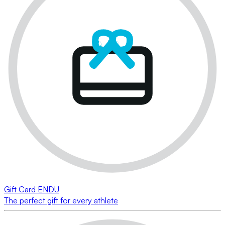
Gift Card ENDU
The perfect gift for every athlete