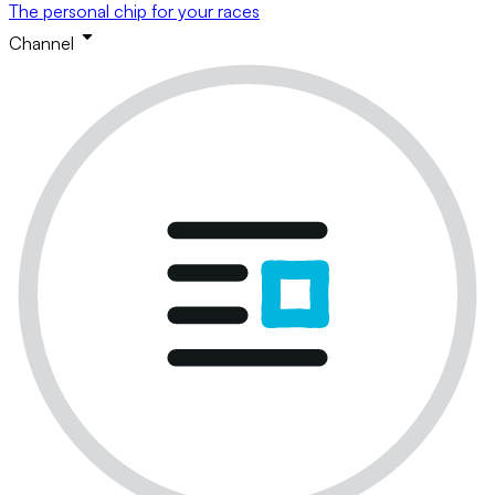
The personal chip for your races
Channel