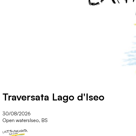
Traversata Lago d'Iseo
30/08/2026
Open waters
Iseo, BS