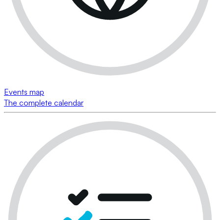
Events map
The complete calendar