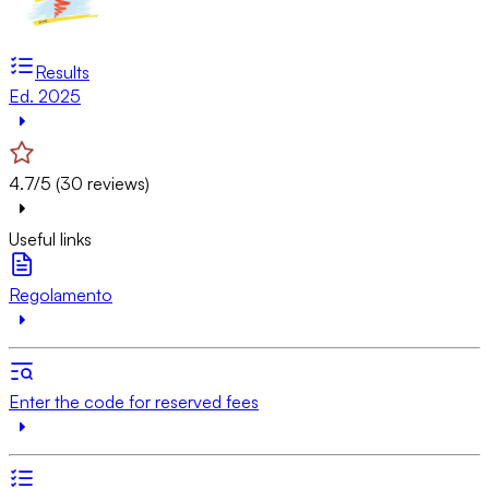
Results
Ed. 2025
4.7/5 (30 reviews)
Useful links
Regolamento
Enter the code for reserved fees