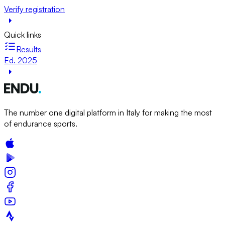
Verify registration
Quick links
Results
Ed. 2025
The number one digital platform in Italy for making the most
of endurance sports.