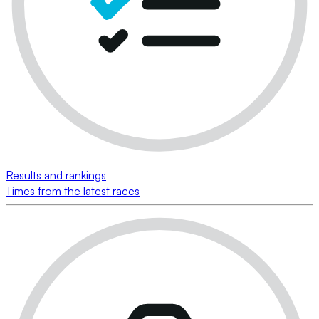
Results and rankings
Times from the latest races