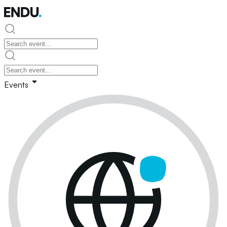
Events