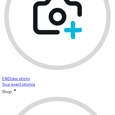
ENDUpix photo
Your event photos
Shop