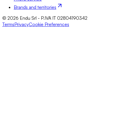
Brands and territories
© 2026 Endu Srl - P.IVA IT 02804190342
Terms
Privacy
Cookie Preferences