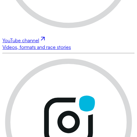
YouTube channel
Videos, formats and race stories