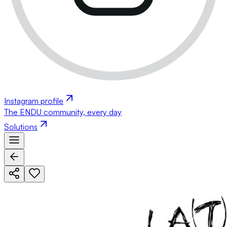
Instagram profile
The ENDU community, every day
Solutions