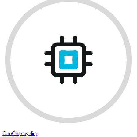
OneChip cycling