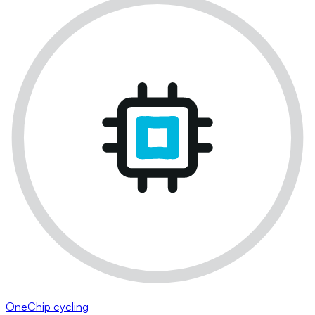
OneChip cycling