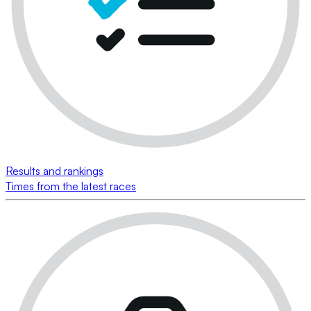
Results and rankings
Times from the latest races