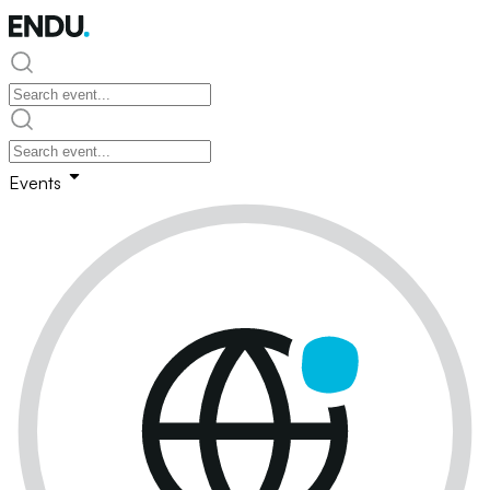
Events