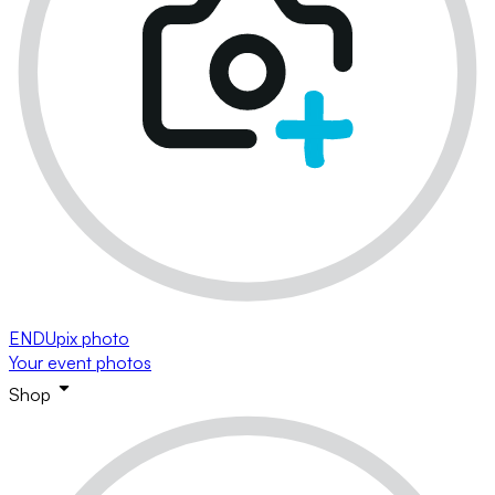
ENDUpix photo
Your event photos
Shop