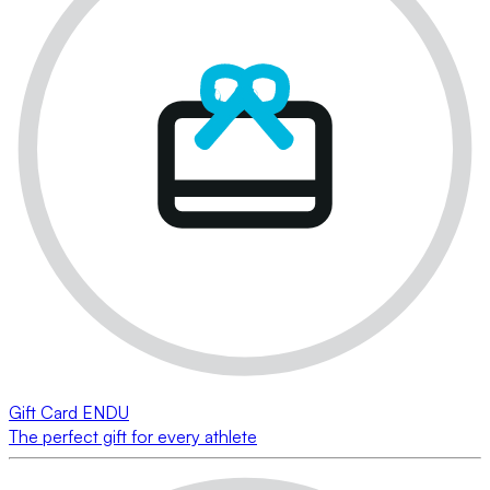
Gift Card ENDU
The perfect gift for every athlete