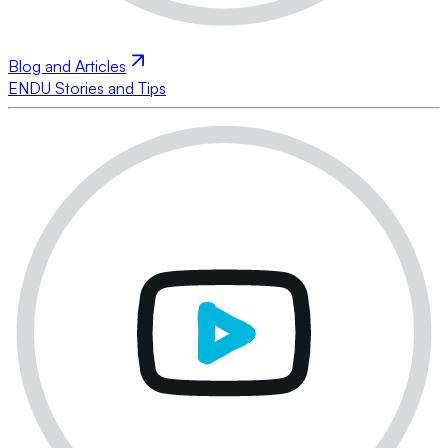
Blog and Articles
ENDU Stories and Tips