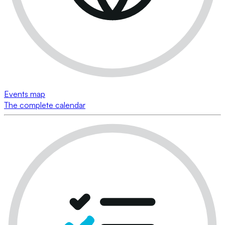
Events map
The complete calendar