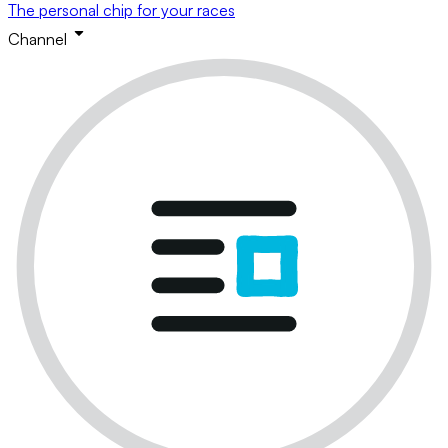
The personal chip for your races
Channel