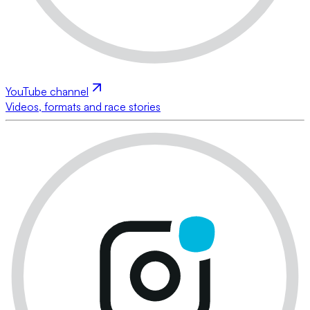
YouTube channel
Videos, formats and race stories