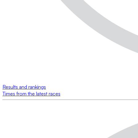
Results and rankings
Times from the latest races