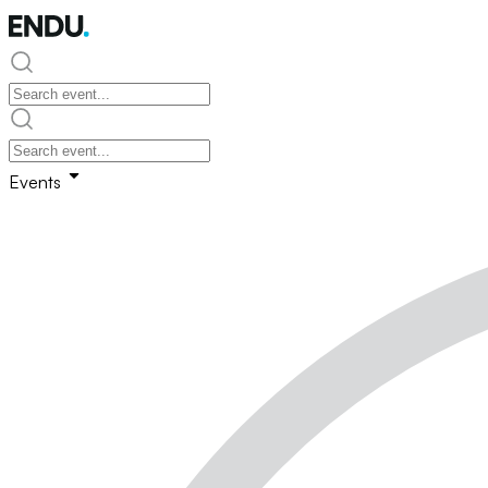
Events