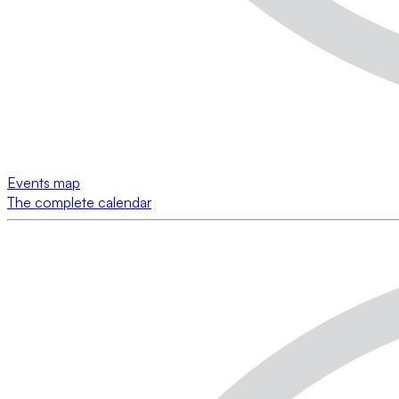
Events map
The complete calendar