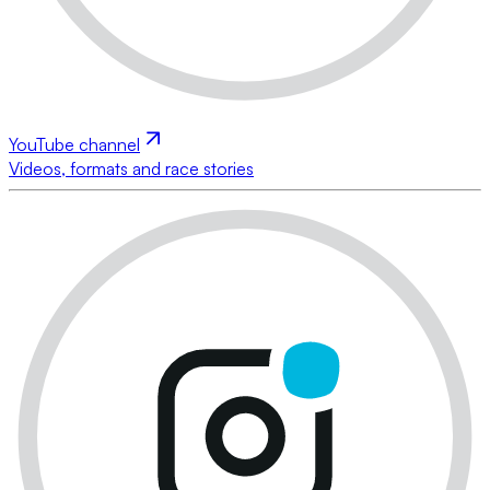
YouTube channel
Videos, formats and race stories