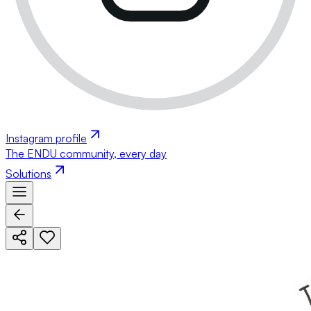
Instagram profile
The ENDU community, every day
Solutions