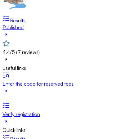
Results
Published
4.4/5 (7 reviews)
Useful links
Enter the code for reserved fees
Verify registration
Quick links
Results