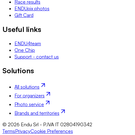
Race results
ENDUpix photos
Gift Card
Useful links
ENDU4team
One Chip
Support - contact us
Solutions
All solutions
For organizers
Photo service
Brands and territories
© 2026 Endu Srl - P.IVA IT 02804190342
Terms
Privacy
Cookie Preferences