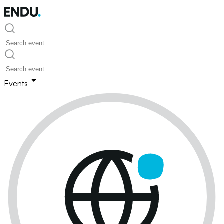
Events