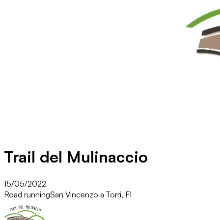
Trail del Mulinaccio
15/05/2022
Road running
San Vincenzo a Torri, FI