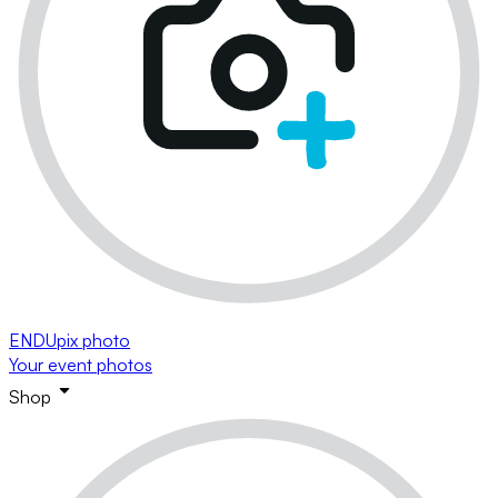
ENDUpix photo
Your event photos
Shop