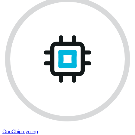
OneChip cycling