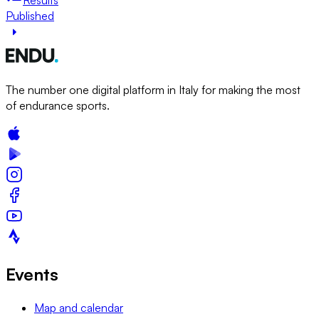
Published
The number one digital platform in Italy for making the most
of endurance sports.
Events
Map and calendar