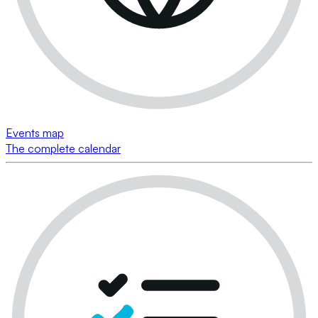
Events map
The complete calendar