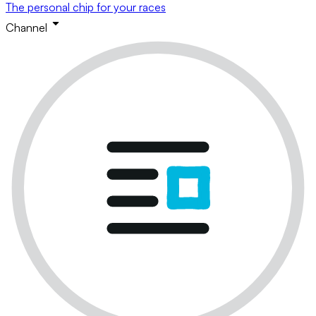
The personal chip for your races
Channel