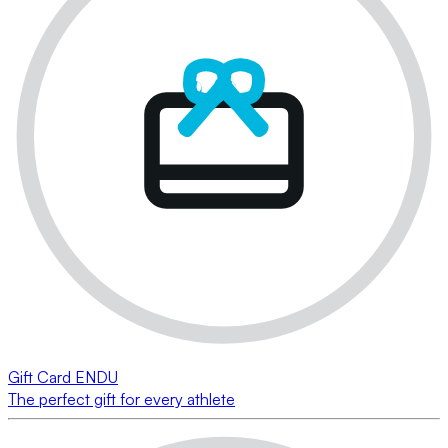
Gift Card ENDU
The perfect gift for every athlete