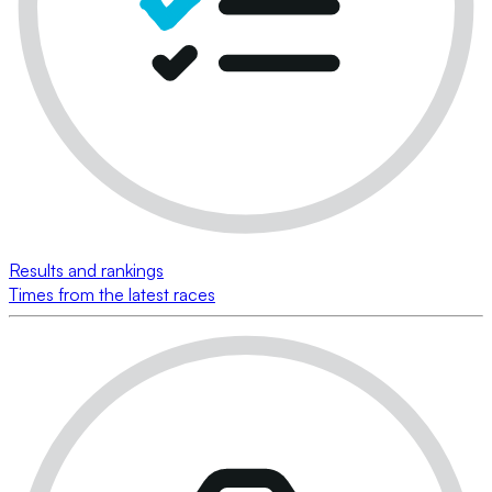
Results and rankings
Times from the latest races