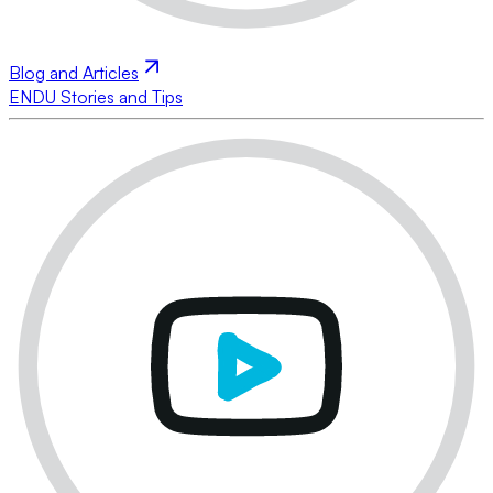
Blog and Articles
ENDU Stories and Tips