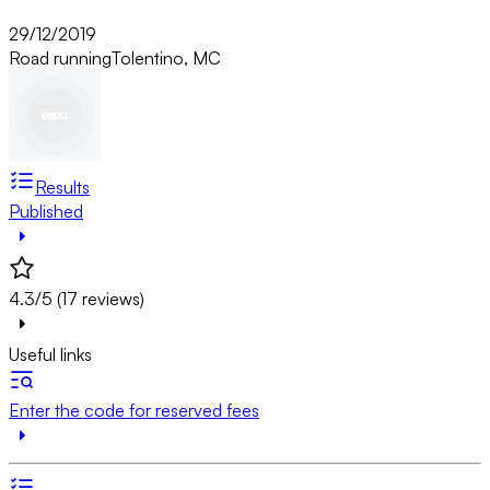
29/12/2019
Road running
Tolentino, MC
Results
Published
4.3/5 (17 reviews)
Useful links
Enter the code for reserved fees