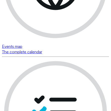
Events map
The complete calendar