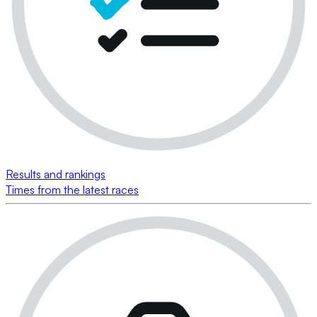
Results and rankings
Times from the latest races