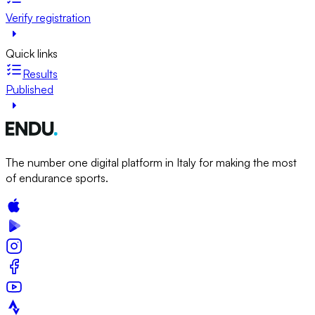
Verify registration
Quick links
Results
Published
The number one digital platform in Italy for making the most
of endurance sports.