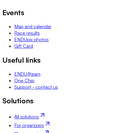
Events
Map and calendar
Race results
ENDUpix photos
Gift Card
Useful links
ENDU4team
One Chip
Support - contact us
Solutions
All solutions
For organizers