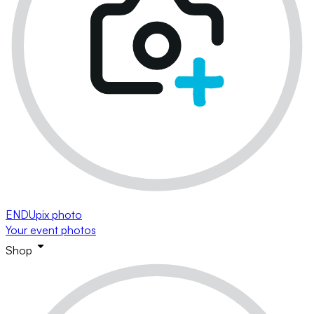
ENDUpix photo
Your event photos
Shop