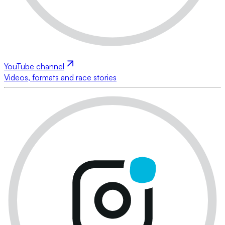
YouTube channel
Videos, formats and race stories