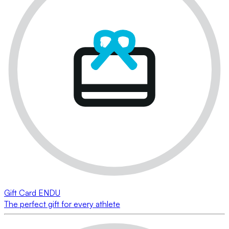
Gift Card ENDU
The perfect gift for every athlete