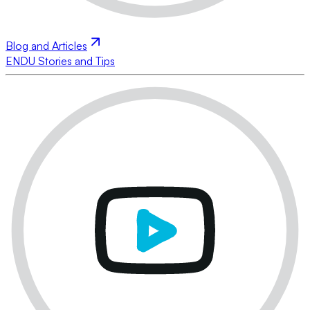
Blog and Articles
ENDU Stories and Tips