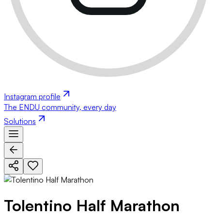
Instagram profile
The ENDU community, every day
Solutions
Tolentino Half Marathon