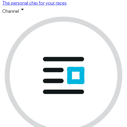
The personal chip for your races
Channel