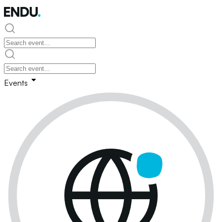
Events