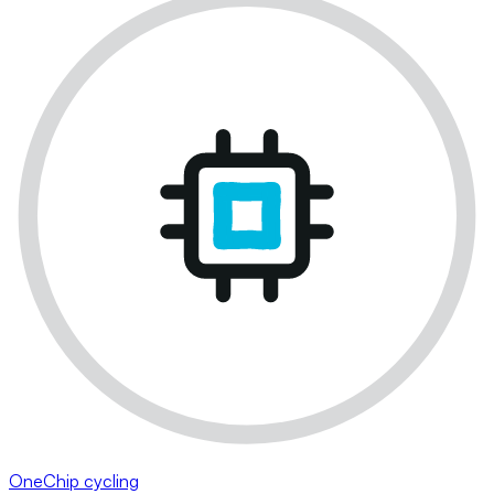
OneChip cycling