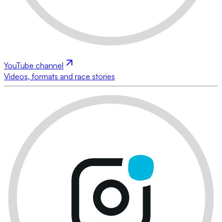
YouTube channel
Videos, formats and race stories