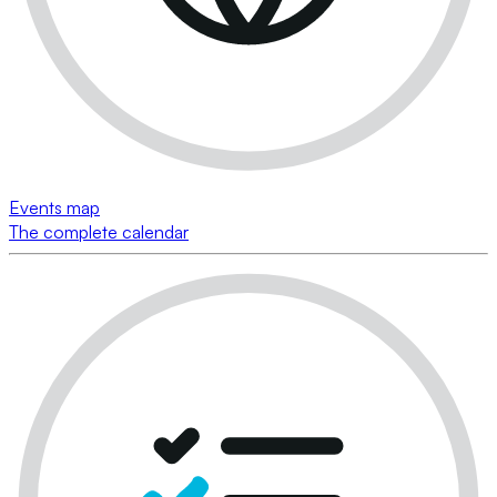
Events map
The complete calendar