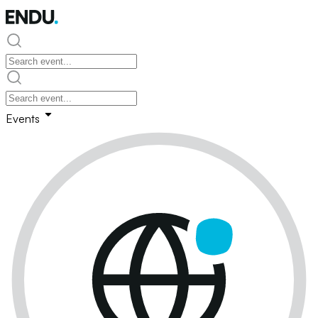
Events