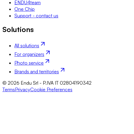
ENDU4team
One Chip
Support - contact us
Solutions
All solutions
For organizers
Photo service
Brands and territories
© 2026 Endu Srl - P.IVA IT 02804190342
Terms
Privacy
Cookie Preferences