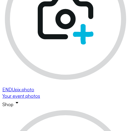
ENDUpix photo
Your event photos
Shop