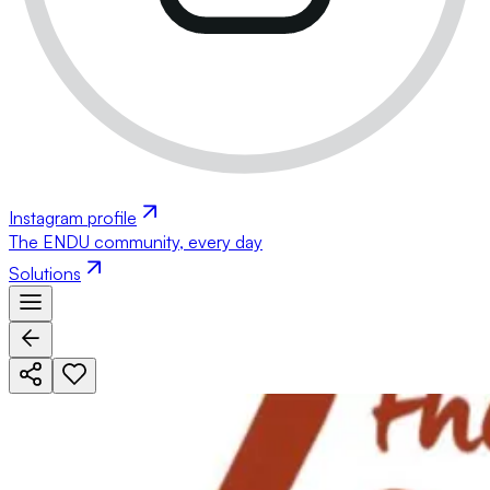
Instagram profile
The ENDU community, every day
Solutions