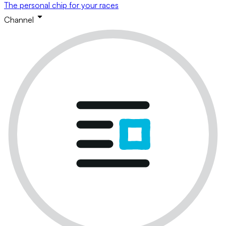
The personal chip for your races
Channel