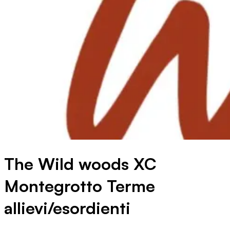
The Wild woods XC
Montegrotto Terme
allievi/esordienti