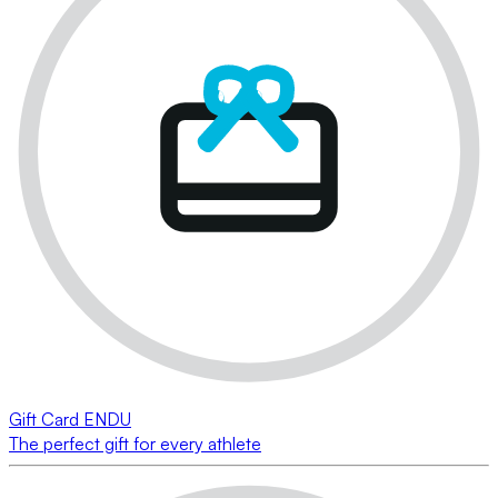
Gift Card ENDU
The perfect gift for every athlete