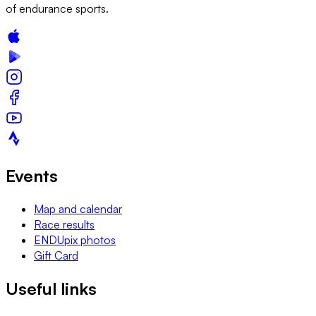
of endurance sports.
Events
Map and calendar
Race results
ENDUpix photos
Gift Card
Useful links