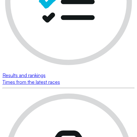
Results and rankings
Times from the latest races