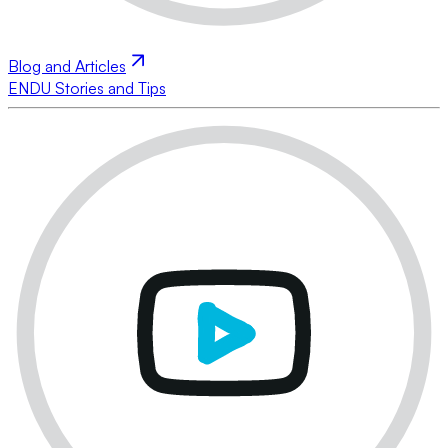
Blog and Articles
ENDU Stories and Tips