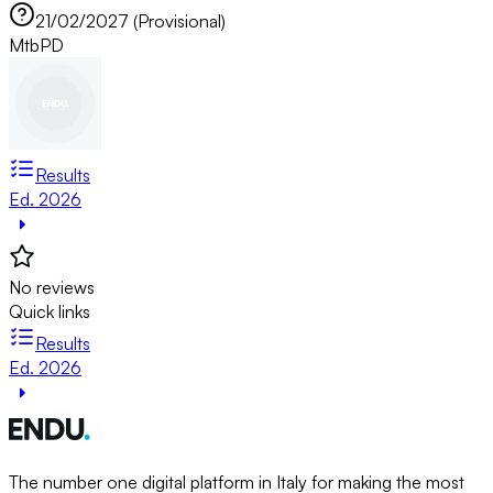
21/02/2027 (Provisional)
Mtb
PD
Results
Ed. 2026
No reviews
Quick links
Results
Ed. 2026
The number one digital platform in Italy for making the most