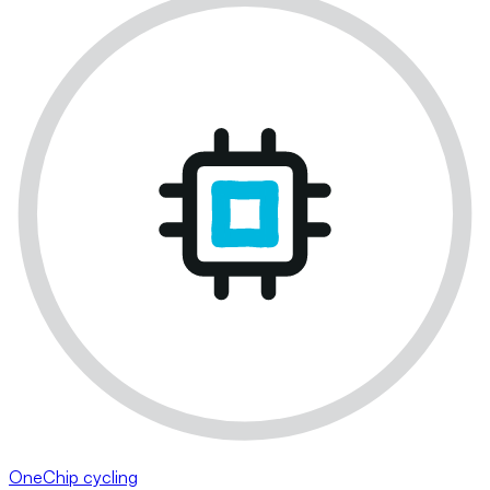
OneChip cycling