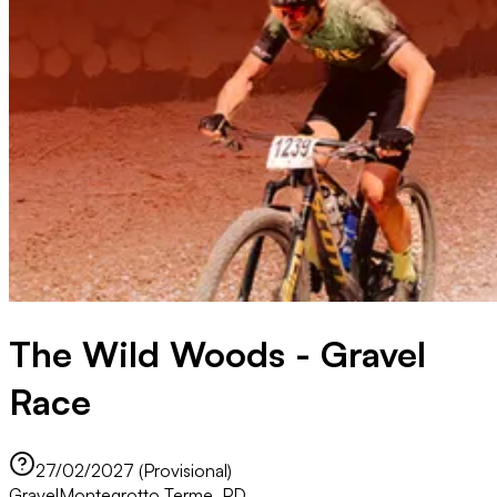
The Wild Woods - Gravel
Race
27/02/2027 (Provisional)
Gravel
Montegrotto Terme, PD