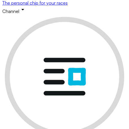
The personal chip for your races
Channel