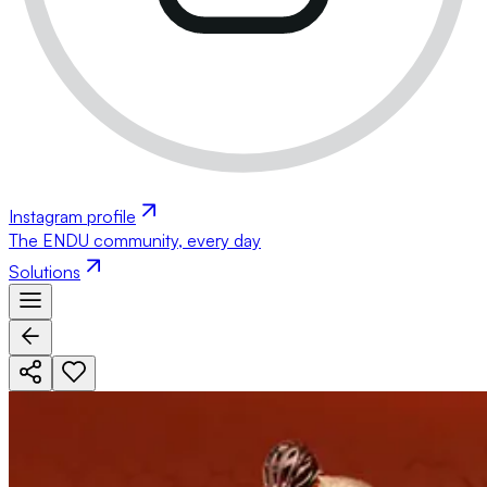
Instagram profile
The ENDU community, every day
Solutions