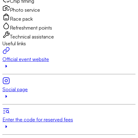
Chip timing
Photo service
Race pack
Refreshment points
Technical assistance
Useful links
Official event website
Social page
Enter the code for reserved fees