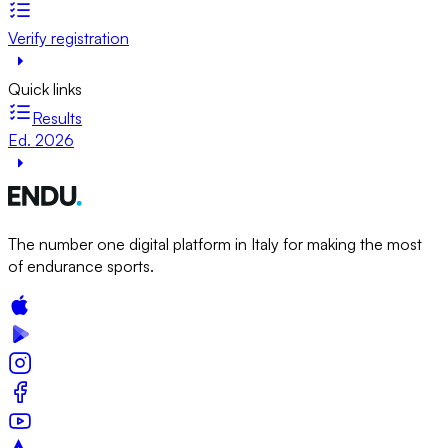
Verify registration
Quick links
Results
Ed. 2026
The number one digital platform in Italy for making the most
of endurance sports.