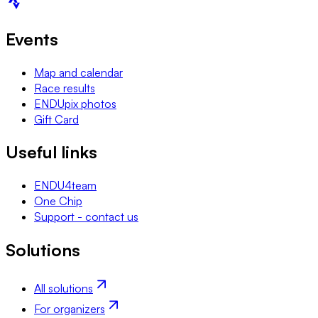
Events
Map and calendar
Race results
ENDUpix photos
Gift Card
Useful links
ENDU4team
One Chip
Support - contact us
Solutions
All solutions
For organizers