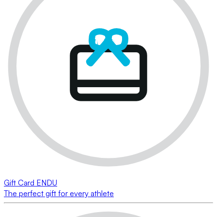
Gift Card ENDU
The perfect gift for every athlete