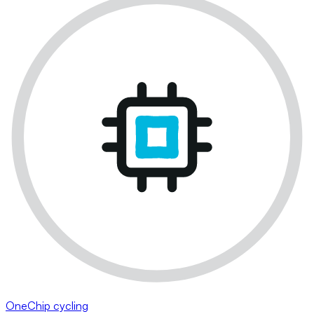
OneChip cycling