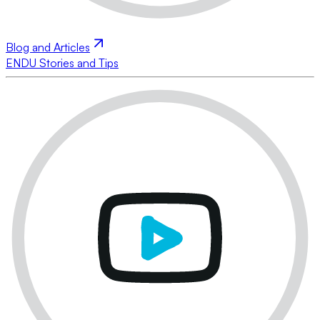
Blog and Articles
ENDU Stories and Tips