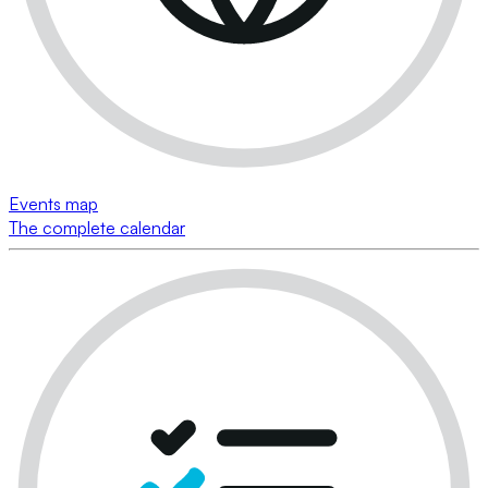
Events map
The complete calendar