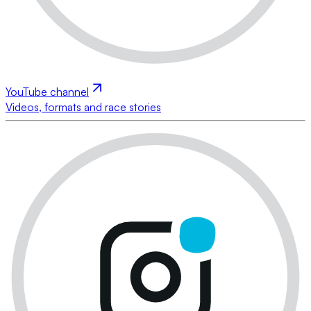
YouTube channel
Videos, formats and race stories