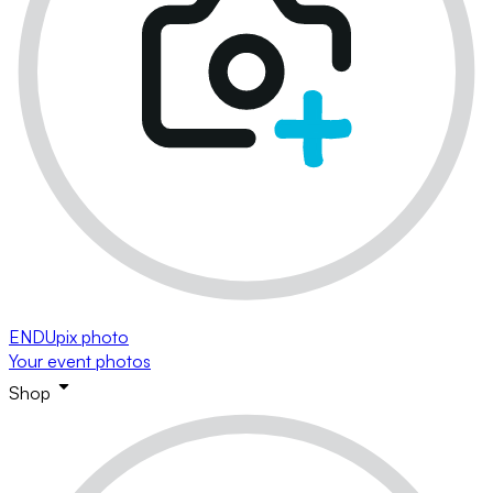
ENDUpix photo
Your event photos
Shop