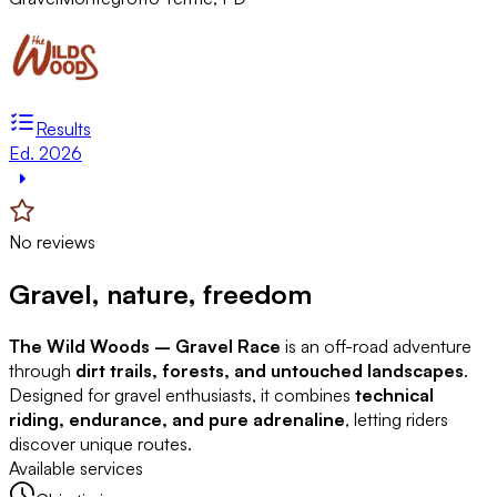
Results
Ed. 2026
No reviews
Gravel, nature, freedom
The Wild Woods – Gravel Race
is an off-road adventure
through
dirt trails, forests, and untouched landscapes
.
Designed for gravel enthusiasts, it combines
technical
riding, endurance, and pure adrenaline
, letting riders
discover unique routes.
Available services