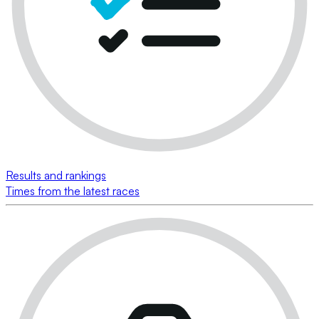
Results and rankings
Times from the latest races