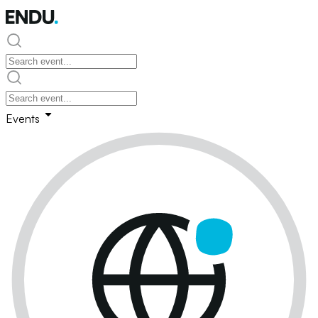
Events