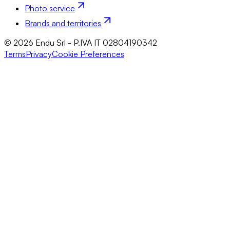
Photo service
Brands and territories
© 2026 Endu Srl - P.IVA IT 02804190342
Terms
Privacy
Cookie Preferences