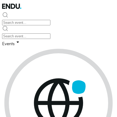
Events