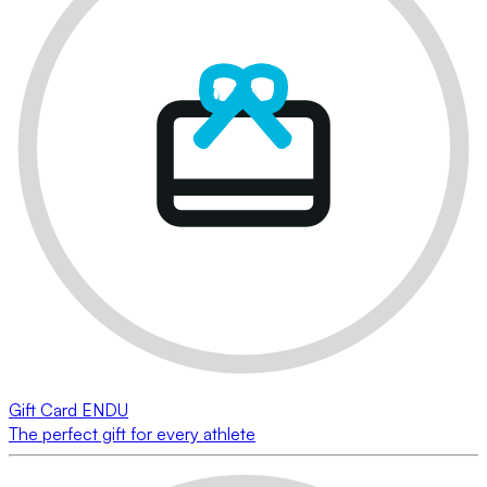
Gift Card ENDU
The perfect gift for every athlete