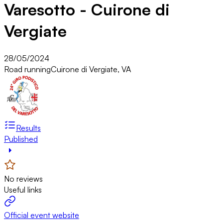
Varesotto - Cuirone di
Vergiate
28/05/2024
Road running
Cuirone di Vergiate, VA
Results
Published
No reviews
Useful links
Official event website