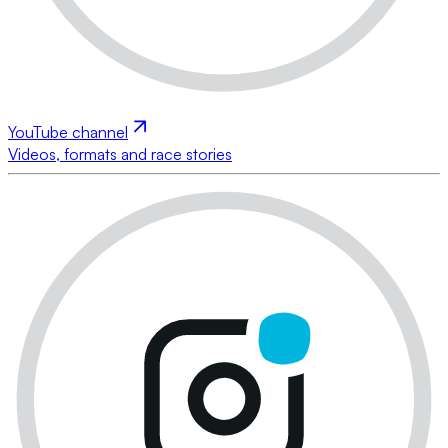
YouTube channel
Videos, formats and race stories