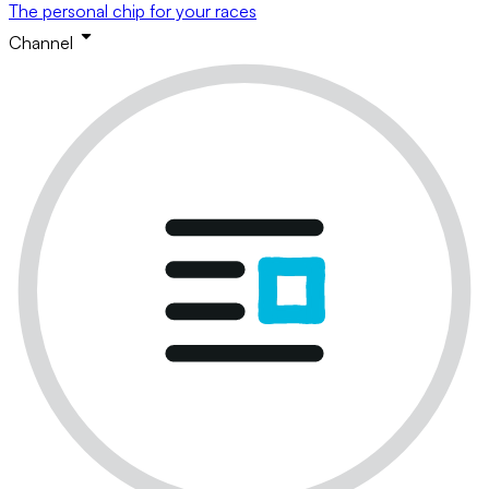
The personal chip for your races
Channel