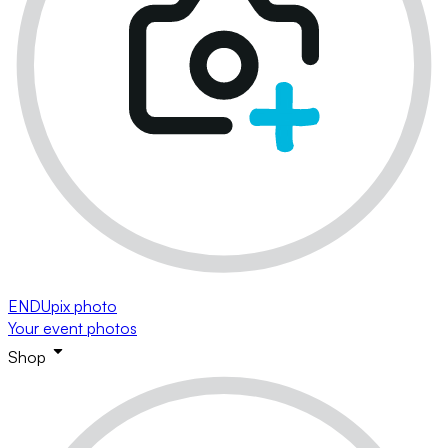
ENDUpix photo
Your event photos
Shop