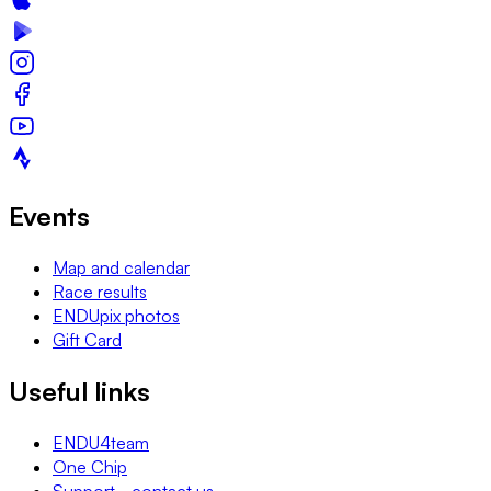
Events
Map and calendar
Race results
ENDUpix photos
Gift Card
Useful links
ENDU4team
One Chip
Support - contact us