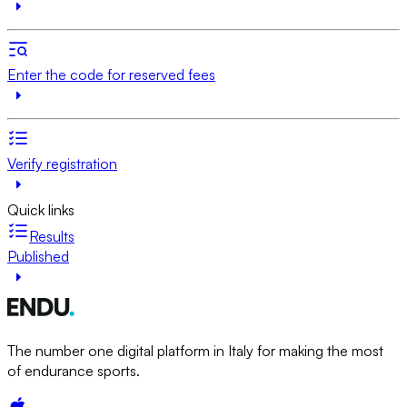
Enter the code for reserved fees
Verify registration
Quick links
Results
Published
The number one digital platform in Italy for making the most
of endurance sports.