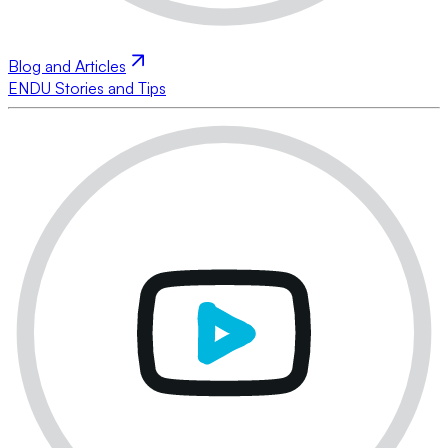
Blog and Articles
ENDU Stories and Tips