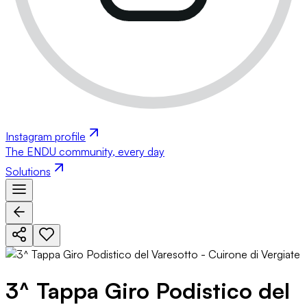
Instagram profile
The ENDU community, every day
Solutions
3^ Tappa Giro Podistico del