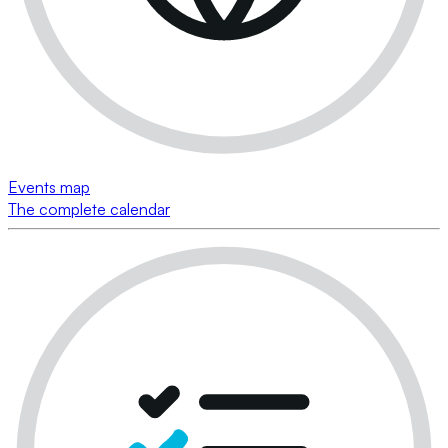
Events map
The complete calendar