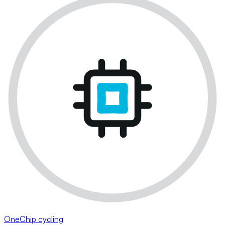
OneChip cycling