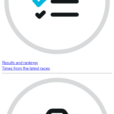
Results and rankings
Times from the latest races