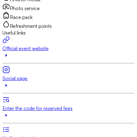
Photo service
Race pack
Refreshment points
Useful links
Official event website
Social page
Enter the code for reserved fees