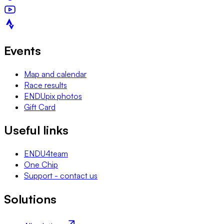
Events
Map and calendar
Race results
ENDUpix photos
Gift Card
Useful links
ENDU4team
One Chip
Support - contact us
Solutions