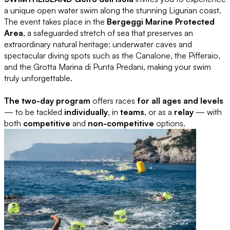
a unique open water swim along the stunning Ligurian coast.
The event takes place in the
Bergeggi Marine Protected
Area
, a safeguarded stretch of sea that preserves an
extraordinary natural heritage: underwater caves and
spectacular diving spots such as the Canalone, the Pifferaio,
and the Grotta Marina di Punta Predani, making your swim
truly unforgettable.
The two-day program
offers races
for all ages and levels
— to be tackled
individually
, in
teams
, or as a
relay
— with
both
competitive
and
non-competitive
options.