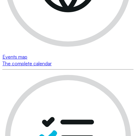
Events map
The complete calendar