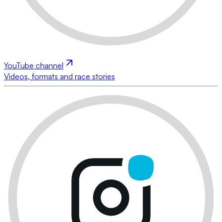
YouTube channel
Videos, formats and race stories