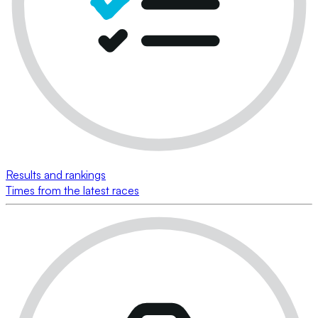
Results and rankings
Times from the latest races