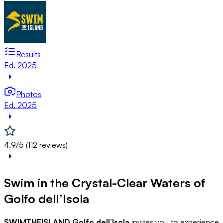
Results
Ed. 2025
Photos
Ed. 2025
4.9/5 (112 reviews)
Swim in the Crystal-Clear Waters of
Golfo dell’Isola
SWIMTHEISLAND Golfo dell’Isola
invites you to experience