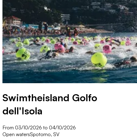
Swimtheisland Golfo
dell'Isola
From 03/10/2026 to 04/10/2026
Open waters
Spotorno, SV