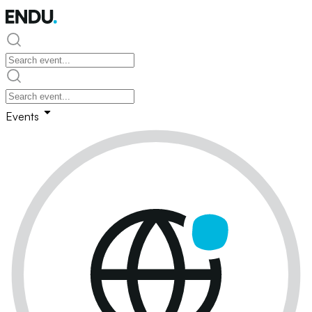
Events