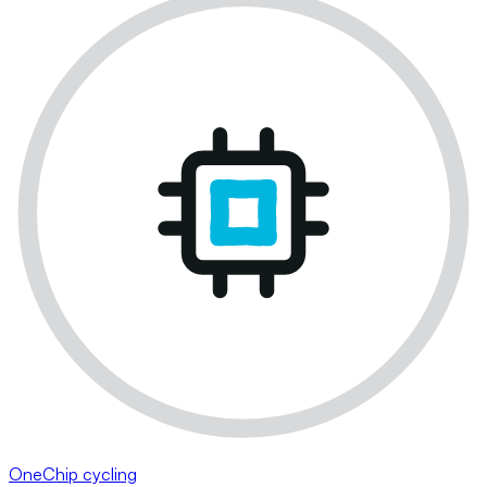
OneChip cycling