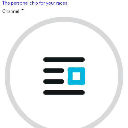
The personal chip for your races
Channel