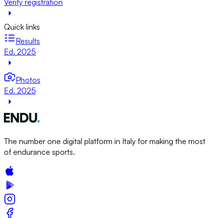
Verify registration
Quick links
Results
Ed. 2025
Photos
Ed. 2025
The number one digital platform in Italy for making the most
of endurance sports.