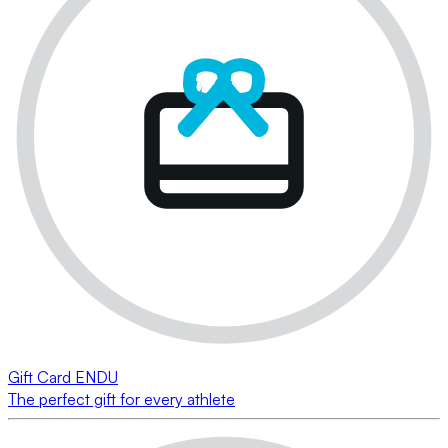
Gift Card ENDU
The perfect gift for every athlete