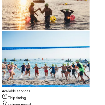
Available services
Chip timing
Finisher medal