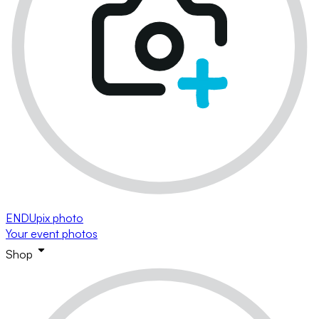
ENDUpix photo
Your event photos
Shop