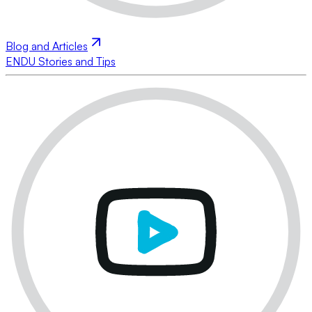
Blog and Articles
ENDU Stories and Tips