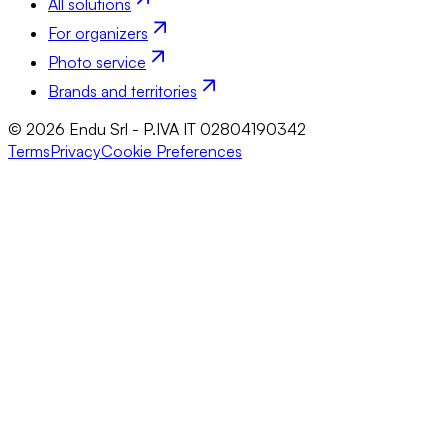
All solutions
For organizers
Photo service
Brands and territories
© 2026 Endu Srl - P.IVA IT 02804190342
Terms
Privacy
Cookie Preferences