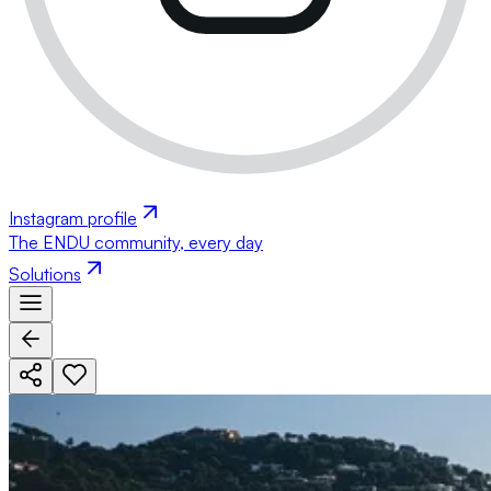
Instagram profile
The ENDU community, every day
Solutions