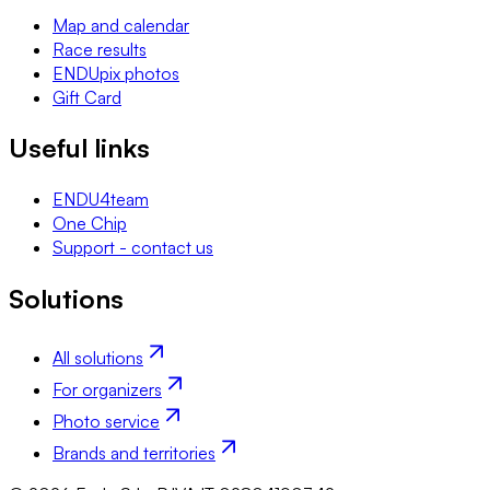
Map and calendar
Race results
ENDUpix photos
Gift Card
Useful links
ENDU4team
One Chip
Support - contact us
Solutions
All solutions
For organizers
Photo service
Brands and territories