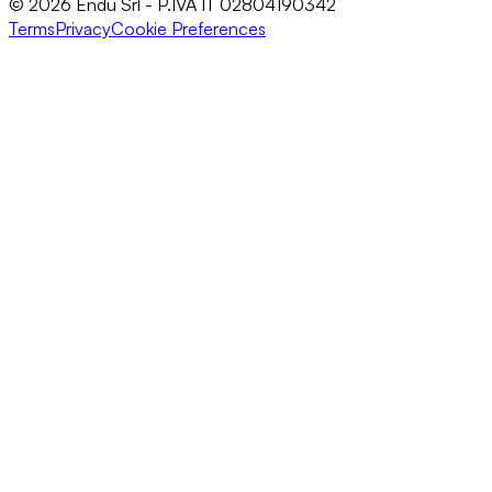
© 2026 Endu Srl - P.IVA IT 02804190342
Terms
Privacy
Cookie Preferences