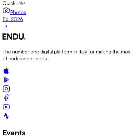
Quick links
Photos
Ed. 2026
The number one digital platform in Italy for making the most
of endurance sports.
Events