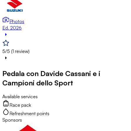
Photos
Ed. 2026
5/5 (1 review)
Pedala con Davide Cassani e i
Campioni dello Sport
Available services
Race pack
Refreshment points
Sponsors