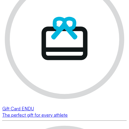
Gift Card ENDU
The perfect gift for every athlete