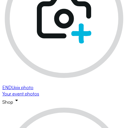
ENDUpix photo
Your event photos
Shop