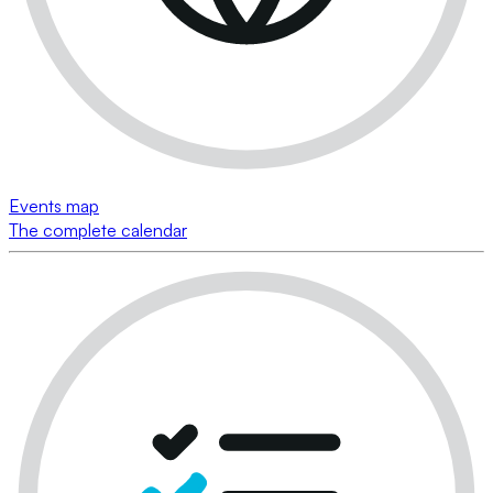
Events map
The complete calendar