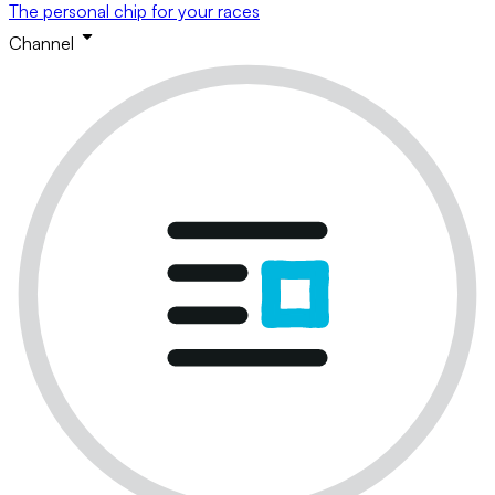
The personal chip for your races
Channel