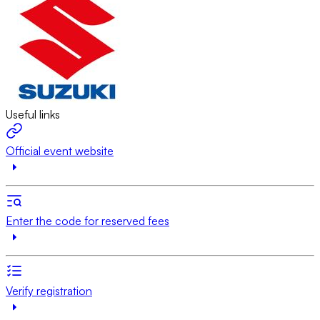
Useful links
Official event website
Enter the code for reserved fees
Verify registration