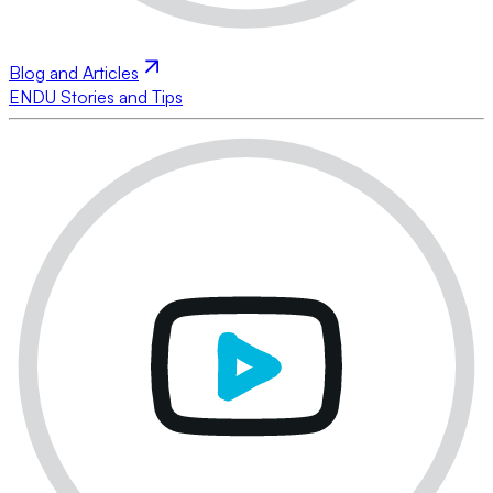
Blog and Articles
ENDU Stories and Tips