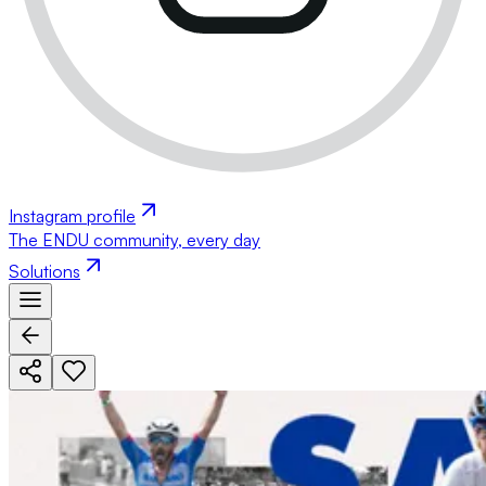
Instagram profile
The ENDU community, every day
Solutions