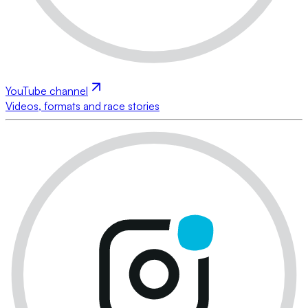
YouTube channel
Videos, formats and race stories