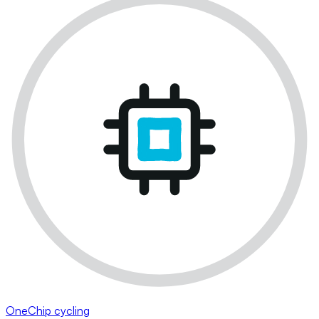
OneChip cycling