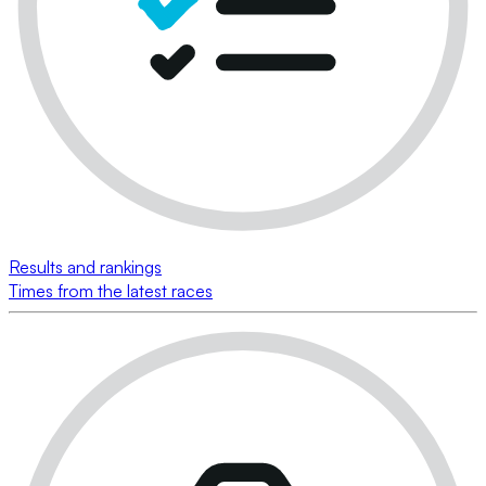
Results and rankings
Times from the latest races