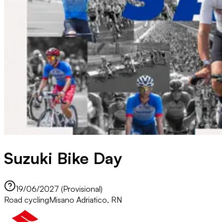
Suzuki Bike Day
19/06/2027 (Provisional)
Road cycling
Misano Adriatico, RN