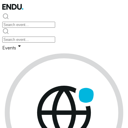
Events