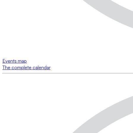
Events map
The complete calendar