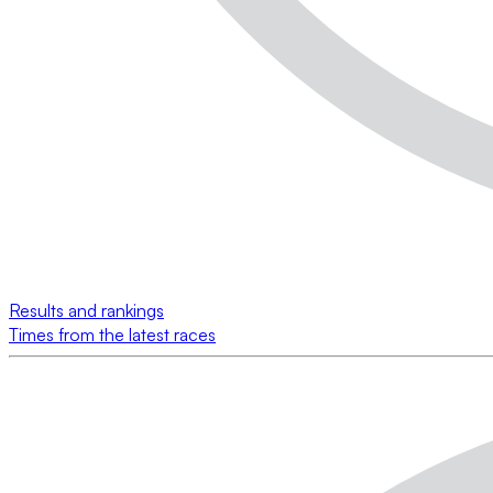
Results and rankings
Times from the latest races