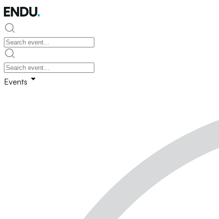
Events