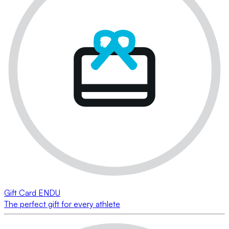
Gift Card ENDU
The perfect gift for every athlete