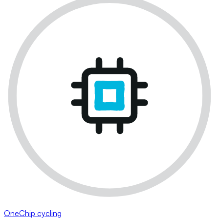
OneChip cycling