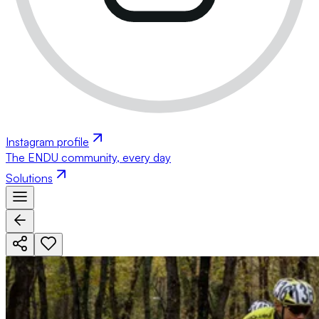
Instagram profile
The ENDU community, every day
Solutions