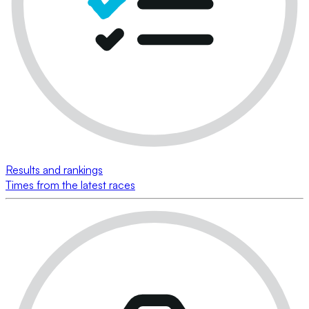
Results and rankings
Times from the latest races