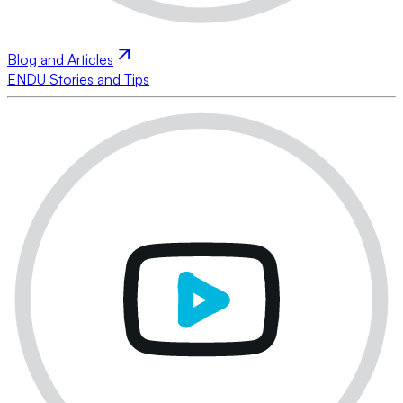
Blog and Articles
ENDU Stories and Tips