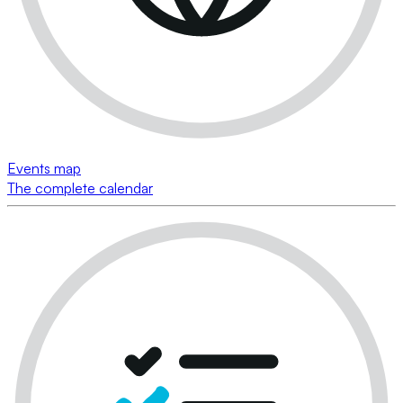
Events map
The complete calendar