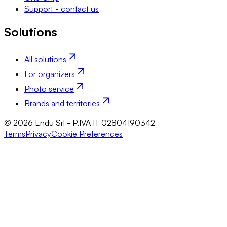
Support - contact us
Solutions
All solutions
For organizers
Photo service
Brands and territories
© 2026 Endu Srl - P.IVA IT 02804190342
Terms
Privacy
Cookie Preferences