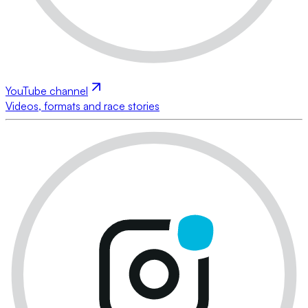
YouTube channel
Videos, formats and race stories