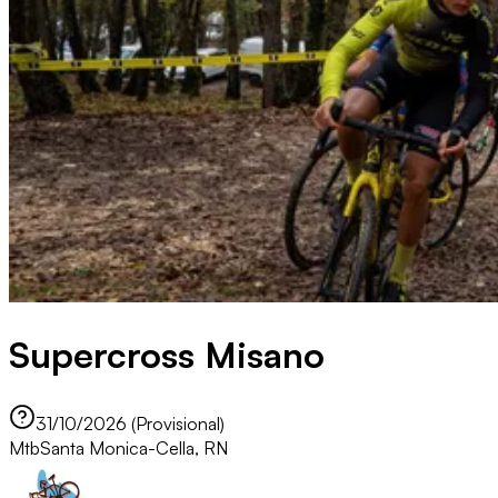
Supercross Misano
31/10/2026 (Provisional)
Mtb
Santa Monica-Cella, RN