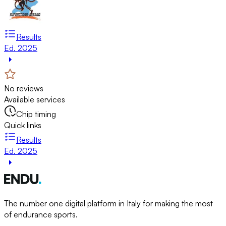
Results
Ed. 2025
No reviews
Available services
Chip timing
Quick links
Results
Ed. 2025
The number one digital platform in Italy for making the most
of endurance sports.