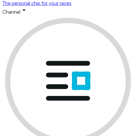
The personal chip for your races
Channel