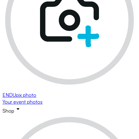
ENDUpix photo
Your event photos
Shop