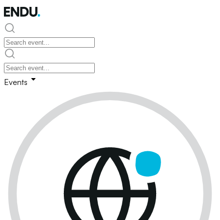
Events