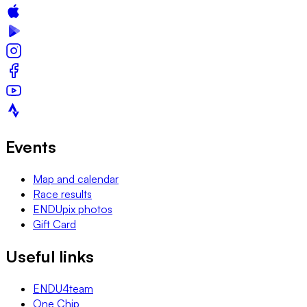
Events
Map and calendar
Race results
ENDUpix photos
Gift Card
Useful links
ENDU4team
One Chip