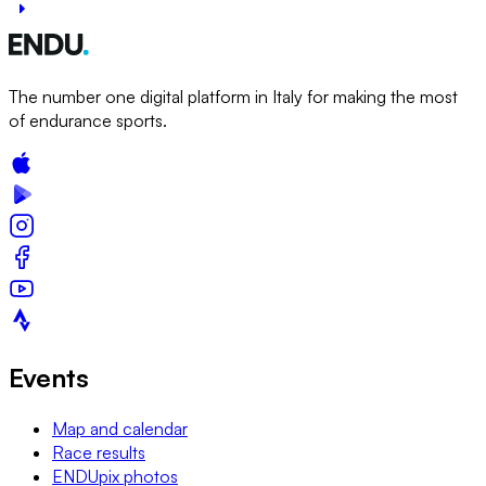
The number one digital platform in Italy for making the most
of endurance sports.
Events
Map and calendar
Race results
ENDUpix photos