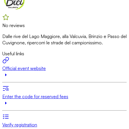
No reviews
Dalle rive del Lago Maggiore, alla Valcuvia, Brinzio e Passo del
Cuvignone, ripercorri le strade del campionissimo.
Useful links
Official event website
Enter the code for reserved fees
Verify registration