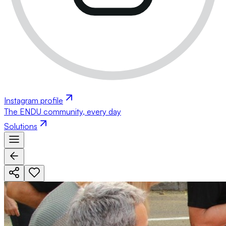
Instagram profile
The ENDU community, every day
Solutions