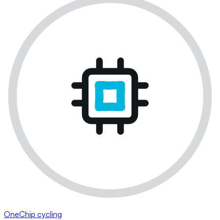
OneChip cycling