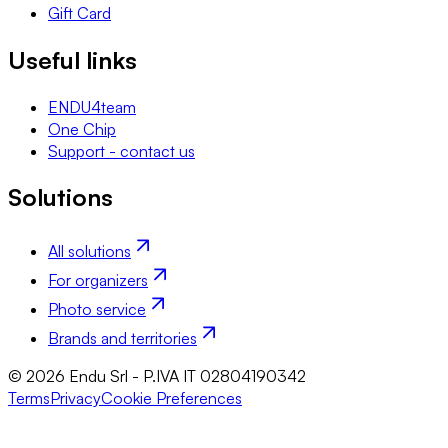
Gift Card
Useful links
ENDU4team
One Chip
Support - contact us
Solutions
All solutions
For organizers
Photo service
Brands and territories
© 2026 Endu Srl - P.IVA IT 02804190342
Terms
Privacy
Cookie Preferences