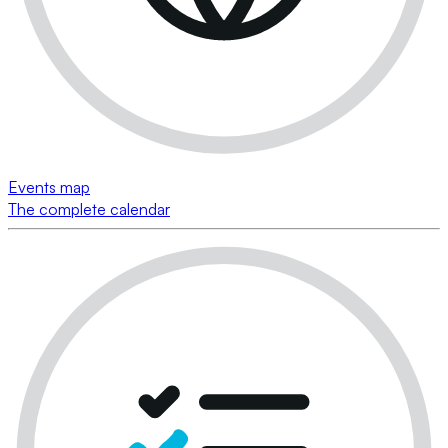
Events map
The complete calendar