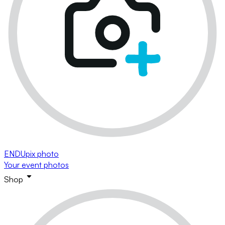
ENDUpix photo
Your event photos
Shop