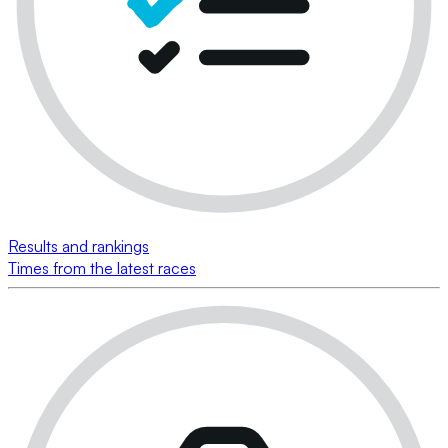
Results and rankings
Times from the latest races