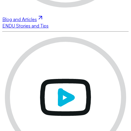
Blog and Articles
ENDU Stories and Tips