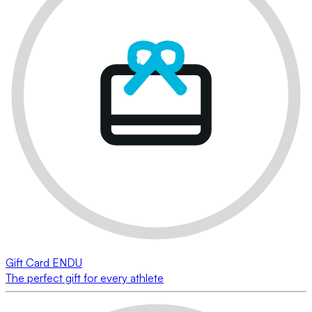
Gift Card ENDU
The perfect gift for every athlete