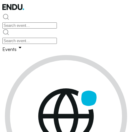
Events