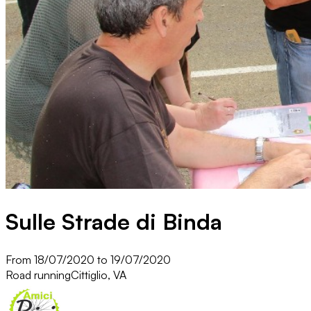
Sulle Strade di Binda
From 18/07/2020 to 19/07/2020
Road running
Cittiglio, VA