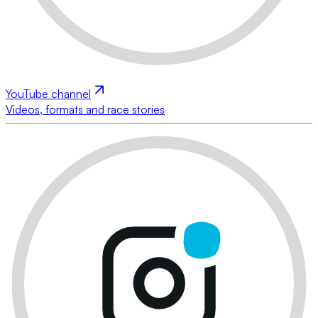
YouTube channel
Videos, formats and race stories