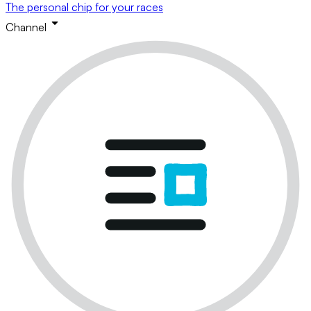
The personal chip for your races
Channel