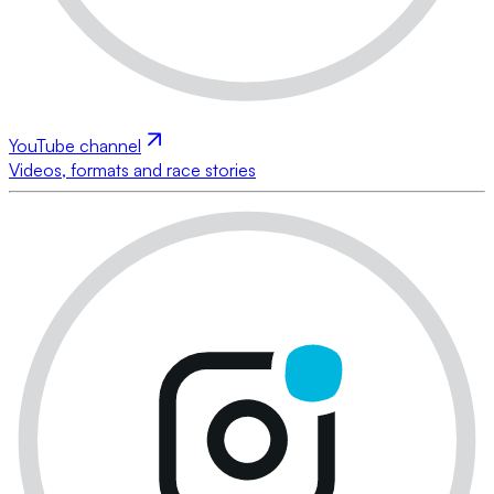
YouTube channel
Videos, formats and race stories