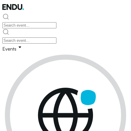
Events