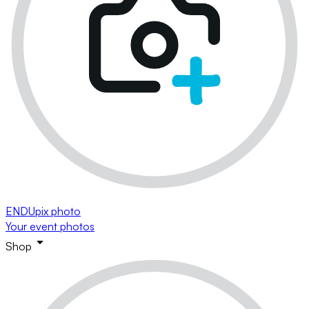
ENDUpix photo
Your event photos
Shop