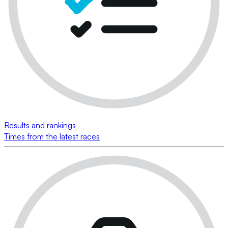
Results and rankings
Times from the latest races