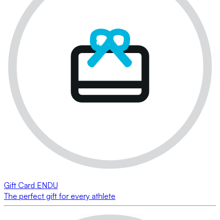
Gift Card ENDU
The perfect gift for every athlete