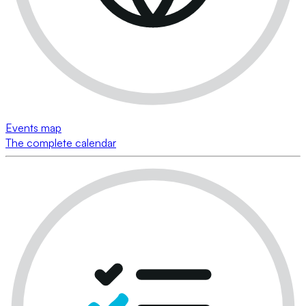
Events map
The complete calendar