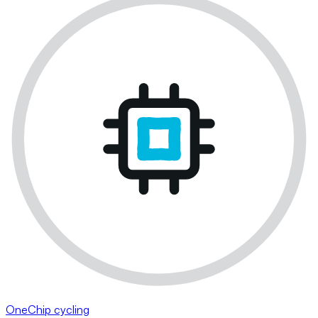
OneChip cycling