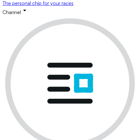
The personal chip for your races
Channel