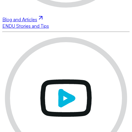
Blog and Articles
ENDU Stories and Tips