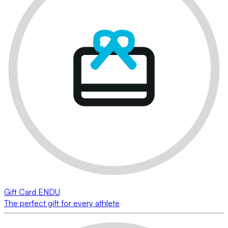
Gift Card ENDU
The perfect gift for every athlete