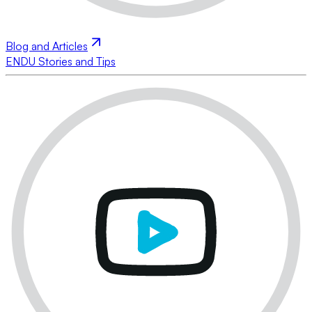
Blog and Articles
ENDU Stories and Tips