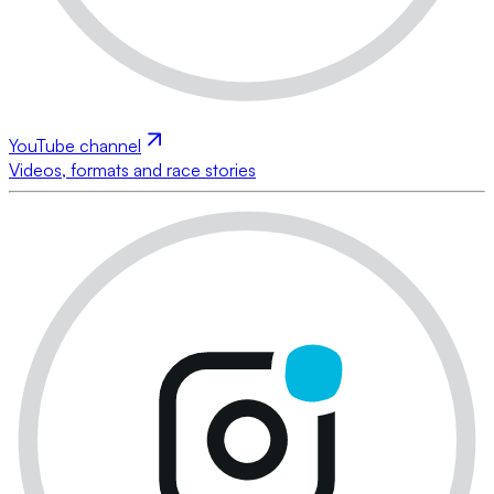
YouTube channel
Videos, formats and race stories