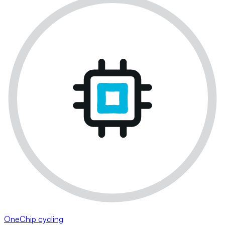
OneChip cycling