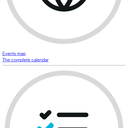
Events map
The complete calendar