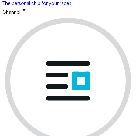
The personal chip for your races
Channel