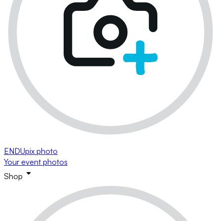
ENDUpix photo
Your event photos
Shop