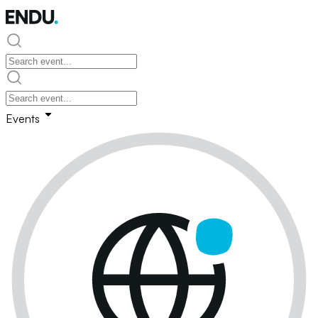
Events