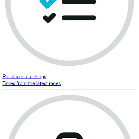
Results and rankings
Times from the latest races