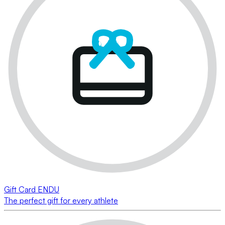
Gift Card ENDU
The perfect gift for every athlete