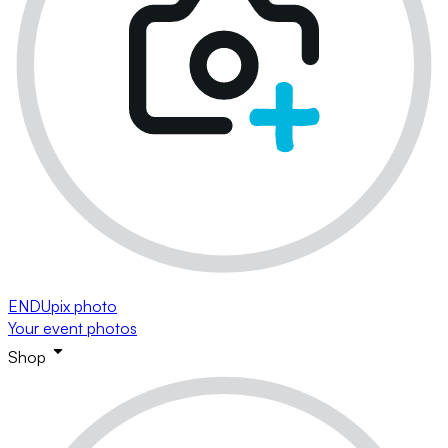
ENDUpix photo
Your event photos
Shop