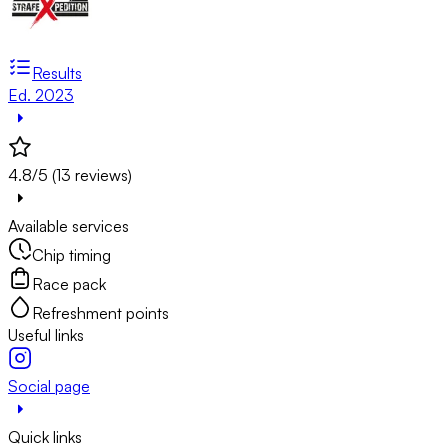
Results
Ed. 2023
4.8/5 (13 reviews)
Available services
Chip timing
Race pack
Refreshment points
Useful links
Social page
Quick links