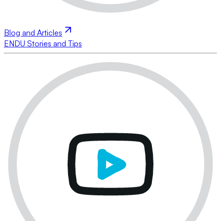
Blog and Articles
ENDU Stories and Tips