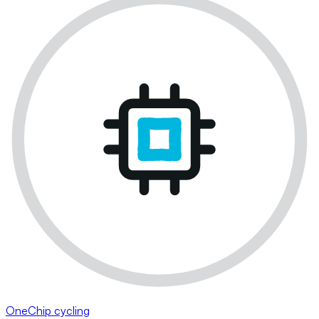
OneChip cycling