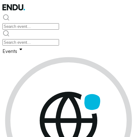
Events