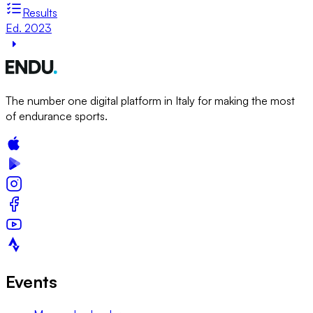
Results
Ed. 2023
The number one digital platform in Italy for making the most
of endurance sports.
Events