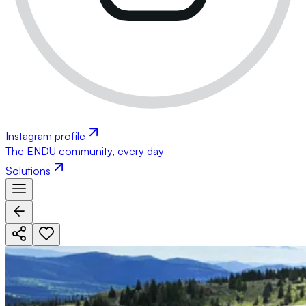
Instagram profile
The ENDU community, every day
Solutions