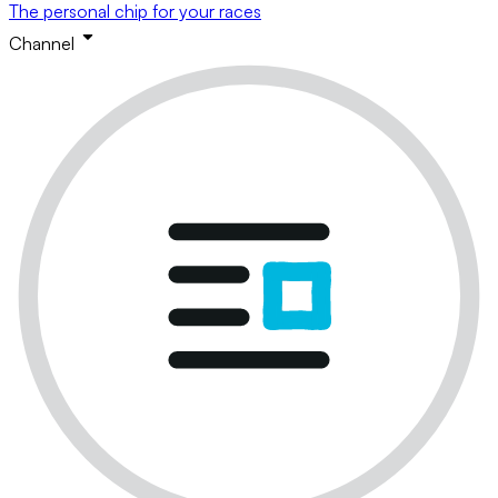
The personal chip for your races
Channel