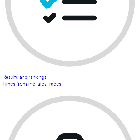
Results and rankings
Times from the latest races