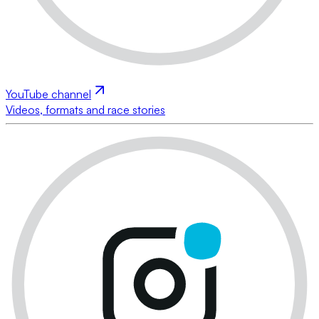
YouTube channel
Videos, formats and race stories