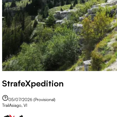
StrafeXpedition
05/07/2026 (Provisional)
Trail
Asiago, VI