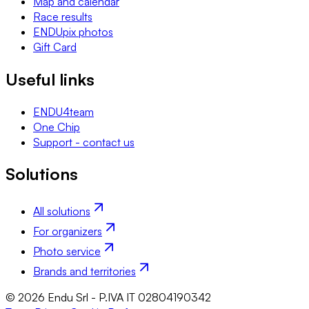
Map and calendar
Race results
ENDUpix photos
Gift Card
Useful links
ENDU4team
One Chip
Support - contact us
Solutions
All solutions
For organizers
Photo service
Brands and territories
© 2026 Endu Srl - P.IVA IT 02804190342