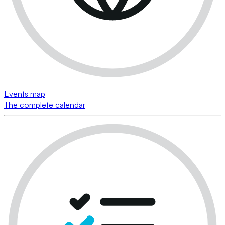
Events map
The complete calendar