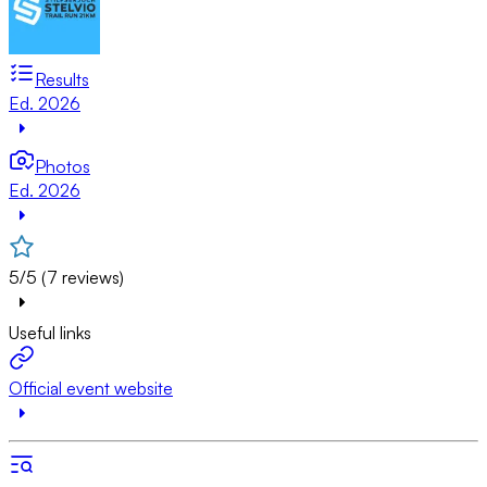
Results
Ed. 2026
Photos
Ed. 2026
5/5 (7 reviews)
Useful links
Official event website