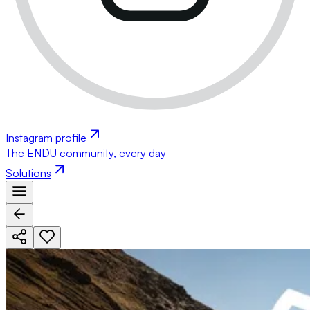
Instagram profile
The ENDU community, every day
Solutions