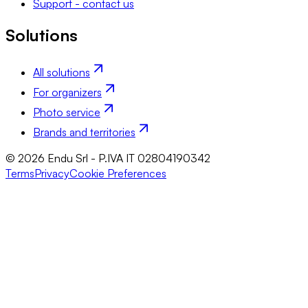
Support - contact us
Solutions
All solutions
For organizers
Photo service
Brands and territories
© 2026 Endu Srl - P.IVA IT 02804190342
Terms
Privacy
Cookie Preferences