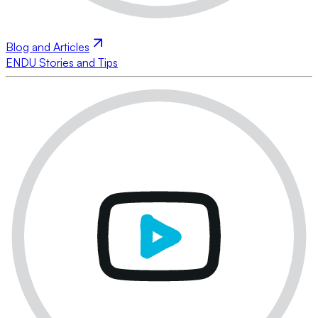
Blog and Articles
ENDU Stories and Tips