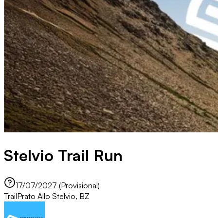
Stelvio Trail Run
17/07/2027 (Provisional)
Trail
Prato Allo Stelvio, BZ