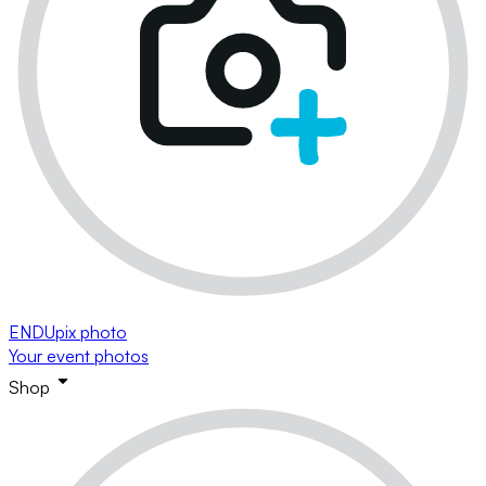
ENDUpix photo
Your event photos
Shop