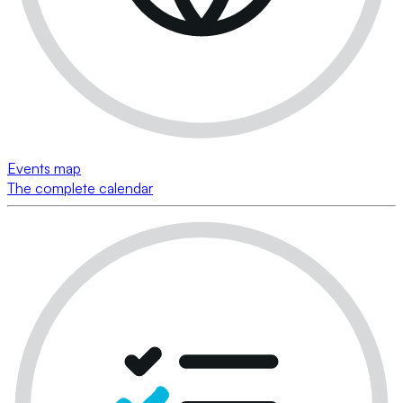
Events map
The complete calendar