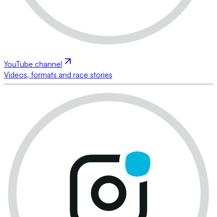
YouTube channel
Videos, formats and race stories