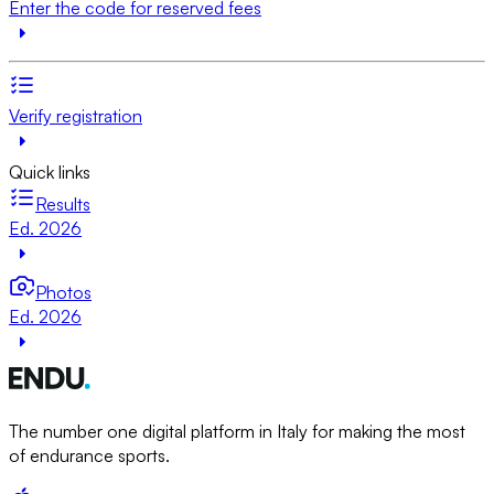
Enter the code for reserved fees
Verify registration
Quick links
Results
Ed. 2026
Photos
Ed. 2026
The number one digital platform in Italy for making the most
of endurance sports.