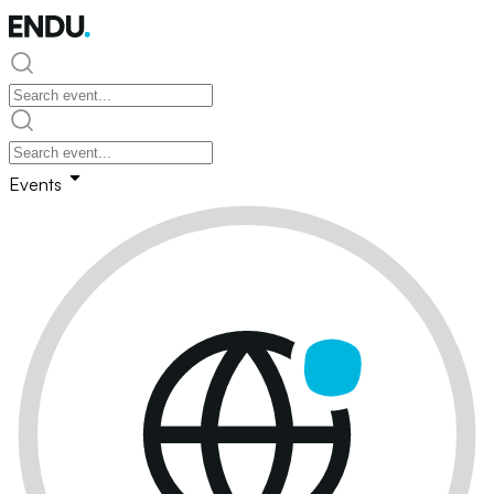
Events