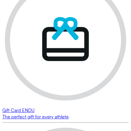
Gift Card ENDU
The perfect gift for every athlete