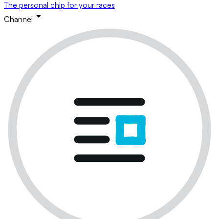
The personal chip for your races
Channel