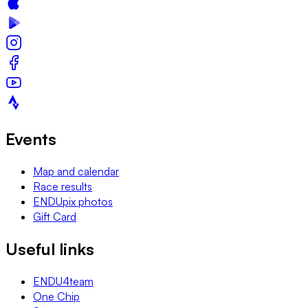
Events
Map and calendar
Race results
ENDUpix photos
Gift Card
Useful links
ENDU4team
One Chip