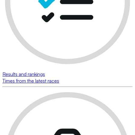
Results and rankings
Times from the latest races