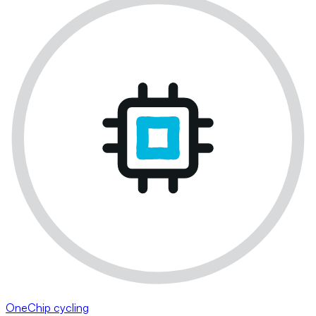
OneChip cycling