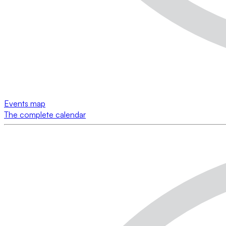
Events map
The complete calendar