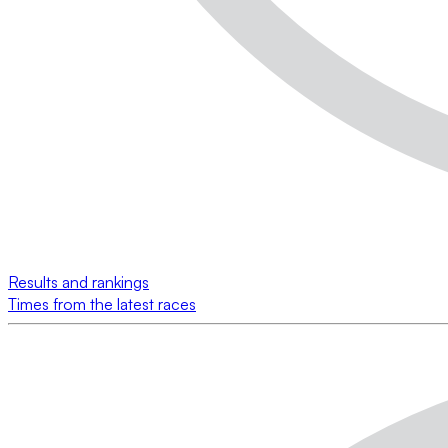
Results and rankings
Times from the latest races