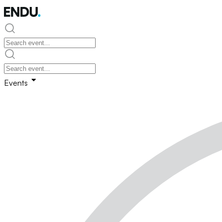
Events