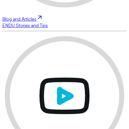
Blog and Articles
ENDU Stories and Tips