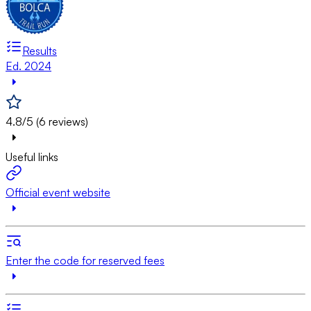
Results
Ed. 2024
4.8/5 (6 reviews)
Useful links
Official event website
Enter the code for reserved fees