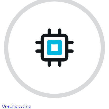
OneChip cycling