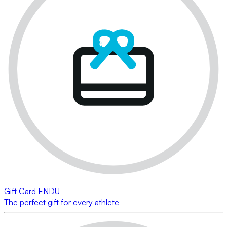
Gift Card ENDU
The perfect gift for every athlete