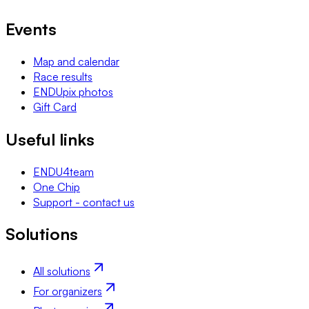
Events
Map and calendar
Race results
ENDUpix photos
Gift Card
Useful links
ENDU4team
One Chip
Support - contact us
Solutions
All solutions
For organizers