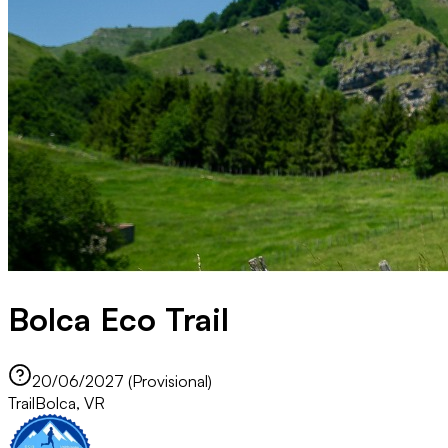
Bolca Eco Trail
20/06/2027 (Provisional)
Trail
Bolca, VR