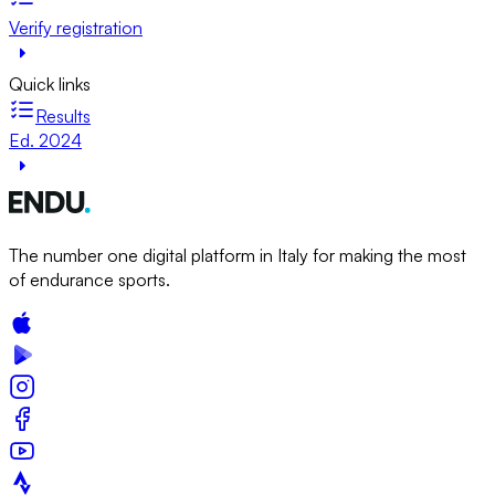
Verify registration
Quick links
Results
Ed. 2024
The number one digital platform in Italy for making the most
of endurance sports.