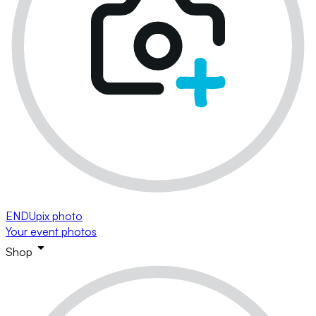
ENDUpix photo
Your event photos
Shop