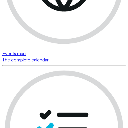
Events map
The complete calendar