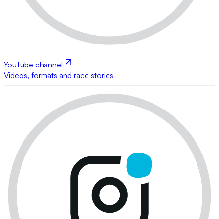
YouTube channel
Videos, formats and race stories