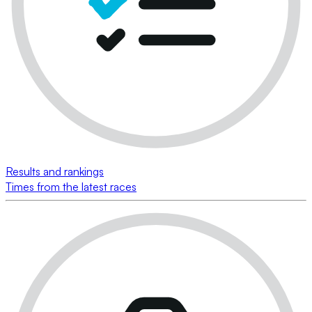
Results and rankings
Times from the latest races