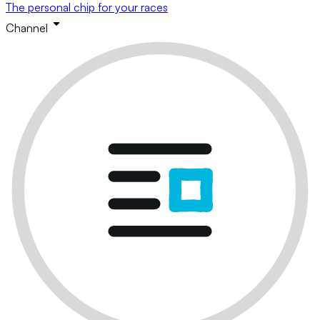
The personal chip for your races
Channel