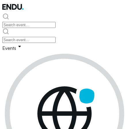
Events