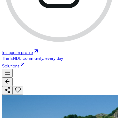
Instagram profile
The ENDU community, every day
Solutions