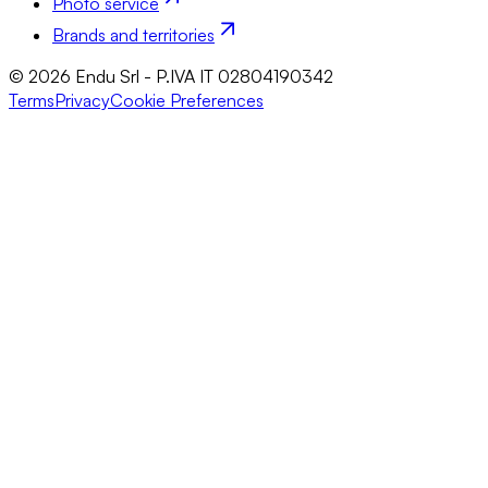
Photo service
Brands and territories
© 2026 Endu Srl - P.IVA IT 02804190342
Terms
Privacy
Cookie Preferences