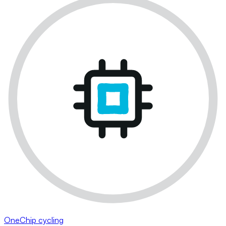
OneChip cycling