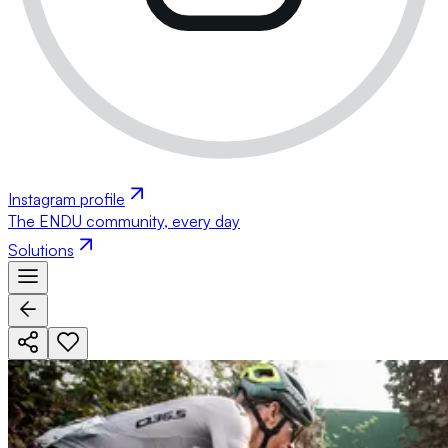
Instagram profile
The ENDU community, every day
Solutions