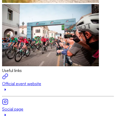
Useful links
Official event website
Social page