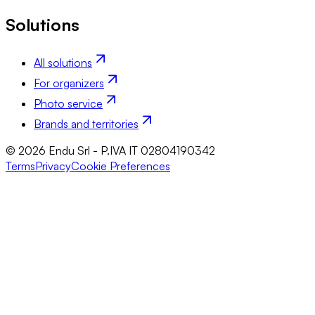
Solutions
All solutions
For organizers
Photo service
Brands and territories
© 2026 Endu Srl - P.IVA IT 02804190342
Terms
Privacy
Cookie Preferences