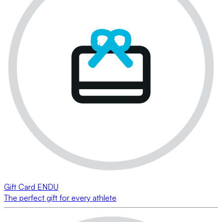
Gift Card ENDU
The perfect gift for every athlete