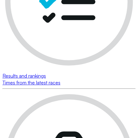
Results and rankings
Times from the latest races