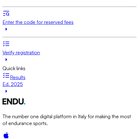
Enter the code for reserved fees
Verify registration
Quick links
Results
Ed. 2025
The number one digital platform in Italy for making the most
of endurance sports.