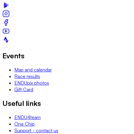
Events
Map and calendar
Race results
ENDUpix photos
Gift Card
Useful links
ENDU4team
One Chip
Support - contact us