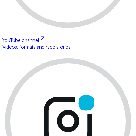
YouTube channel
Videos, formats and race stories