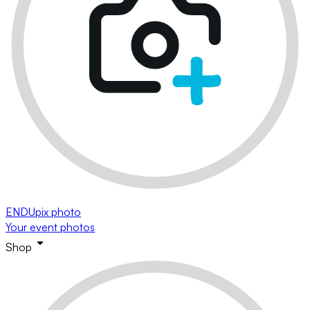
ENDUpix photo
Your event photos
Shop