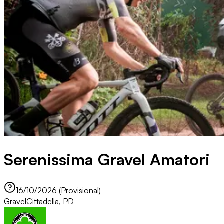
Serenissima Gravel Amatori
16/10/2026 (Provisional)
Gravel
Cittadella, PD