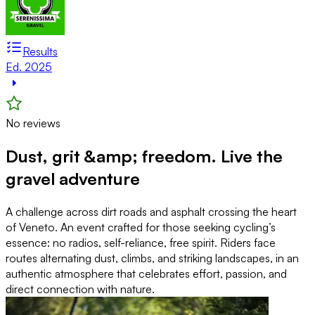
Results
Ed. 2025
No reviews
Dust, grit &amp; freedom. Live the
gravel adventure
A challenge across dirt roads and asphalt crossing the heart
of Veneto. An event crafted for those seeking cycling’s
essence: no radios, self-reliance, free spirit. Riders face
routes alternating dust, climbs, and striking landscapes, in an
authentic atmosphere that celebrates effort, passion, and
direct connection with nature.