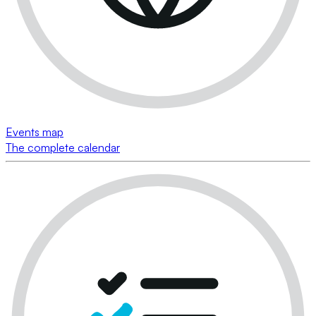
Events map
The complete calendar