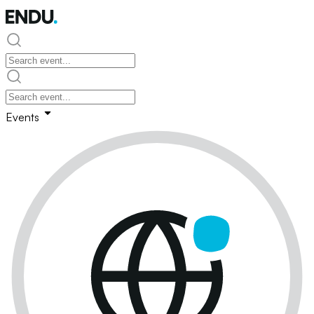
Events