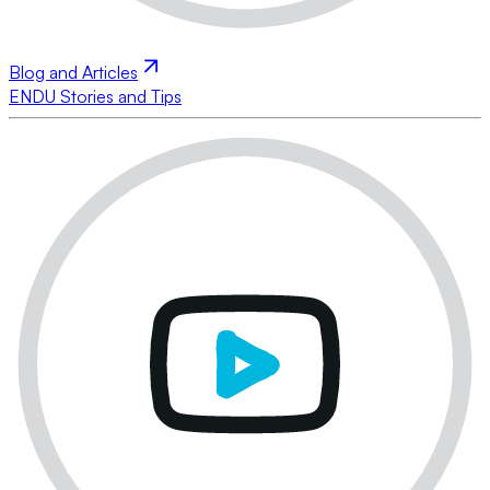
Blog and Articles
ENDU Stories and Tips