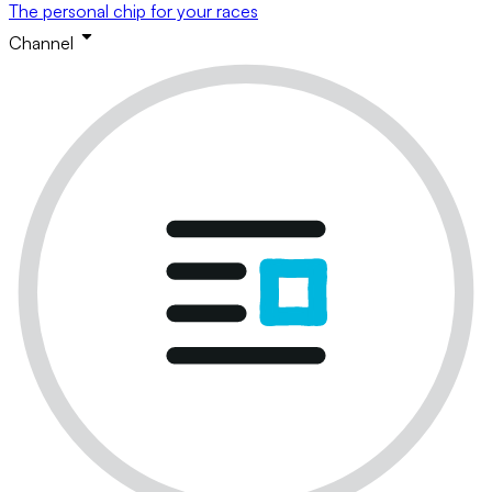
The personal chip for your races
Channel