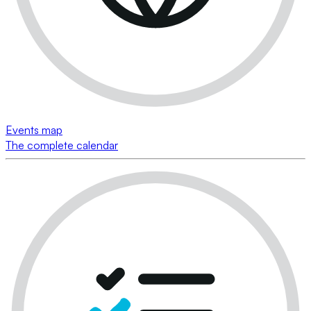
Events map
The complete calendar