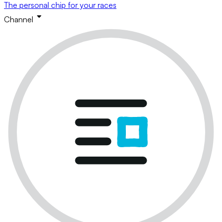
The personal chip for your races
Channel