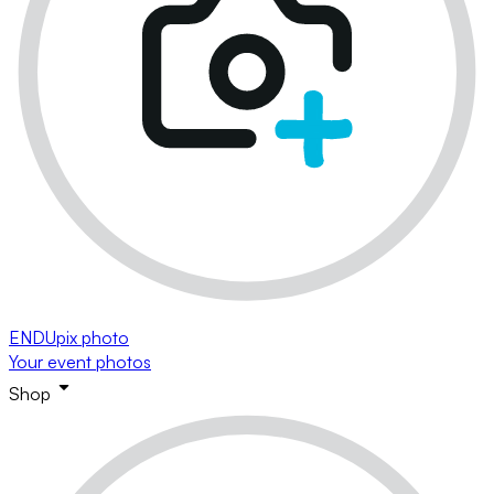
ENDUpix photo
Your event photos
Shop