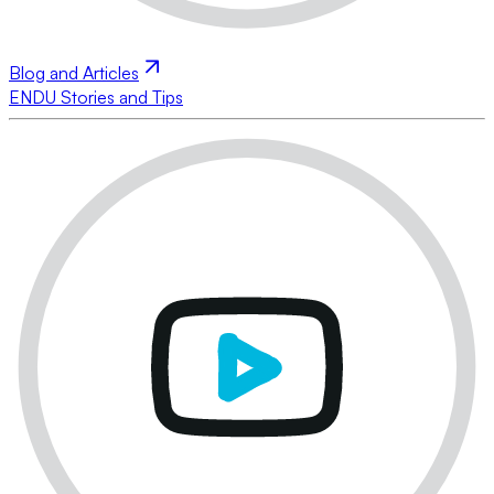
Blog and Articles
ENDU Stories and Tips