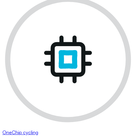
OneChip cycling