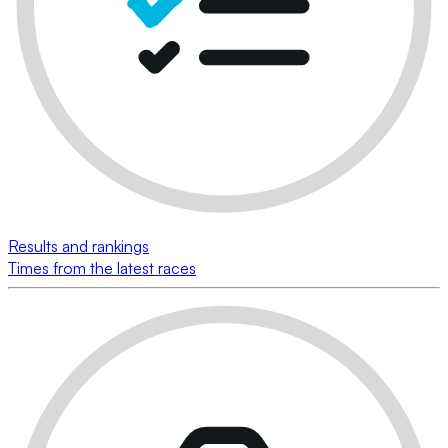
Results and rankings
Times from the latest races