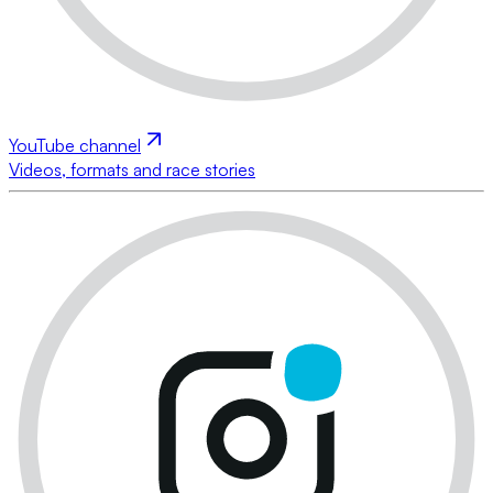
YouTube channel
Videos, formats and race stories