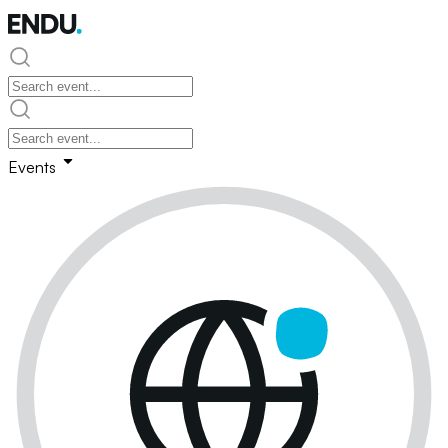
Events