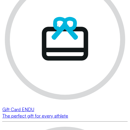
Gift Card ENDU
The perfect gift for every athlete