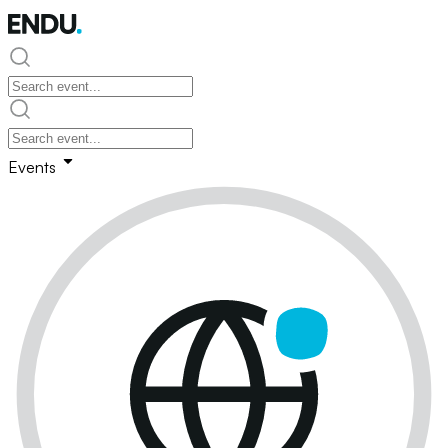
Events