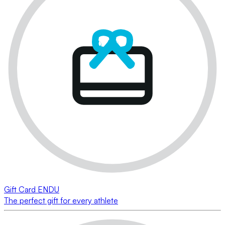
Gift Card ENDU
The perfect gift for every athlete