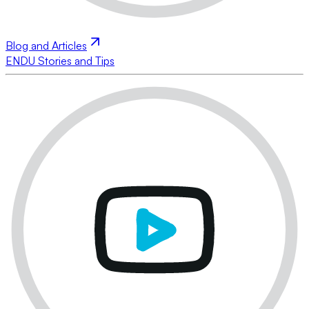
Blog and Articles
ENDU Stories and Tips