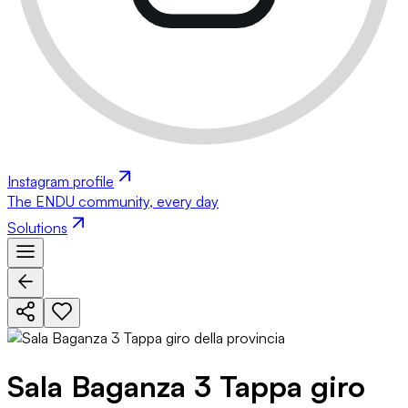
Instagram profile
The ENDU community, every day
Solutions
Sala Baganza 3 Tappa giro