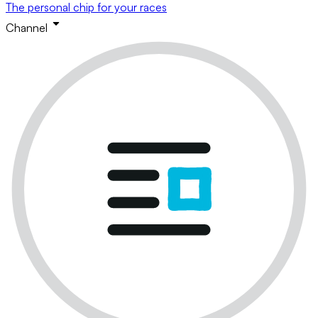
The personal chip for your races
Channel