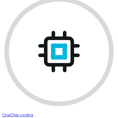
OneChip cycling