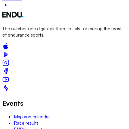
The number one digital platform in Italy for making the most
of endurance sports.
Events
Map and calendar
Race results