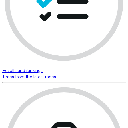
Results and rankings
Times from the latest races