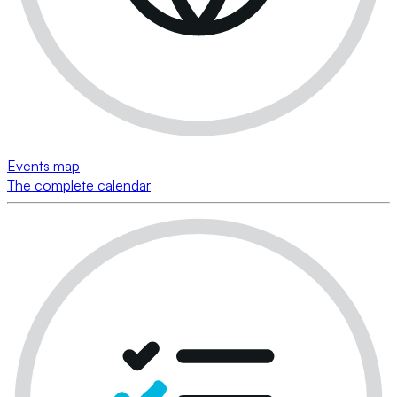
Events map
The complete calendar