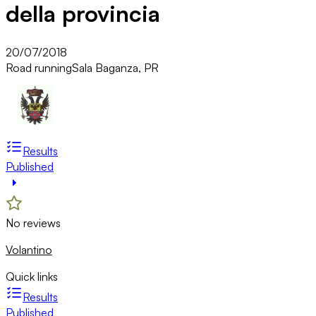
della provincia
20/07/2018
Road running
Sala Baganza, PR
Results
Published
No reviews
Volantino
Quick links
Results
Published