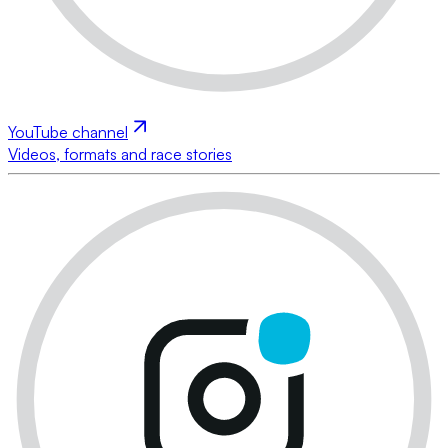
YouTube channel
Videos, formats and race stories