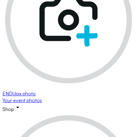
ENDUpix photo
Your event photos
Shop