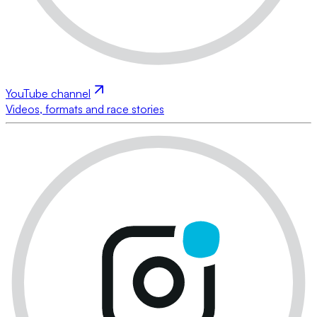
YouTube channel
Videos, formats and race stories