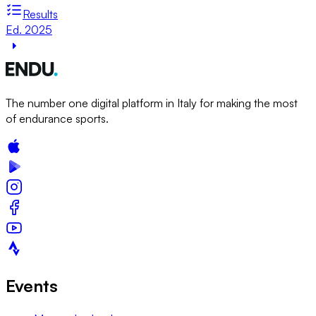
Results
Ed. 2025
The number one digital platform in Italy for making the most
of endurance sports.
Events