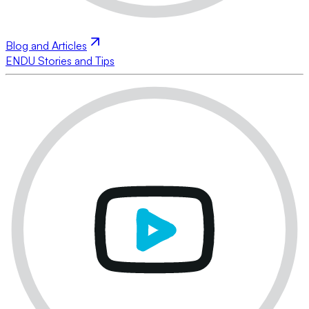
Blog and Articles
ENDU Stories and Tips