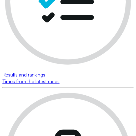
Results and rankings
Times from the latest races