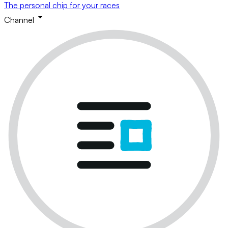
The personal chip for your races
Channel