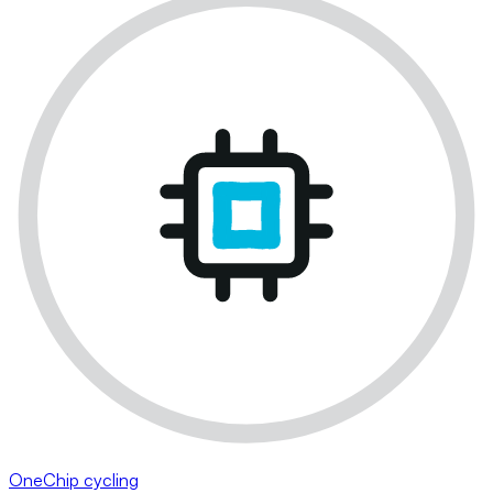
OneChip cycling