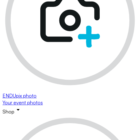
ENDUpix photo
Your event photos
Shop