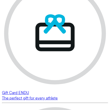
Gift Card ENDU
The perfect gift for every athlete