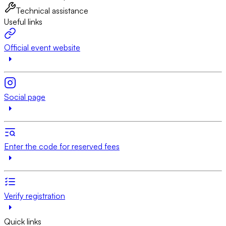
Technical assistance
Useful links
Official event website
Social page
Enter the code for reserved fees
Verify registration
Quick links