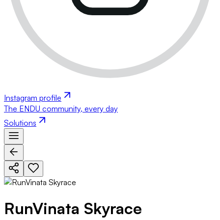
Instagram profile
The ENDU community, every day
Solutions
RunVinata Skyrace