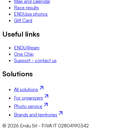
Map and calendar
Race results
ENDUpix photos
Gift Card
Useful links
ENDU4team
One Chip
Support - contact us
Solutions
All solutions
For organizers
Photo service
Brands and territories
© 2026 Endu Srl - P.IVA IT 02804190342