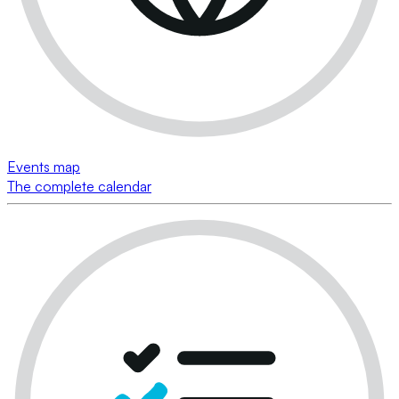
Events map
The complete calendar