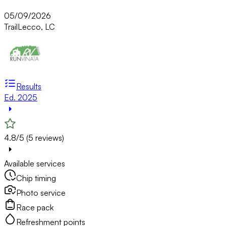
05/09/2026
Trail
Lecco, LC
Results
Ed. 2025
4.8/5 (5 reviews)
Available services
Chip timing
Photo service
Race pack
Refreshment points