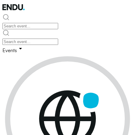
Events