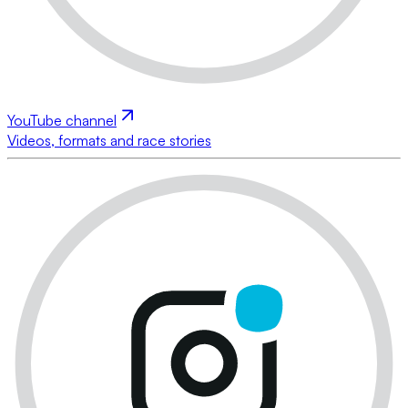
YouTube channel
Videos, formats and race stories