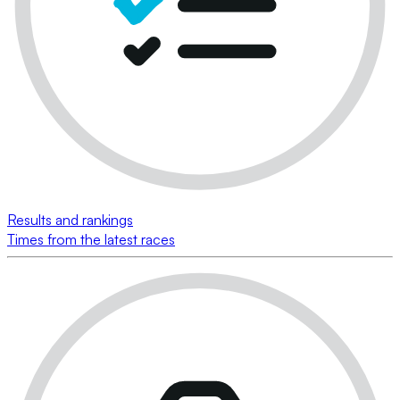
Results and rankings
Times from the latest races