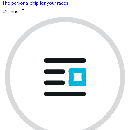
The personal chip for your races
Channel