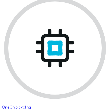
OneChip cycling