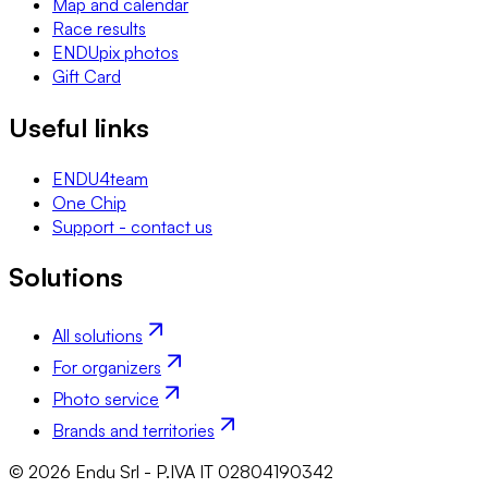
Map and calendar
Race results
ENDUpix photos
Gift Card
Useful links
ENDU4team
One Chip
Support - contact us
Solutions
All solutions
For organizers
Photo service
Brands and territories
© 2026 Endu Srl - P.IVA IT 02804190342