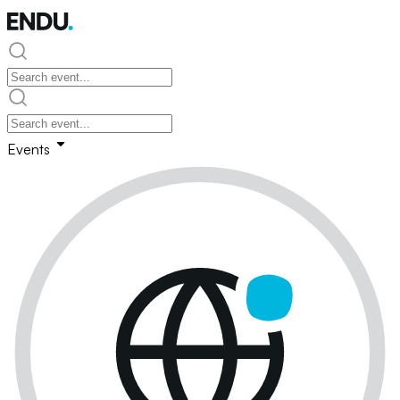
Events