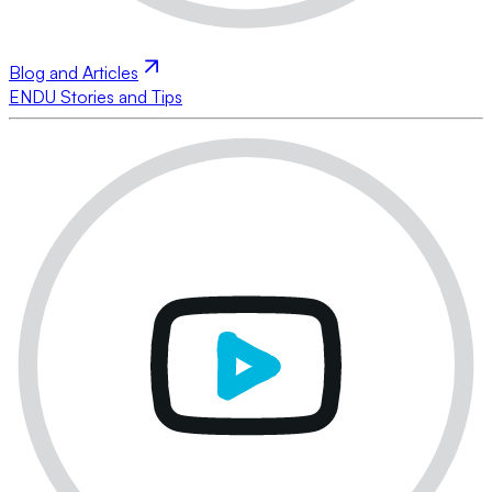
Blog and Articles
ENDU Stories and Tips