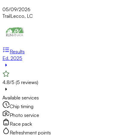
05/09/2026
Trail
Lecco, LC
Results
Ed. 2025
4.8/5 (5 reviews)
Available services
Chip timing
Photo service
Race pack
Refreshment points