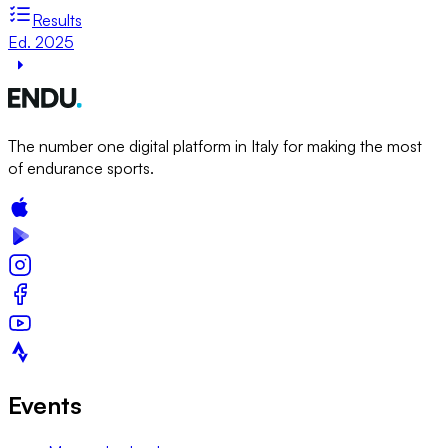
Results
Ed. 2025
The number one digital platform in Italy for making the most
of endurance sports.
Events