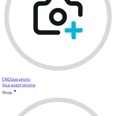
ENDUpix photo
Your event photos
Shop