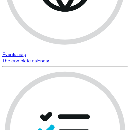
Events map
The complete calendar