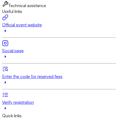
Technical assistance
Useful links
Official event website
Social page
Enter the code for reserved fees
Verify registration
Quick links