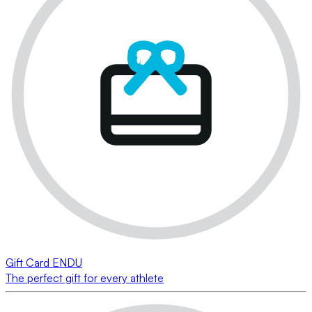
Gift Card ENDU
The perfect gift for every athlete