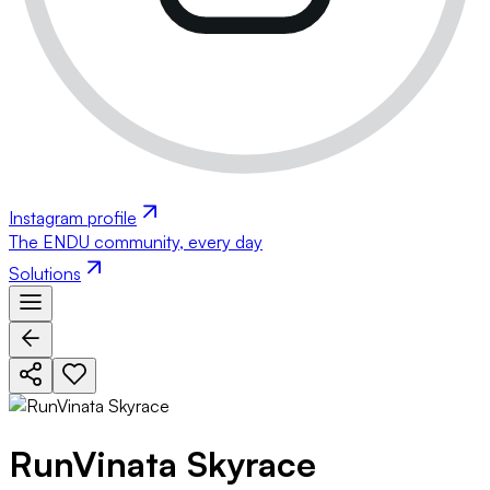
Instagram profile
The ENDU community, every day
Solutions
RunVinata Skyrace