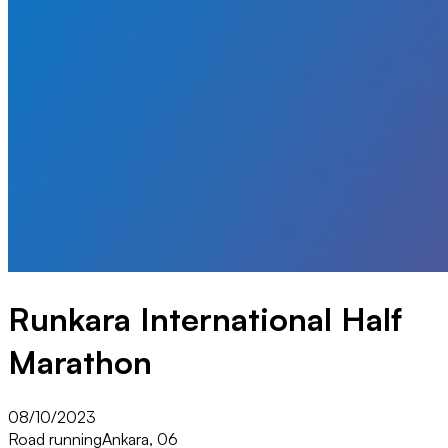
Runkara International Half
Marathon
08/10/2023
Road running
Ankara, 06