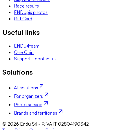
Race results
ENDUpix photos
Gift Card
Useful links
ENDU4team
One Chip
Support - contact us
Solutions
All solutions
For organizers
Photo service
Brands and territories
© 2026 Endu Srl - P.IVA IT 02804190342