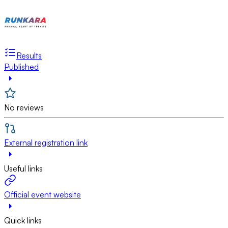
Results
Published
No reviews
External registration link
Useful links
Official event website
Quick links