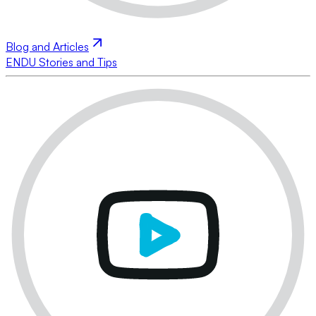
Blog and Articles
ENDU Stories and Tips