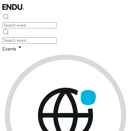
Events