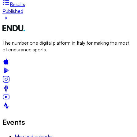
Results
Published
The number one digital platform in Italy for making the most
of endurance sports.
Events
Map and calendar