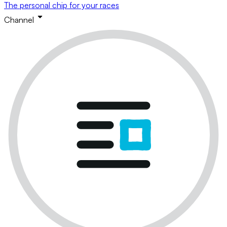
The personal chip for your races
Channel