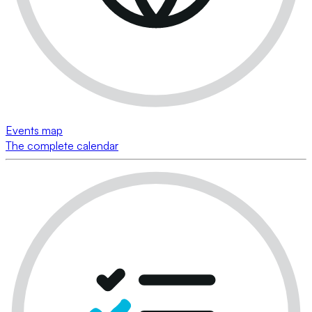
Events map
The complete calendar