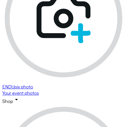
ENDUpix photo
Your event photos
Shop