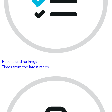
Results and rankings
Times from the latest races