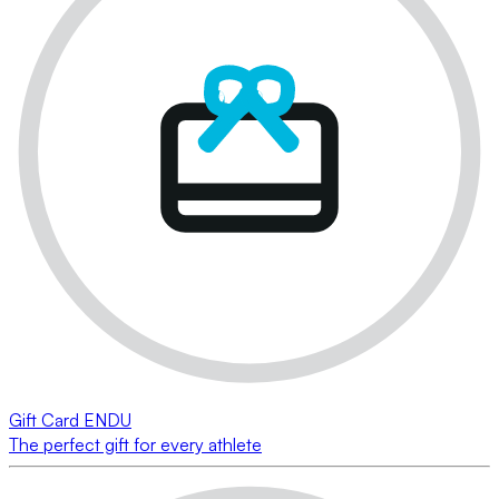
Gift Card ENDU
The perfect gift for every athlete