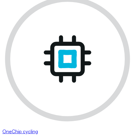
OneChip cycling