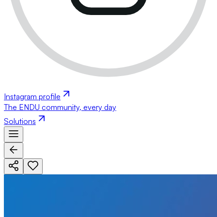
Instagram profile
The ENDU community, every day
Solutions