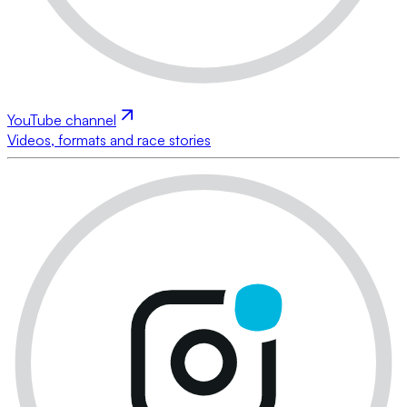
YouTube channel
Videos, formats and race stories